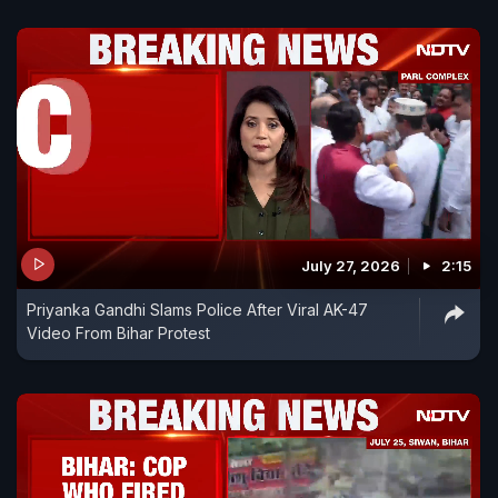
July 27, 2026
2:15
Priyanka Gandhi Slams Police After Viral AK-47
Video From Bihar Protest