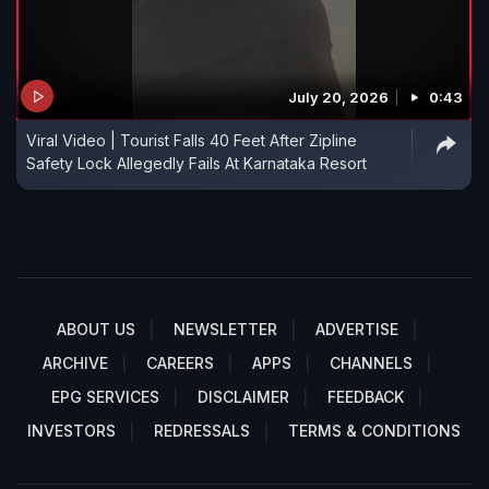
July 20, 2026
0:43
Viral Video | Tourist Falls 40 Feet After Zipline
Safety Lock Allegedly Fails At Karnataka Resort
ABOUT US
NEWSLETTER
ADVERTISE
ARCHIVE
CAREERS
APPS
CHANNELS
EPG SERVICES
DISCLAIMER
FEEDBACK
INVESTORS
REDRESSALS
TERMS & CONDITIONS