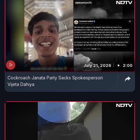
July 21, 2026
2:00
Cockroach Janata Party Sacks Spokesperson
Vijeta Dahiya