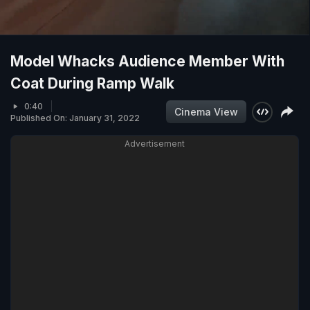
Model Whacks Audience Member With
Coat During Ramp Walk
0:40
Cinema View
Published On: January 31, 2022
Advertisement