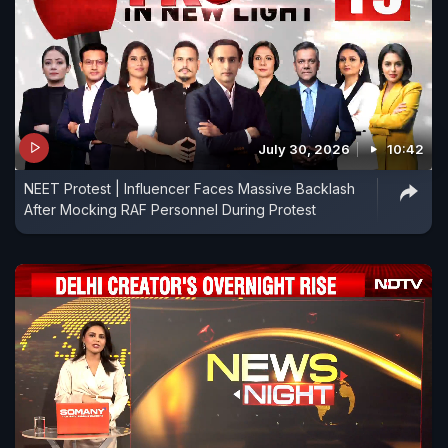
July 30, 2026
10:42
NEET Protest | Influencer Faces Massive Backlash
After Mocking RAF Personnel During Protest