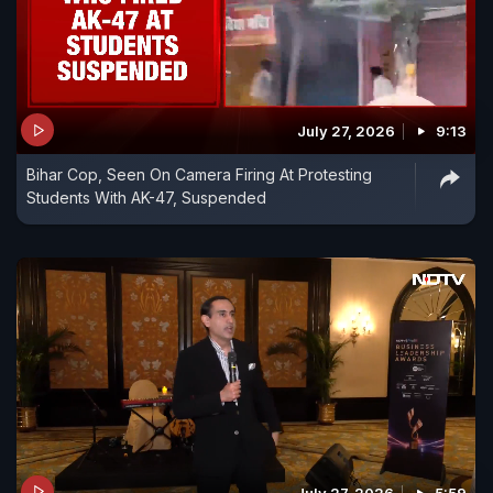
July 27, 2026
9:13
Bihar Cop, Seen On Camera Firing At Protesting
Students With AK-47, Suspended
July 27, 2026
5:59