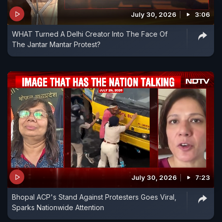
July 30, 2026
3:06
WHAT Turned A Delhi Creator Into The Face Of
The Jantar Mantar Protest?
July 30, 2026
7:23
Bhopal ACP's Stand Against Protesters Goes Viral,
Sparks Nationwide Attention