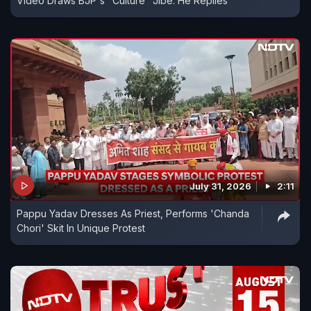
Video Draws BJP's "Culture" Jibe. He Replies
July 31, 2026
2:11
Pappu Yadav Dresses As Priest, Performs 'Chanda
Chori' Skit In Unique Protest