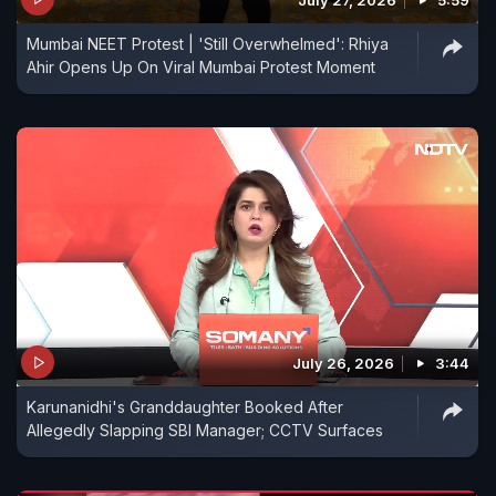
Mumbai NEET Protest | 'Still Overwhelmed': Rhiya
Ahir Opens Up On Viral Mumbai Protest Moment
July 26, 2026
3:44
Karunanidhi's Granddaughter Booked After
Allegedly Slapping SBI Manager; CCTV Surfaces