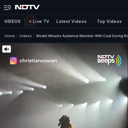
VIDEOS
Live TV
Latest Videos
Top Videos
Home
Videos
Model Whacks Audience Member With Coat During R