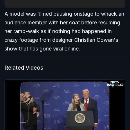
A model was filmed pausing onstage to whack an
audience member with her coat before resuming
her ramp-walk as if nothing had happened in
crazy footage from designer Christian Cowan's
show that has gone viral online.
Related Videos