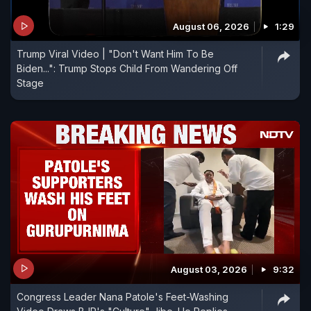
August 06, 2026
1:29
Trump Viral Video | "Don't Want Him To Be
Biden...": Trump Stops Child From Wandering Off
Stage
August 03, 2026
9:32
Congress Leader Nana Patole's Feet-Washing