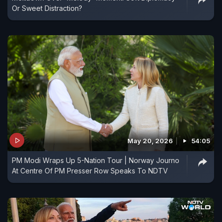
Or Sweet Distraction?
May 20, 2026
54:05
PM Modi Wraps Up 5-Nation Tour | Norway Journo
At Centre Of PM Presser Row Speaks To NDTV