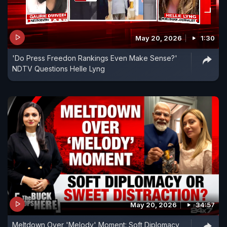
May 20, 2026
1:30
'Do Press Freedon Rankings Even Make Sense?'
NDTV Questions Helle Lyng
May 20, 2026
34:57
Meltdown Over 'Melody' Moment: Soft Diplomacy