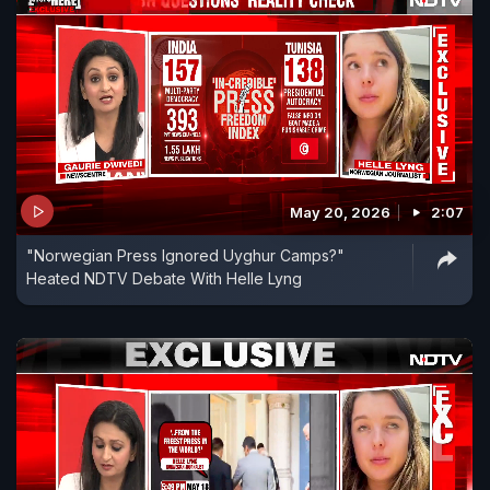
May 20, 2026
2:07
"Norwegian Press Ignored Uyghur Camps?"
Heated NDTV Debate With Helle Lyng