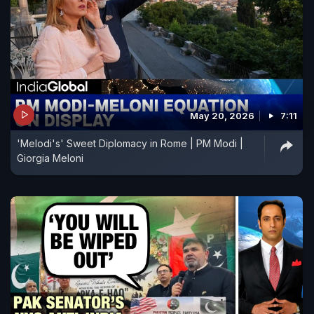
May 20, 2026
7:11
'Melodi's' Sweet Diplomacy in Rome | PM Modi |
Giorgia Meloni