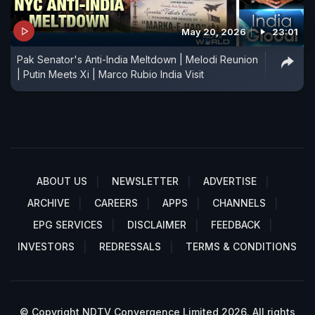
May 20, 2026
23:01
Pak Senator's Anti-India Meltdown | Melodi Reunion
| Putin Meets Xi | Marco Rubio India Visit
ABOUT US
NEWSLETTER
ADVERTISE
ARCHIVE
CAREERS
APPS
CHANNELS
EPG SERVICES
DISCLAIMER
FEEDBACK
INVESTORS
REDRESSALS
TERMS & CONDITIONS
© Copyright NDTV Convergence Limited 2026. All rights