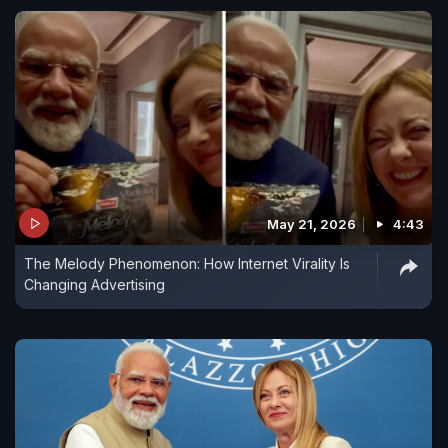
May 21, 2026
4:43
The Melody Phenomenon: How Internet Virality Is
Changing Advertising