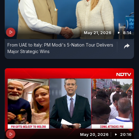
May 21, 2026
8:14
From UAE to Italy: PM Modi's 5-Nation Tour Delivers
Major Strategic Wins
May 20, 2026
20:16