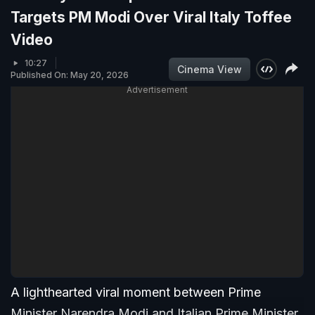
Targets PM Modi Over Viral Italy Toffee
Video
10:27
Cinema View
Published On: May 20, 2026
Advertisement
A lighthearted viral moment between Prime
Minister Narendra Modi and Italian Prime Minister