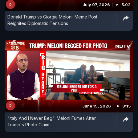
reels." Congress President Mallikarjun Kharge also
July 07, 2026
5:02
questioned the government over the Prime
Donald Trump vs Giorgia Meloni: Meme Post
Minister's foreign tour and economic priorities.
Reignites Diplomatic Tensions
The BJP, however, hit back strongly, defending
the Prime Minister's diplomacy and highlighting
strategic agreements signed during the five-nation
visit. BJP leaders accused the Congress of
trivialising India's diplomatic outreach and
criticised Rahul Gandhi over his own foreign visits.
June 19, 2026
3:15
"Italy And I Never Beg": Meloni Fumes After
Trump's Photo Claim