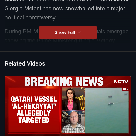
Giorgia Meloni has now snowballed into a major
political controversy.
During PM Modi's visit to Rome, visuals emerged
Show Full
showing the Prime Minister gifting a Melody
toffee to Meloni — a playful nod to the popular
"Melodi" social media trend surrounding the two
Related Videos
leaders. While supporters called it a warm
diplomatic gesture, the Opposition has sharply
criticised the timing of the viral video.
Leader of Opposition Rahul Gandhi attacked the
Prime Minister, alleging that the country is facing
economic distress, inflation, unemployment, and
student unrest while the PM is "busy making