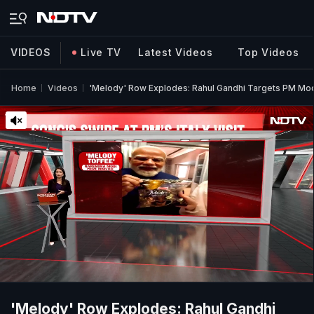
VIDEOS
Live TV
Latest Videos
Top Videos
Home
Videos
'Melody' Row Explodes: Rahul Gandhi Targets PM Modi
'Melody' Row Explodes: Rahul Gandhi