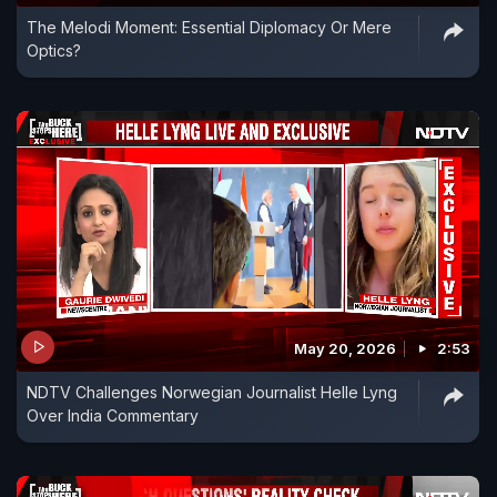
The Melodi Moment: Essential Diplomacy Or Mere
Optics?
May 20, 2026
2:53
NDTV Challenges Norwegian Journalist Helle Lyng
Over India Commentary