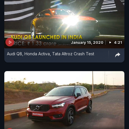
January 15, 2020
4:21
Audi Q8, Honda Activa, Tata Altroz Crash Test