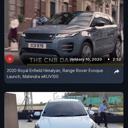
January 10, 2020
2:52
2020 Royal Enfield Himalyan, Range Rover Evoque
Launch, Mahindra eKUV100