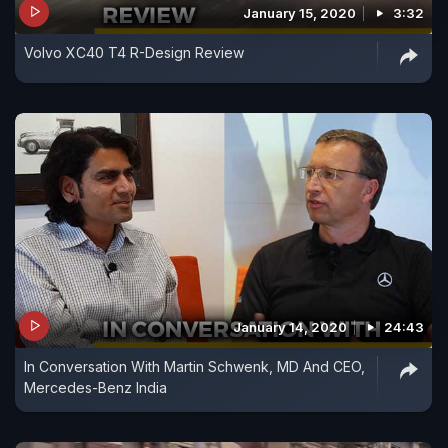
January 15, 2020
3:32
Volvo XC40 T4 R-Design Review
January 14, 2020
24:43
In Conversation With Martin Schwenk, MD And CEO,
Mercedes-Benz India