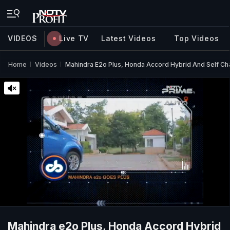
VIDEOS
Live TV
Latest Videos
Top Videos
Home
Videos
Mahindra E2o Plus, Honda Accord Hybrid And Self Cha
Mahindra e2o Plus, Honda Accord Hybrid