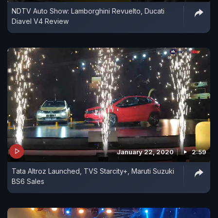
NDTV Auto Show: Lamborghini Revuelto, Ducati
Diavel V4 Review
January 22, 2020
2:59
Tata Altroz Launched, TVS Starcity+, Maruti Suzuki
BS6 Sales