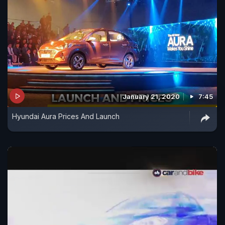
January 21, 2020
7:45
Hyundai Aura Prices And Launch