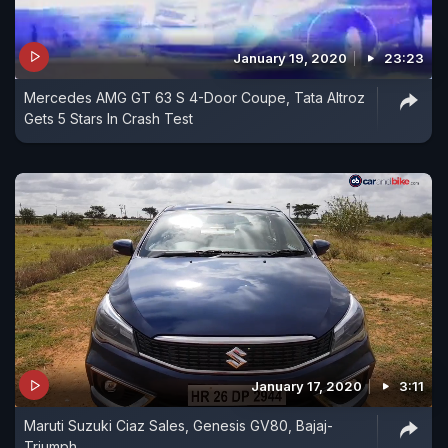
January 19, 2020
23:23
Mercedes AMG GT 63 S 4-Door Coupe, Tata Altroz
Gets 5 Stars In Crash Test
January 17, 2020
3:11
Maruti Suzuki Ciaz Sales, Genesis GV80, Bajaj-
Triumph