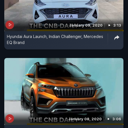
January 09, 2020
3:13
Hyundai Aura Launch, Indian Challenger, Mercedes
EQ Brand
January 08, 2020
3:06