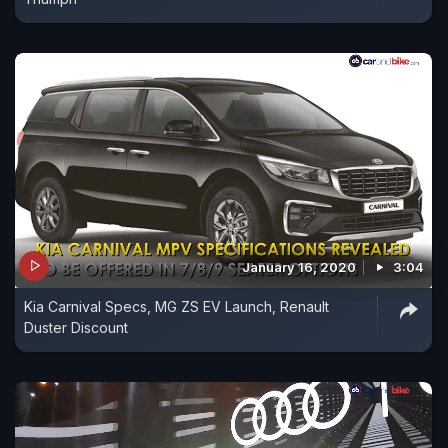
January 16, 2020
3:04
Kia Carnival Specs, MG ZS EV Launch, Renault
Duster Discount