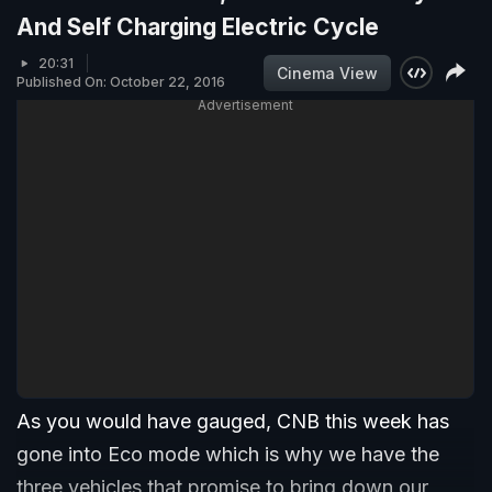
And Self Charging Electric Cycle
20:31
Cinema View
Published On: October 22, 2016
Advertisement
As you would have gauged, CNB this week has
gone into Eco mode which is why we have the
three vehicles that promise to bring down our