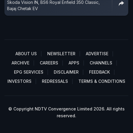
Skoda Vision IN, BS6 Royal Enfield 350 Classic,
Bajaj Chetak EV
ABOUT US
NEWSLETTER
ADVERTISE
ARCHIVE
CAREERS
APPS
CHANNELS
EPG SERVICES
DISCLAIMER
FEEDBACK
INVESTORS
REDRESSALS
TERMS & CONDITIONS
© Copyright NDTV Convergence Limited 2026. All rights
reserved.