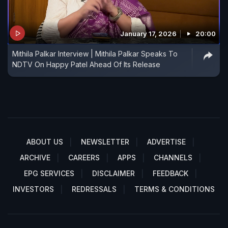
January 17, 2026
20:00
Mithila Palkar Interview | Mithila Palkar Speaks To
NDTV On Happy Patel Ahead Of Its Release
ABOUT US
NEWSLETTER
ADVERTISE
ARCHIVE
CAREERS
APPS
CHANNELS
EPG SERVICES
DISCLAIMER
FEEDBACK
INVESTORS
REDRESSALS
TERMS & CONDITIONS