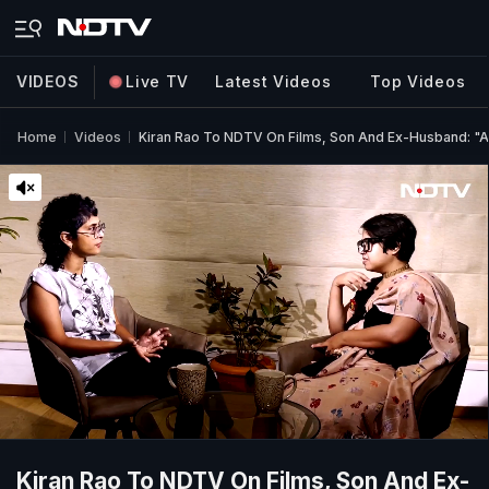
VIDEOS
Live TV
Latest Videos
Top Videos
Home
Videos
Kiran Rao To NDTV On Films, Son And Ex-Husband: "A
Kiran Rao To NDTV On Films, Son And Ex-