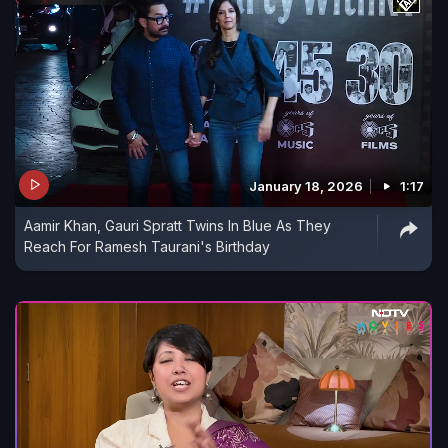
January 18, 2026
1:17
Aamir Khan, Gauri Spratt Twins In Blue As They
Reach For Ramesh Taurani's Birthday