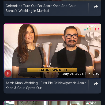
Celebrities Turn Out For Aamir Khan And Gauri
Spratt's Wedding In Mumbai
July 05, 2026
0:50
Aamir Khan Wedding | First Pic Of Newlyweds Aamir
Khan & Gauri Spratt Out