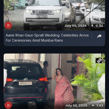
July 05, 2026
0:32
Aamir Khan-Gauri Spratt Wedding: Celebrities Arrive
For Ceremonies Amid Mumbai Rains
July 05, 2026
1:43