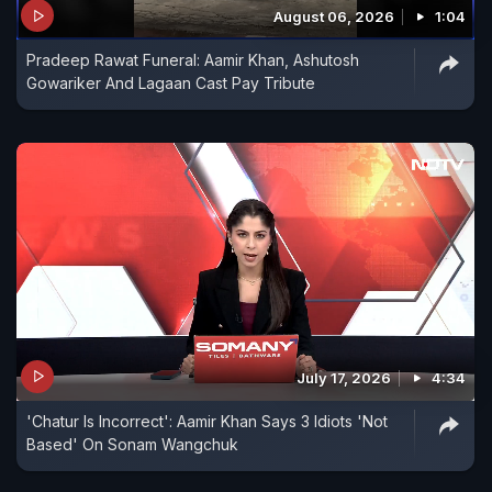
August 06, 2026
1:04
Pradeep Rawat Funeral: Aamir Khan, Ashutosh
Gowariker And Lagaan Cast Pay Tribute
July 17, 2026
4:34
'Chatur Is Incorrect': Aamir Khan Says 3 Idiots 'Not
Based' On Sonam Wangchuk