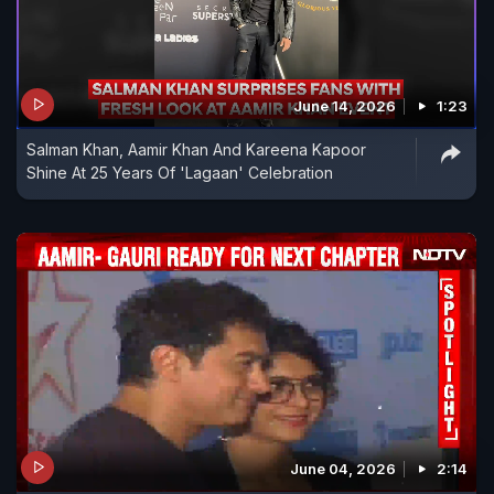
June 14, 2026
1:23
Salman Khan, Aamir Khan And Kareena Kapoor
Shine At 25 Years Of 'Lagaan' Celebration
June 04, 2026
2:14