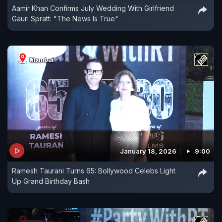
Aamir Khan Confirms July Wedding With Girlfriend
Gauri Spratt: "The News Is True"
January 18, 2026
9:00
Ramesh Taurani Turns 65: Bollywood Celebs Light
Up Grand Birthday Bash