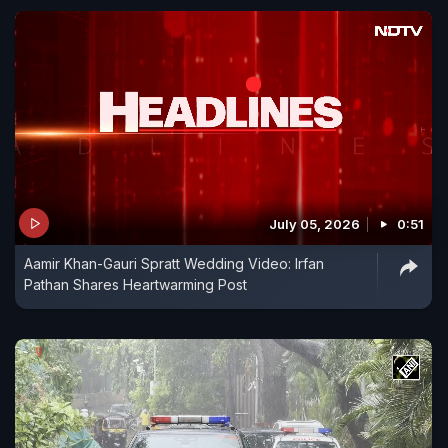
July 05, 2026
0:51
Aamir Khan-Gauri Spratt Wedding Video: Irfan
Pathan Shares Heartwarming Post