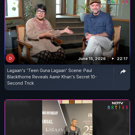
June 15, 2026
22:17
Lagaan's 'Teen Guna Lagaan' Scene: Paul
Blackthorne Reveals Aamir Khan's Secret 10-
Second Trick