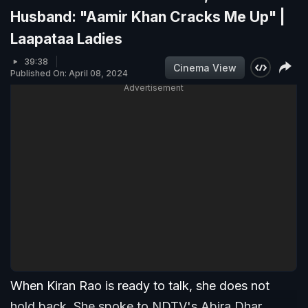
Husband: "Aamir Khan Cracks Me Up" |
Laapataa Ladies
39:38
Cinema View
Published On: April 08, 2024
Advertisement
When Kiran Rao is ready to talk, she does not
hold back. She spoke to NDTV's Abira Dhar