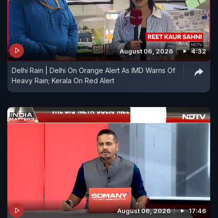
August 06, 2026
4:32
Delhi Rain | Delhi On Orange Alert As IMD Warns Of
Heavy Rain; Kerala On Red Alert
August 06, 2026
17:46