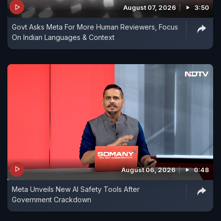
August 07, 2026
3:50
Govt Asks Meta For More Human Reviewers, Focus
On Indian Languages & Context
August 06, 2026
0:48
Meta Unveils New AI Safety Tools After
Government Crackdown