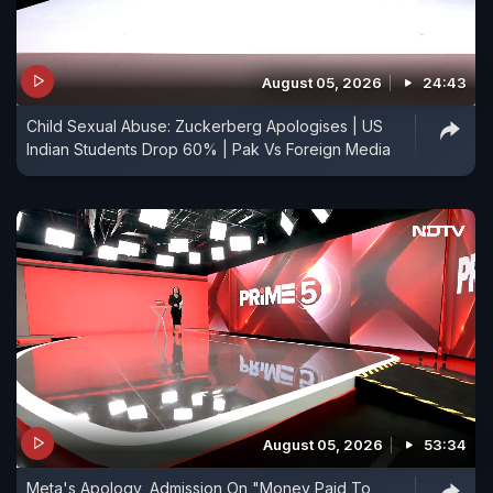
August 05, 2026
24:43
Child Sexual Abuse: Zuckerberg Apologises | US
Indian Students Drop 60% | Pak Vs Foreign Media
August 05, 2026
53:34
Meta's Apology, Admission On "Money Paid To