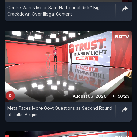
Centre Warns Meta: Safe Harbour at Risk? Big
Crackdown Over Illegal Content
August 06, 2026
50:23
Meta Faces More Govt Questions as Second Round
of Talks Begins