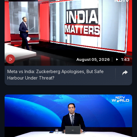
August 05, 2026
1:43
Meta vs India: Zuckerberg Apologises, But Safe
Harbour Under Threat?