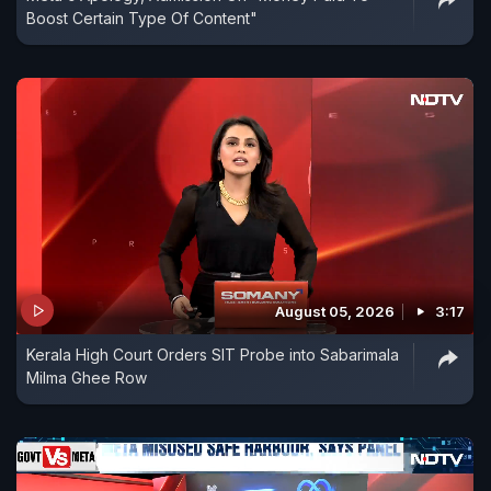
Boost Certain Type Of Content"
August 05, 2026
3:17
Kerala High Court Orders SIT Probe into Sabarimala
Milma Ghee Row