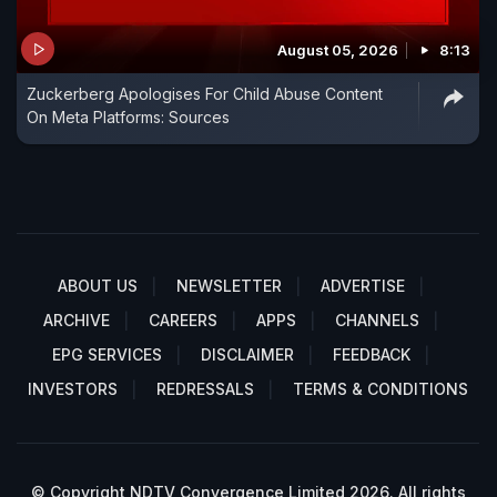
August 05, 2026
8:13
Zuckerberg Apologises For Child Abuse Content
On Meta Platforms: Sources
ABOUT US
NEWSLETTER
ADVERTISE
ARCHIVE
CAREERS
APPS
CHANNELS
EPG SERVICES
DISCLAIMER
FEEDBACK
INVESTORS
REDRESSALS
TERMS & CONDITIONS
© Copyright NDTV Convergence Limited 2026. All rights