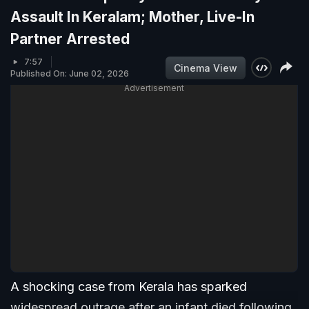
Assault In Keralam; Mother, Live-In
Partner Arrested
7:57
Cinema View
Published On: June 02, 2026
Advertisement
A shocking case from Kerala has sparked
widespread outrage after an infant died following