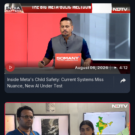
August 06, 2026
4:12
Inside Meta's Child Safety: Current Systems Miss
Nuance, New AI Under Test