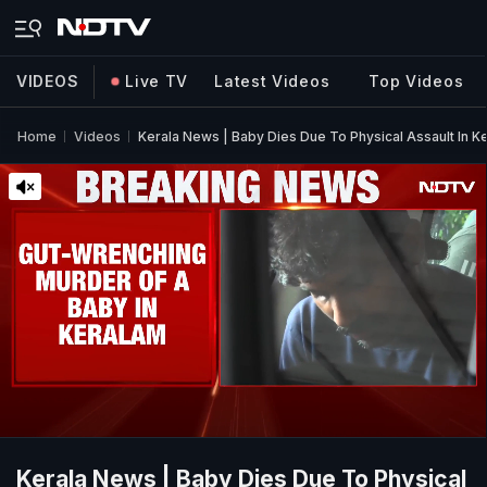
VIDEOS
Live TV
Latest Videos
Top Videos
Home
Videos
Kerala News | Baby Dies Due To Physical Assault In Ke
Kerala News | Baby Dies Due To Physical