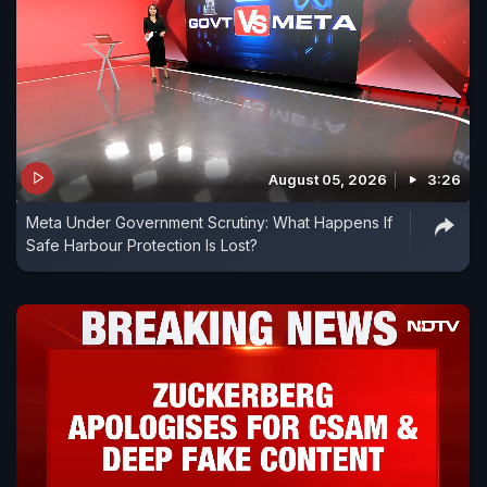
August 05, 2026
3:26
Meta Under Government Scrutiny: What Happens If
Safe Harbour Protection Is Lost?