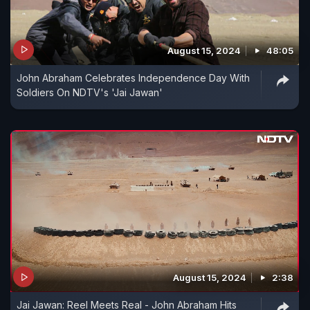
August 15, 2024
48:05
John Abraham Celebrates Independence Day With
Soldiers On NDTV's 'Jai Jawan'
August 15, 2024
2:38
Jai Jawan: Reel Meets Real - John Abraham Hits