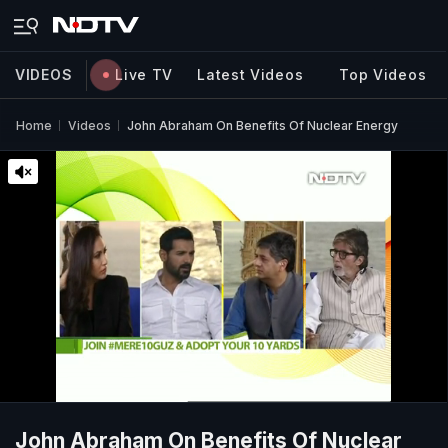
VIDEOS
Live TV
Latest Videos
Top Videos
Home
Videos
John Abraham On Benefits Of Nuclear Energy
John Abraham On Benefits Of Nuclear