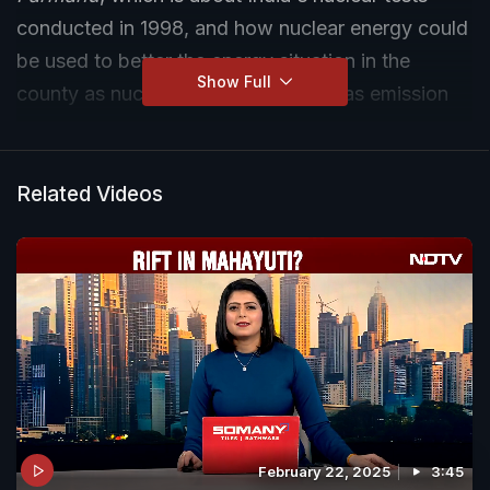
conducted in 1998, and how nuclear energy could
be used to better the energy situation in the
Show Full
county as nuclear energy is a zero gas emission
energy.
Related Videos
February 22, 2025
3:45