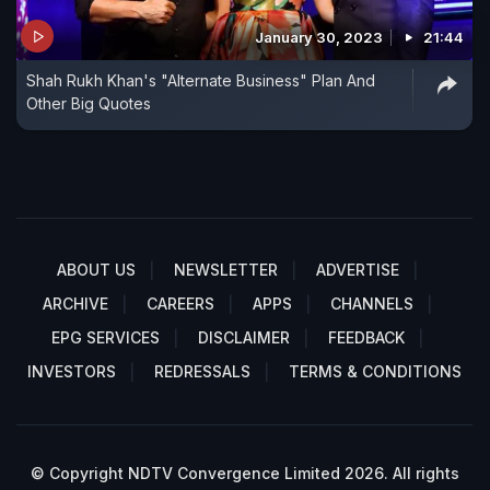
January 30, 2023
21:44
Shah Rukh Khan's "Alternate Business" Plan And
Other Big Quotes
ABOUT US
NEWSLETTER
ADVERTISE
ARCHIVE
CAREERS
APPS
CHANNELS
EPG SERVICES
DISCLAIMER
FEEDBACK
INVESTORS
REDRESSALS
TERMS & CONDITIONS
© Copyright NDTV Convergence Limited 2026. All rights