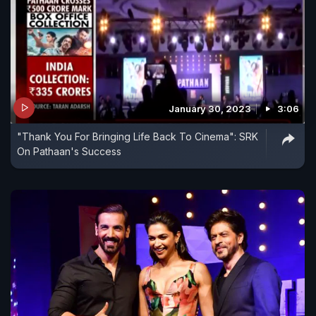
January 30, 2023
3:06
"Thank You For Bringing Life Back To Cinema": SRK
On Pathaan's Success