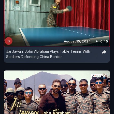
August 15, 2024
0:45
Jai Jawan: John Abraham Plays Table Tennis With
Soldiers Defending China Border