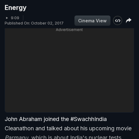
Energy
9:09
Cinema View
Published On: October 02, 2017
Advertisement
John Abraham joined the #SwachhIndia
Cleanathon and talked about his upcoming movie
Parmanu
, which is about India's nuclear tests