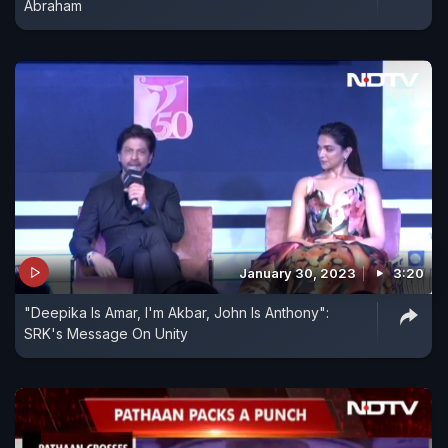
Abraham
January 30, 2023
3:20
"Deepika Is Amar, I'm Akbar, John Is Anthony":
SRK's Message On Unity