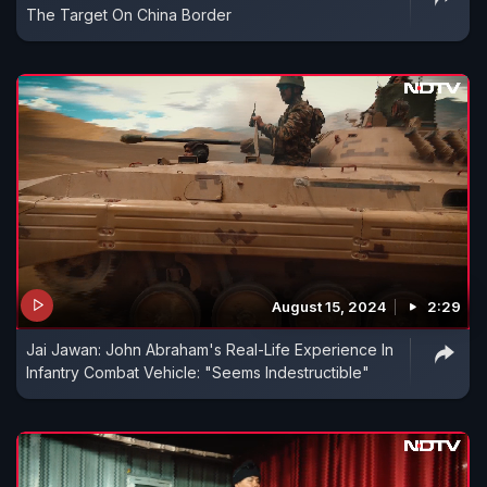
The Target On China Border
August 15, 2024
2:29
Jai Jawan: John Abraham's Real-Life Experience In
Infantry Combat Vehicle: "Seems Indestructible"