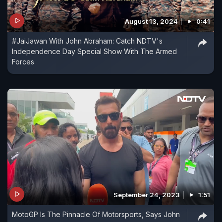
August 13, 2024
0:41
#JaiJawan With John Abraham: Catch NDTV's
Independence Day Special Show With The Armed
Forces
September 24, 2023
1:51
MotoGP Is The Pinnacle Of Motorsports, Says John