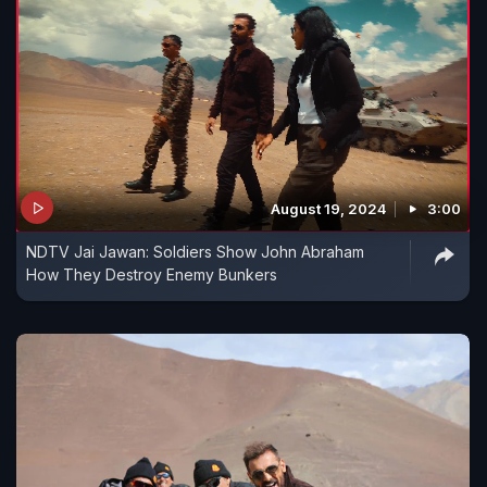
August 19, 2024
3:00
NDTV Jai Jawan: Soldiers Show John Abraham
How They Destroy Enemy Bunkers