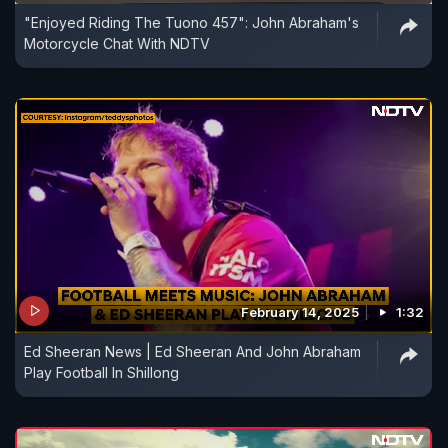
"Enjoyed Riding The Tuono 457": John Abraham's
Motorcycle Chat With NDTV
February 14, 2025
1:32
Ed Sheeran News | Ed Sheeran And John Abraham
Play Football In Shillong