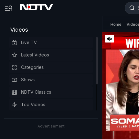
Home
Video
Videos
Live TV
Latest Videos
Categories
Shows
NDTV Classics
Top Videos
Advertisement