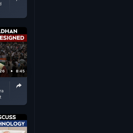
d
026
8:45
ra
t