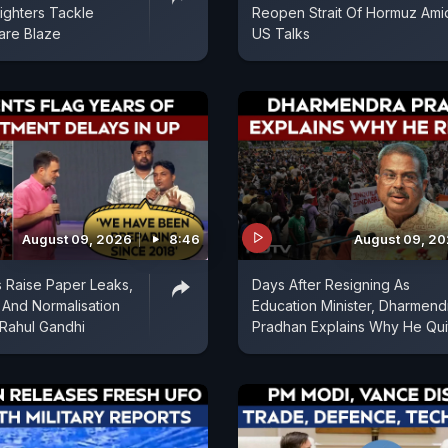
fighters Tackle
Reopen Strait Of Hormuz Ami
are Blaze
US Talks
August 09, 2026
8:46
August 09, 2
 Raise Paper Leaks,
Days After Resigning As
And Normalisation
Education Minister, Dharmend
 Rahul Gandhi
Pradhan Explains Why He Qui