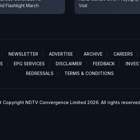
ld Flashlight March
Visit
NEWSLETTER
ADVERTISE
ARCHIVE
CAREERS
S
EPG SERVICES
DISCLAIMER
FEEDBACK
INVES
REDRESSALS
TERMS & CONDITIONS
 Copyright NDTV Convergence Limited 2026. All rights reserved