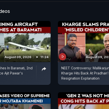
 that his father frequently beat his mother. He recalled
ather came home and assaulted Anu.
ideos
August 09, 2026
11:24
August 09, 2
shes In Baramati, 2nd
NEET Controversy: Mallikarju
ce Ajit Pawar's
Kharge Hits Back At Pradhan'
Resignation Explanation