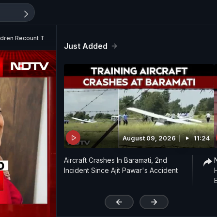
ldren Recount Torture
Just Added
August 09, 2026
11:24
Aircraft Crashes In Baramati, 2nd
Incident Since Ajit Pawar's Accident
'