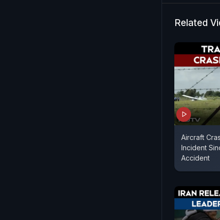
Mahir, said
when his f
Related V
Aircraft Cra
Incident Sin
Accident