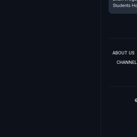
Students Ho
ABOUT US
CHANNEL
©