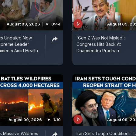
August 09, 2026
0:44
August 09, 2
ses Undated New
'Gen Z Was Not Misled':
upreme Leader
Congress Hits Back At
amenei Amid Health
Dharmendra Pradhan
August 09, 2026
1:10
August 09, 2
es Massive Wildfires
Iran Sets Tough Conditions T