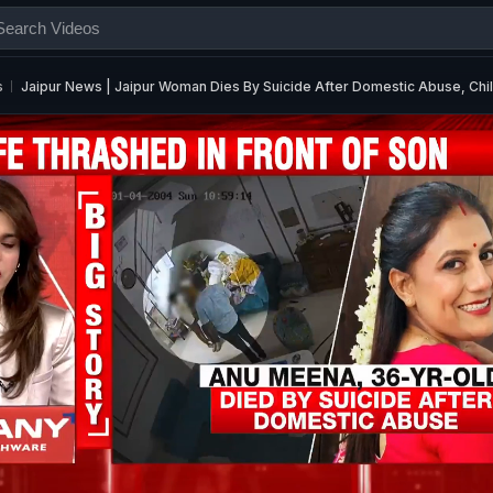
s
Jaipur News | Jaipur Woman Dies By Suicide After Domestic Abuse, Chi