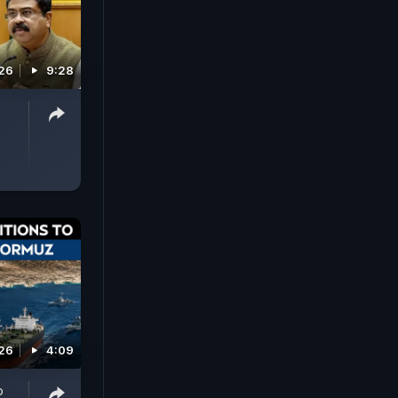
026
9:28
026
4:09
o