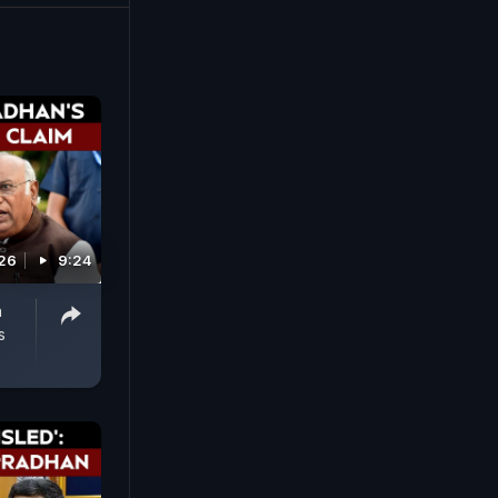
 an incident
026
9:24
n
s