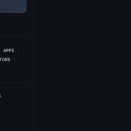
APPS
TORS
.