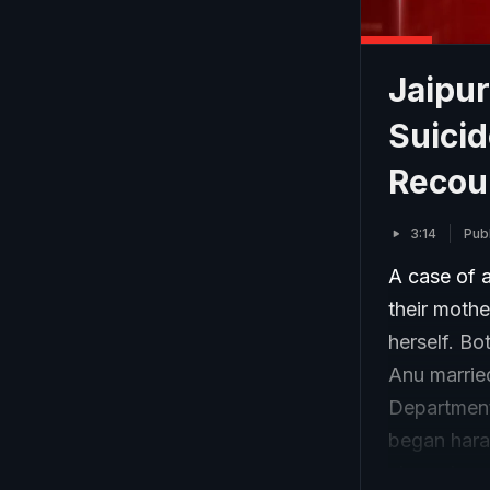
Jaipu
Suicid
Recou
3:14
Pub
A case of a
their mothe
herself. Bo
Anu marrie
Department,
began haras
abused and 