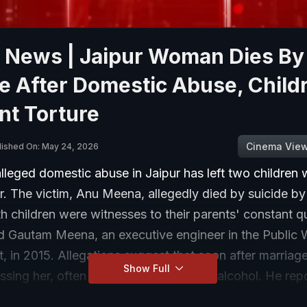
r News | Jaipur Woman Dies By
e After Domestic Abuse, Child
nt Torture
Cinema Vie
lished On: May 24, 2026
lleged domestic abuse in Jaipur has left two children 
r. The victim, Anu Meena, allegedly died by suicide b
th children were witnesses to their parents' constant qu
d Gautam Meena, an executive engineer in the Public
 in 2015. Allegations suggest that soon after marriag
Show Full
sing her, often under the influence of alcohol. He rep
physically assaulted her multiple times. Their son, 10