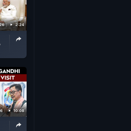
026
2:24
p
26
10:08