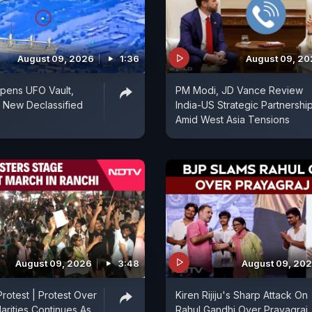
August 09, 2026
1:36
August 09, 2
pens UFO Vault,
PM Modi, JD Vance Review
 New Declassified
India-US Strategic Partnershi
Amid West Asia Tensions
August 09, 2026
3:48
August 09, 20
rotest | Protest Over
Kiren Rijiju's Sharp Attack On
arities Continues As
Rahul Gandhi Over Prayagraj