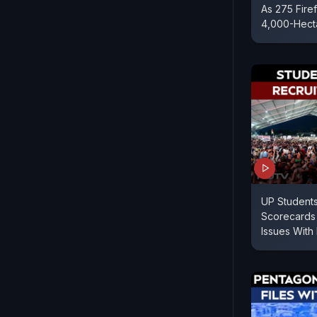
As 275 Fire
4,000-Hect
UP Students
Scorecards 
Issues With