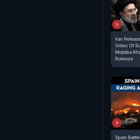
Iran Relea
Video Of S
Mojtaba Kh
Rumours
Spain Battl