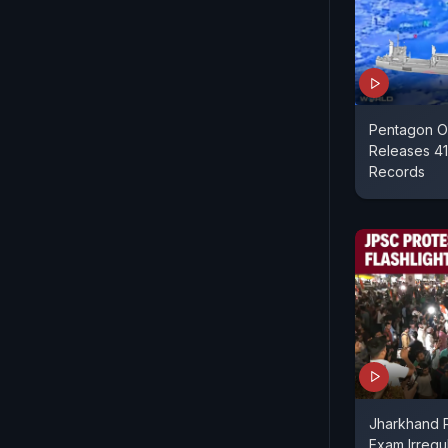
Pentagon O
Releases 41
Records
Jharkhand P
Exam Irregul