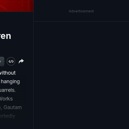
Advertisement
ren
w
without
y hanging
arrels.
 Works
e, Gautam
ortedly
-year-old