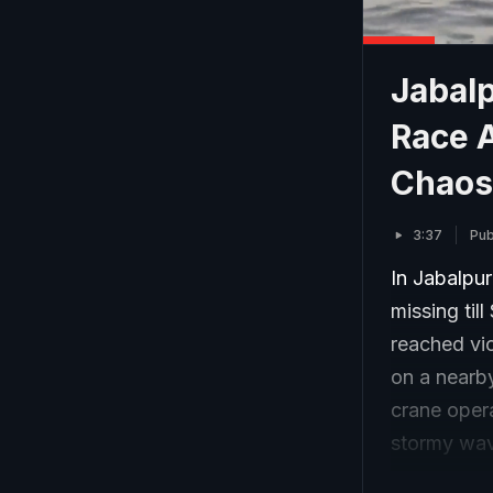
Jabalp
Race A
Chaos
3:37
Pub
In Jabalpu
missing til
reached vic
on a nearby
crane opera
stormy wav