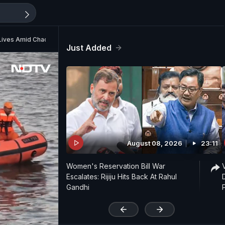
 Lives Amid Chaos
Just Added
August 08, 2026
23:11
Women's Reservation Bill War
Escalates: Rijiju Hits Back At Rahul
Gandhi
'