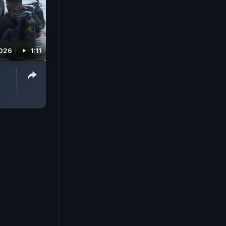
2026
1:11