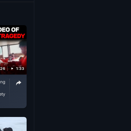
026
1:33
ing
ety