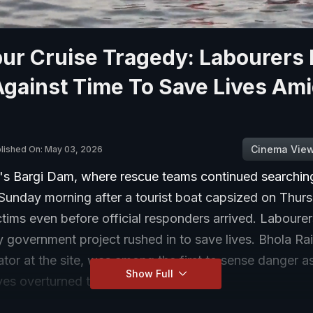
ur Cruise Tragedy: Labourers 
gainst Time To Save Lives Am
Cinema Vie
lished On: May 03, 2026
r's Bargi Dam, where rescue teams continued searching
l Sunday morning after a tourist boat capsized on Thur
tims even before official responders arrived. Laboure
 government project rushed in to save lives. Bhola Ra
tor at the site, was among the first to sense danger 
Show Full
es overturned the boat.