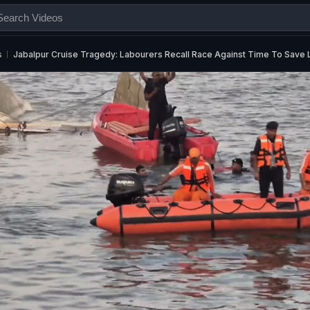
s
Jabalpur Cruise Tragedy: Labourers Recall Race Against Time To Save