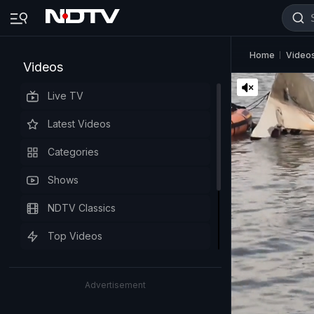
Home
Video
Videos
Live TV
Latest Videos
Categories
Shows
NDTV Classics
Top Videos
Advertisement