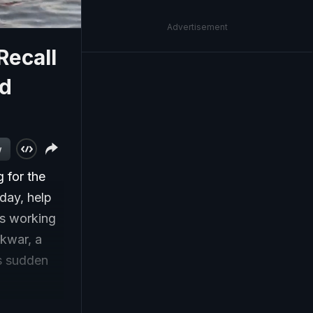
Advertisement
Recall
id
w
 for the
sday, help
rs working
ikwar, a
as sudden