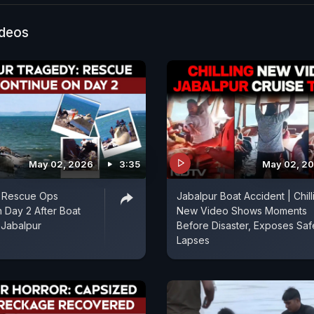
ideos
May 02, 2026
3:35
May 02, 2
 Rescue Ops
Jabalpur Boat Accident | Chill
 Day 2 After Boat
New Video Shows Moments
 Jabalpur
Before Disaster, Exposes Saf
Lapses