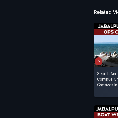
Related V
Search And
Continue On
Capsizes In