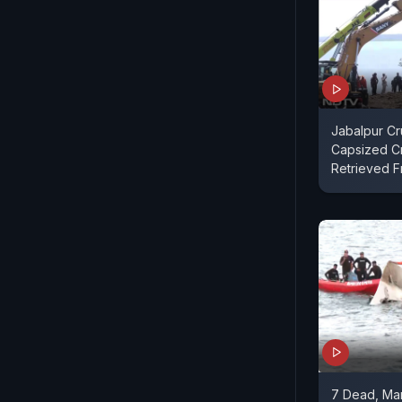
Jabalpur Cr
Capsized C
Retrieved 
7 Dead, Man