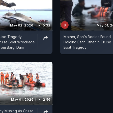
May 02, 2026
0:32
May 01, 
uise Tragedy:
Mother, Son's Bodies Found
ruise Boat Wreckage
Holding Each Other In Cruise
From Bargi Dam
Boat Tragedy
May 01, 2026
2:56
y Missing As Cruise