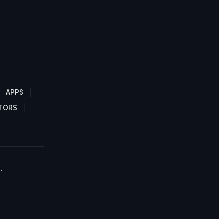
APPS
TORS
.