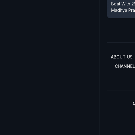
Boat With 2
Madhya Pr
ABOUT US
CHANNEL
©