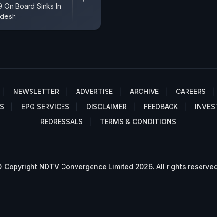
9 On Board Sinks In
adesh
NEWSLETTER
ADVERTISE
ARCHIVE
CAREERS
S
EPG SERVICES
DISCLAIMER
FEEDBACK
INVES
REDRESSALS
TERMS & CONDITIONS
 Copyright NDTV Convergence Limited 2026. All rights reserved