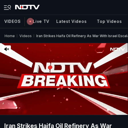
VIDEOS
Live TV
Latest Videos
Top Videos
Home
Videos
Iran Strikes Haifa Oil Refinery As War With Israel Esca
Iran Strikes Haifa Oil Refinery As War