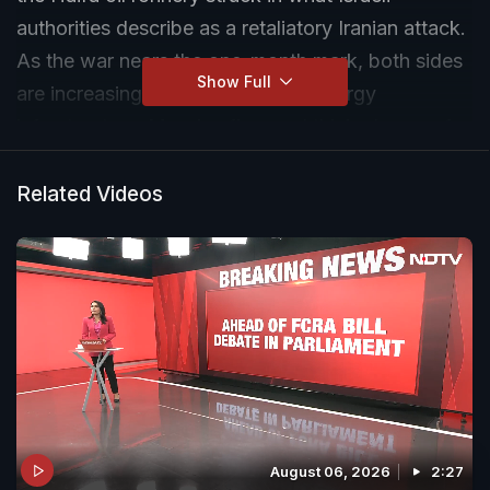
authorities describe as a retaliatory Iranian attack.
As the war nears the one-month mark, both sides
Show Full
are increasingly targeting critical energy
infrastructure. Massive fires and thick plumes of
smoke were seen at the refinery, while emergency
teams continue efforts to contain the blaze.
Related Videos
August 06, 2026
2:27