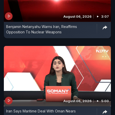
August 06, 2026
3:07
Benjamin Netanyahu Warns Iran, Reaffirms
Opposition To Nuclear Weapons
August 06, 2026
5:00
Iran Says Maritime Deal With Oman Nears