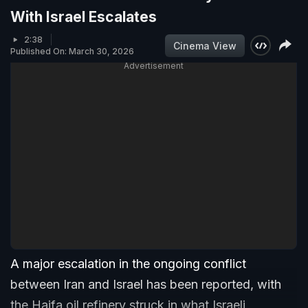
With Israel Escalates
2:38
Cinema View
Published On: March 30, 2026
Advertisement
A major escalation in the ongoing conflict
between Iran and Israel has been reported, with
the Haifa oil refinery struck in what Israeli