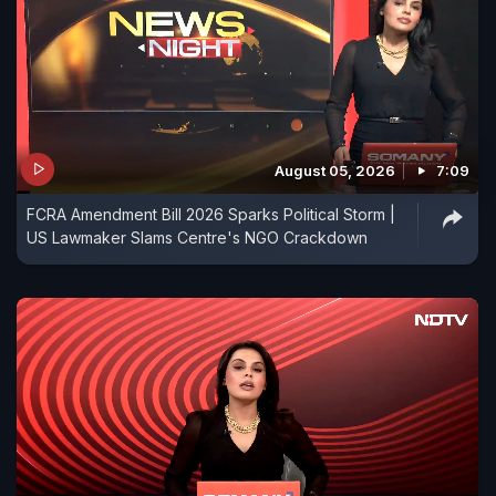
August 05, 2026
7:09
FCRA Amendment Bill 2026 Sparks Political Storm |
US Lawmaker Slams Centre's NGO Crackdown