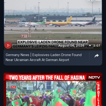
August 06, 2026
3:07
Germany News | Explosives-Laden Drone Found
Near Ukrainian Aircraft At German Airport