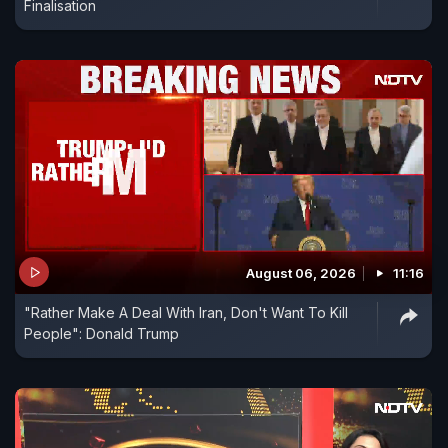
Finalisation
August 06, 2026
11:16
"Rather Make A Deal With Iran, Don't Want To Kill
People": Donald Trump