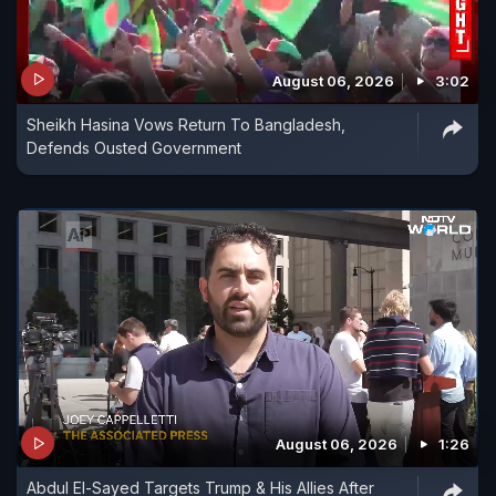
August 06, 2026
3:02
Sheikh Hasina Vows Return To Bangladesh,
Defends Ousted Government
August 06, 2026
1:26
Abdul El-Sayed Targets Trump & His Allies After