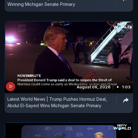
Winning Michigan Senate Primary
August 06, 2026
1:03
Latest World News | Trump Pushes Hormuz Deal,
Abdul El-Sayed Wins Michigan Senate Primary