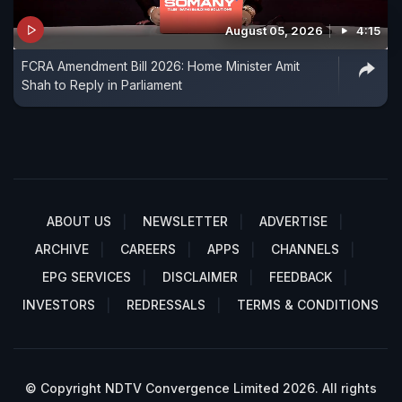
August 05, 2026
4:15
FCRA Amendment Bill 2026: Home Minister Amit
Shah to Reply in Parliament
ABOUT US
NEWSLETTER
ADVERTISE
ARCHIVE
CAREERS
APPS
CHANNELS
EPG SERVICES
DISCLAIMER
FEEDBACK
INVESTORS
REDRESSALS
TERMS & CONDITIONS
© Copyright NDTV Convergence Limited 2026. All rights