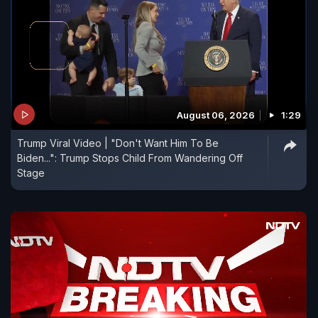
August 06, 2026
1:29
Trump Viral Video | "Don't Want Him To Be
Biden...": Trump Stops Child From Wandering Off
Stage