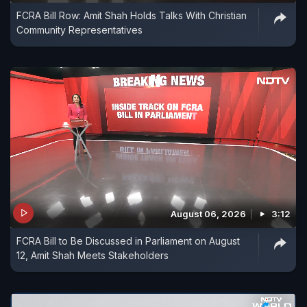
FCRA Bill Row: Amit Shah Holds Talks With Christian
Community Representatives
August 06, 2026
3:12
FCRA Bill to Be Discussed in Parliament on August
12, Amit Shah Meets Stakeholders