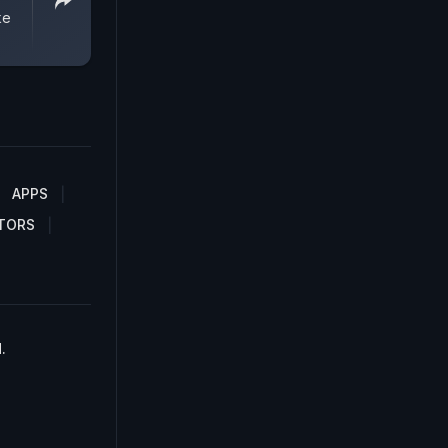
ke
APPS
TORS
.