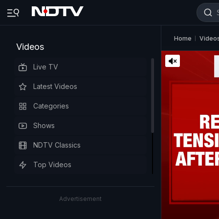
Home
Video
Videos
Live TV
Latest Videos
Categories
Shows
NDTV Classics
Top Videos
Advertisement