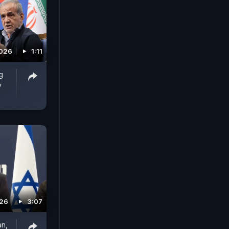
2026
1:11
g
y
026
3:07
an,