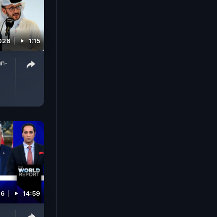
026
1:15
an-
26
14:59