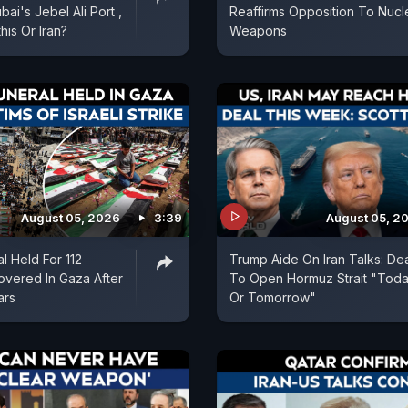
ai's Jebel Ali Port ,
Reaffirms Opposition To Nucl
is Or Iran?
Weapons
August 05, 2026
3:39
August 05, 2
l Held For 112
Trump Aide On Iran Talks: De
vered In Gaza After
To Open Hormuz Strait "Tod
ars
Or Tomorrow"