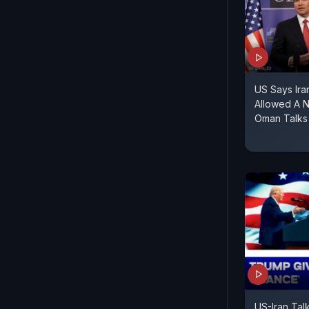
US Says Ir
Allowed A 
Oman Talks
US-Iran Talk