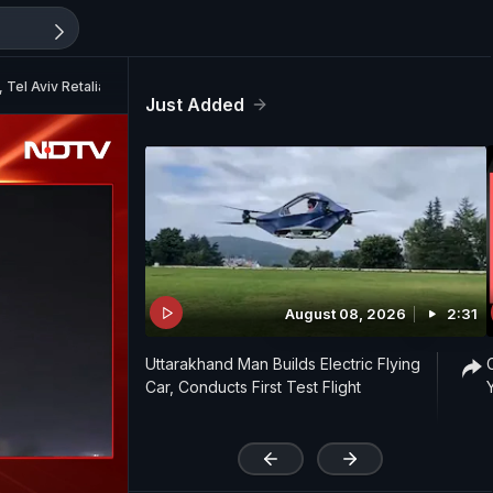
, Tel Aviv Retaliates
Just Added
August 08, 2026
2:31
Uttarakhand Man Builds Electric Flying
Car, Conducts First Test Flight
'