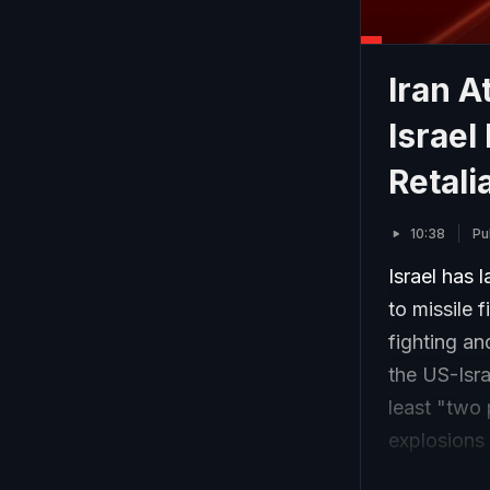
Iran A
Israel
Retali
10:38
Pu
Israel has 
to missile 
fighting an
the US-Isra
least "two 
explosions 
the airspac