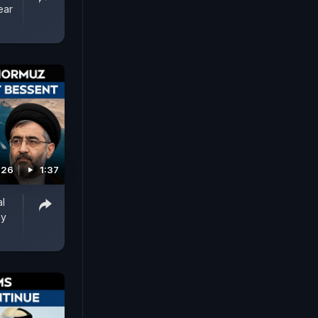
ear
026
1:37
al
ay