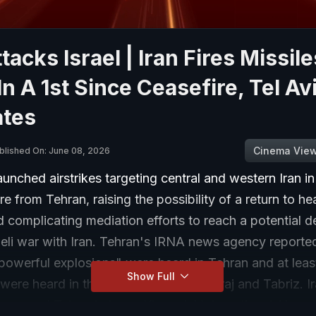
ttacks Israel | Iran Fires Missile
 In A 1st Since Ceasefire, Tel Av
ates
Cinema Vie
blished On: June 08, 2026
launched airstrikes targeting central and western Iran i
fire from Tehran, raising the possibility of a return to h
d complicating mediation efforts to reach a potential d
eli war with Iran. Tehran's IRNA news agency reported
powerful explosions" were heard in Tehran and at leas
Show Full
were heard in the cities of Isfahan, Karaj and Tabriz. I
e around Tehran's Imam Khomeini International Airport