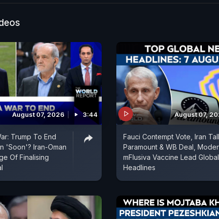
ain airfield, after the Israeli attack. Tehran has also w
s in the Gulf are being considered legitimate targets b
ideos
inues attacks on its territories, according to news age
August 07, 2026
3:44
August 07, 2
War: Trump To End
Fauci Contempt Vote, Iran Tal
an 'Soon'? Iran-Oman
Paramount & WB Deal, Mode
e Of Finalising
mFlusiva Vaccine Lead Global
l
Headlines