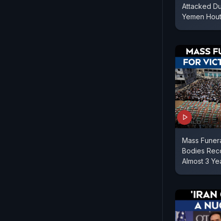
Attacked Dub
Yemen Houth
Mass Funera
Bodies Reco
Almost 3 Ye