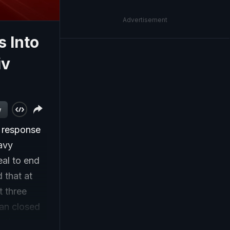
Advertisement
s Into
iv
w
n response
eavy
eal to end
 that at
t three
ran closed
, the