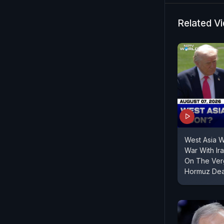
country's m
all US base
Related V
Israel cont
West Asia 
War With Ir
On The Verg
Hormuz Dea