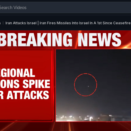
s
Iran Attacks Israel | Iran Fires Missiles Into Israel In A 1st Since Ceasefire