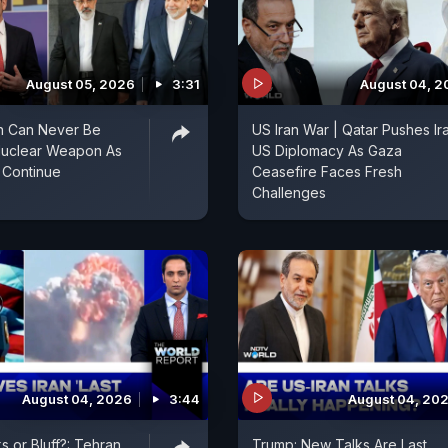
August 05, 2026
3:31
August 04, 2
an Can Never Be
US Iran War | Qatar Pushes Ir
Nuclear Weapon As
US Diplomacy As Gaza
 Continue
Ceasefire Faces Fresh
Challenges
August 04, 2026
3:44
August 04, 20
s or Bluff?: Tehran
Trump: New Talks Are Last