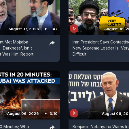
August 07, 2026
1:47
August 06, 
ent Met Mojtaba
Iran President Says Contactin
'Darkness', Isn't
New Supreme Leader Is 'Ver
t Was Him: Report
Difficult'
August 06, 2026
3:10
August 06, 2
 20 Minutes; Who
Benjamin Netanyahu Warns Ir