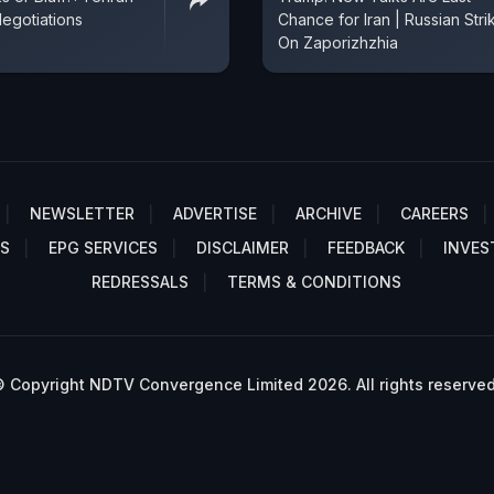
egotiations
Chance for Iran | Russian Stri
On Zaporizhzhia
NEWSLETTER
ADVERTISE
ARCHIVE
CAREERS
S
EPG SERVICES
DISCLAIMER
FEEDBACK
INVES
REDRESSALS
TERMS & CONDITIONS
 Copyright NDTV Convergence Limited 2026. All rights reserved