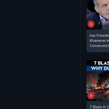
Iran Presid
Khamenei In 
Convinced I
7 Blasts In