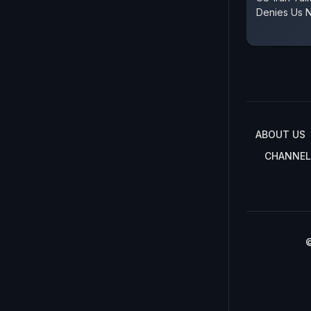
Denies Us N
ABOUT US
CHANNEL
©