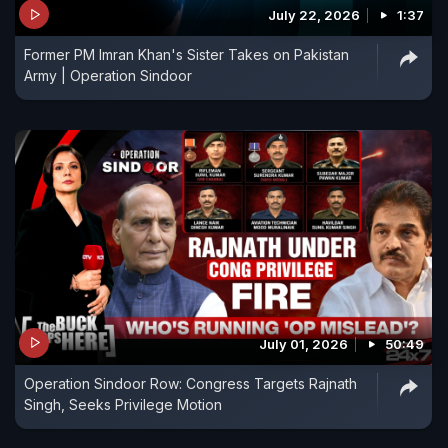
July 22, 2026
1:37
Former PM Imran Khan's Sister Takes on Pakistan
Army | Operation Sindoor
July 01, 2026
50:49
Operation Sindoor Row: Congress Targets Rajnath
Singh, Seeks Privilege Motion