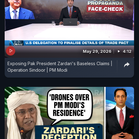
May 29, 2026
4:12
Exposing Pak President Zardari's Baseless Claims |
Operation Sindoor | PM Modi