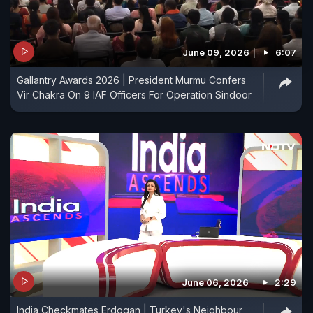
June 09, 2026
6:07
Gallantry Awards 2026 | President Murmu Confers
Vir Chakra On 9 IAF Officers For Operation Sindoor
June 06, 2026
2:29
India Checkmates Erdogan | Turkey's Neighbour