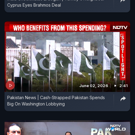
Cyprus Eyes Brahmos Deal
June 02, 2026
2:41
Pakistan News | Cash-Strapped Pakistan Spends
Big On Washington Lobbying