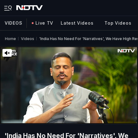
VIDEOS
Live TV
Latest Videos
Top Videos
Home
Videos
'India Has No Need For 'Narratives', We Have High Re
'India Has No Need For 'Narratives', We