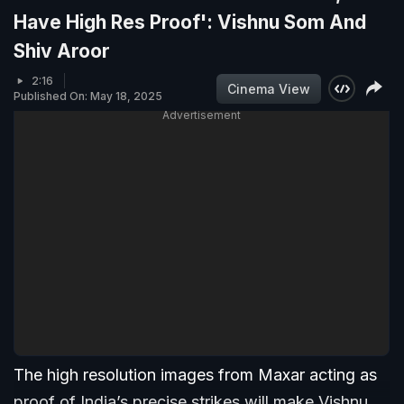
Have High Res Proof': Vishnu Som And
Shiv Aroor
2:16
Cinema View
Published On: May 18, 2025
Advertisement
The high resolution images from Maxar acting as
proof of India’s precise strikes will make Vishnu