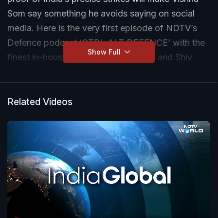
Som say something he avoids saying on social
media. Here is the very first episode of NDTV’s
Defence podcast ‘CTRL ALT DEFENCE’ with the
Show Full
finest in-house experts - Vishnu Som and Shiv
Aroor.
Tune in to watch the full show here:
Related Videos
https://youtu.be/W5FYzO0RaFY