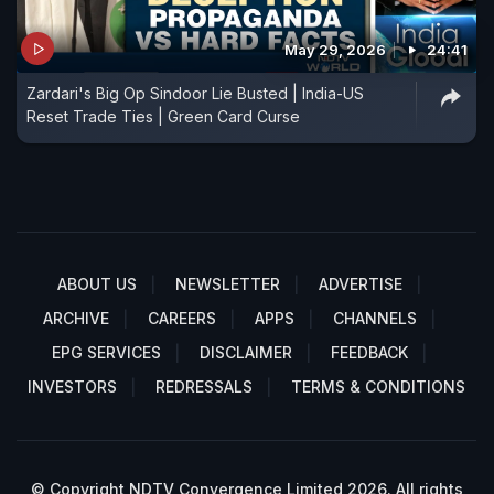
May 29, 2026
24:41
Zardari's Big Op Sindoor Lie Busted | India-US
Reset Trade Ties | Green Card Curse
ABOUT US
NEWSLETTER
ADVERTISE
ARCHIVE
CAREERS
APPS
CHANNELS
EPG SERVICES
DISCLAIMER
FEEDBACK
INVESTORS
REDRESSALS
TERMS & CONDITIONS
© Copyright NDTV Convergence Limited 2026. All rights