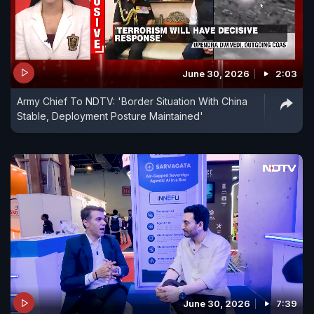
June 30, 2026
2:03
Army Chief To NDTV: 'Border Situation With China
Stable, Deployment Posture Maintained'
June 30, 2026
7:39