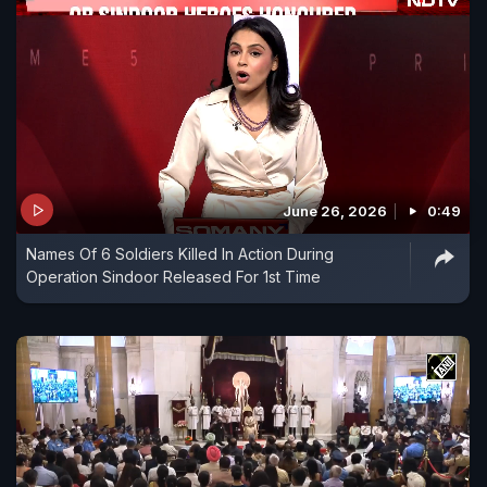
June 26, 2026
0:49
Names Of 6 Soldiers Killed In Action During
Operation Sindoor Released For 1st Time