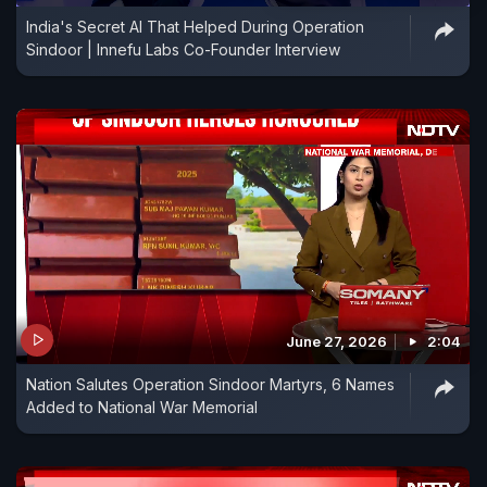
India's Secret AI That Helped During Operation
Sindoor | Innefu Labs Co-Founder Interview
June 27, 2026
2:04
Nation Salutes Operation Sindoor Martyrs, 6 Names
Added to National War Memorial