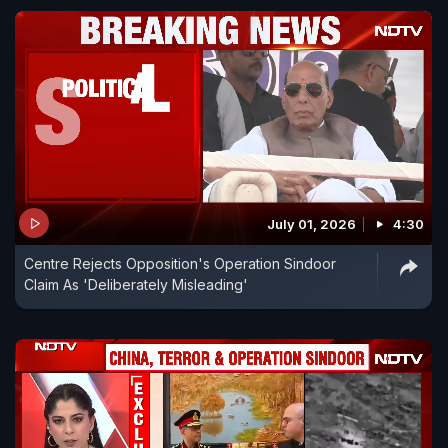
July 01, 2026
4:30
Centre Rejects Opposition's Operation Sindoor
Claim As 'Deliberately Misleading'