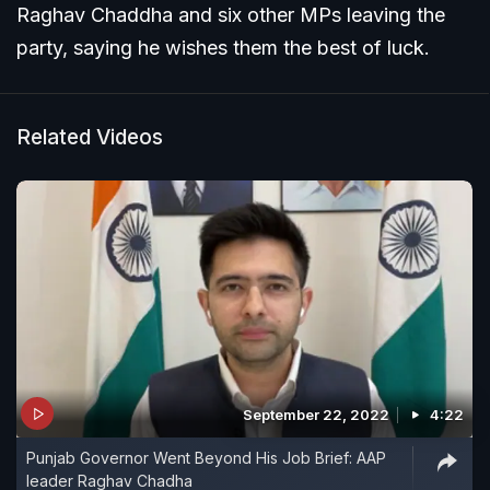
Raghav Chaddha and six other MPs leaving the
party, saying he wishes them the best of luck.
Related Videos
September 22, 2022
4:22
Punjab Governor Went Beyond His Job Brief: AAP
leader Raghav Chadha