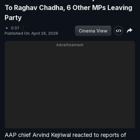
To Raghav Chadha, 6 Other MPs Leaving
Party
0:37
Cinema View
Published On: April 26, 2026
Advertisement
AAP chief Arvind Kejriwal reacted to reports of