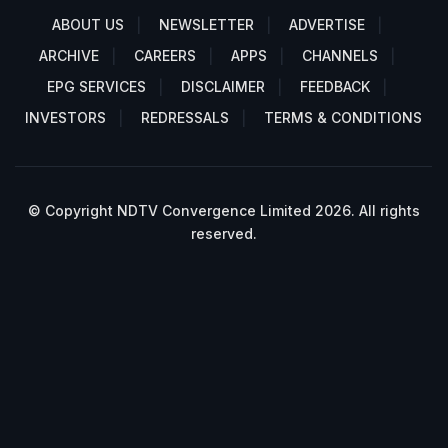
ABOUT US
NEWSLETTER
ADVERTISE
ARCHIVE
CAREERS
APPS
CHANNELS
EPG SERVICES
DISCLAIMER
FEEDBACK
INVESTORS
REDRESSALS
TERMS & CONDITIONS
© Copyright NDTV Convergence Limited 2026. All rights
reserved.