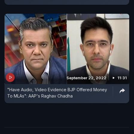
September 22, 2022
11:31
"Have Audio, Video Evidence BJP Offered Money
To MLAs": AAP's Raghav Chadha