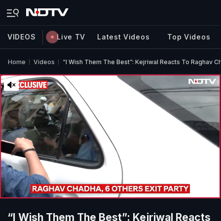
VIDEOS
Live TV
Latest Videos
Top Videos
Home
Videos
“I Wish Them The Best”: Kejriwal Reacts To Raghav C
“I Wish Them The Best”: Kejriwal Reacts