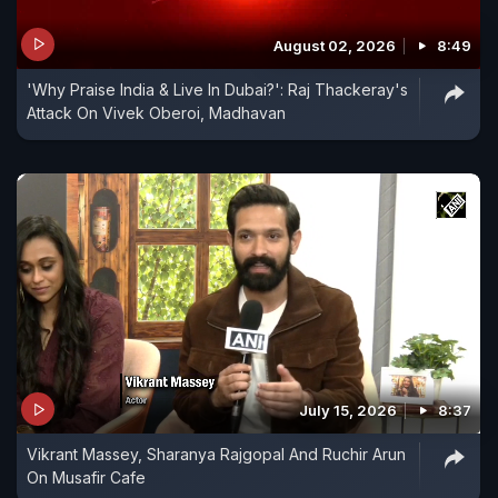
August 02, 2026
8:49
'Why Praise India & Live In Dubai?': Raj Thackeray's
Attack On Vivek Oberoi, Madhavan
July 15, 2026
8:37
Vikrant Massey, Sharanya Rajgopal And Ruchir Arun
On Musafir Cafe