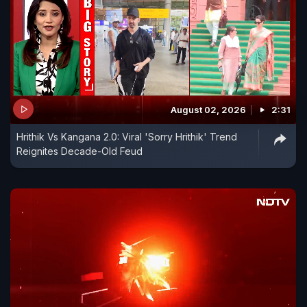
August 02, 2026
2:31
Hrithik Vs Kangana 2.0: Viral 'Sorry Hrithik' Trend
Reignites Decade-Old Feud