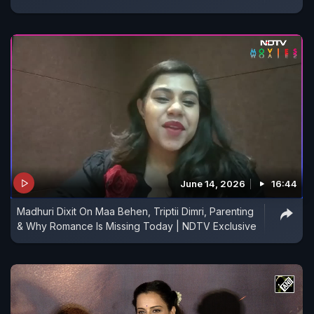
June 14, 2026
16:44
Madhuri Dixit On Maa Behen, Triptii Dimri, Parenting
& Why Romance Is Missing Today | NDTV Exclusive