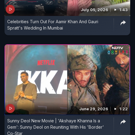
July 05, 2026
1:43
Celebrities Turn Out For Aamir Khan And Gauri
Spratt's Wedding In Mumbai
June 29, 2026
1:22
Sunny Deol New Movie | 'Akshaye Khanna Is a
Gem': Sunny Deol on Reuniting With His 'Border'
Co-Star