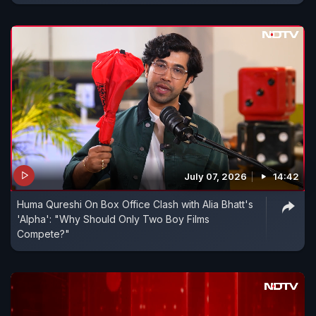
July 07, 2026
14:42
Huma Qureshi On Box Office Clash with Alia Bhatt's
'Alpha': "Why Should Only Two Boy Films
Compete?"