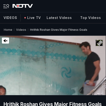
VIDEOS
Live TV
Latest Videos
Top Videos
Home
Videos
Hrithik Roshan Gives Major Fitness Goals
Hrithik Roshan Gives Major Fitness Goals