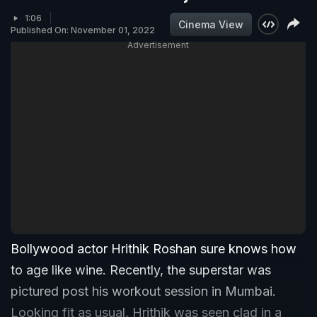
1:06
Cinema View
Published On: November 01, 2022
Advertisement
Bollywood actor Hrithik Roshan sure knows how
to age like wine. Recently, the superstar was
pictured post his workout session in Mumbai.
Looking fit as usual, Hrithik was seen clad in a