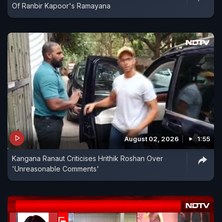
Of Ranbir Kapoor's Ramayana
August 02, 2026
1:55
Kangana Ranaut Criticises Hrithik Roshan Over
'Unreasonable Comments'