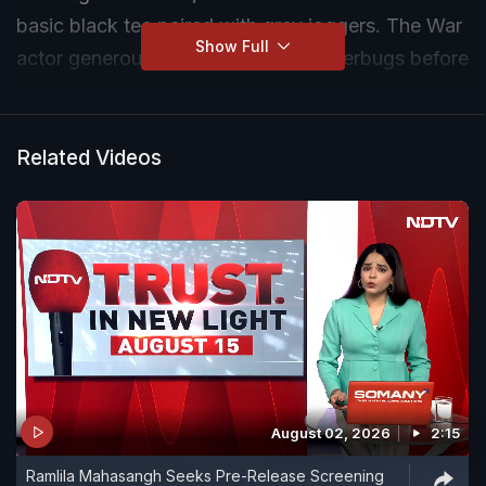
basic black tee paired with grey joggers. The War
Show Full
actor generously posed for the shutterbugs before
leaving. Hrithik was last seen in
Vikram Vedha
.
Related Videos
August 02, 2026
2:15
Ramlila Mahasangh Seeks Pre-Release Screening