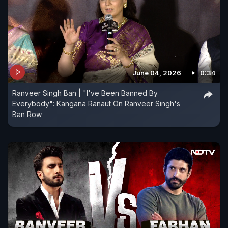
June 04, 2026
0:34
Ranveer Singh Ban | "I've Been Banned By
Everybody": Kangana Ranaut On Ranveer Singh's
Ban Row