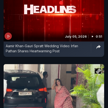
July 05, 2026
0:51
Aamir Khan-Gauri Spratt Wedding Video: Irfan
Pathan Shares Heartwarming Post