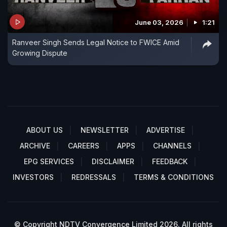
June 03, 2026
1:21
Ranveer Singh Sends Legal Notice to FWICE Amid
Growing Dispute
ABOUT US
NEWSLETTER
ADVERTISE
ARCHIVE
CAREERS
APPS
CHANNELS
EPG SERVICES
DISCLAIMER
FEEDBACK
INVESTORS
REDRESSALS
TERMS & CONDITIONS
© Copyright NDTV Convergence Limited 2026. All rights