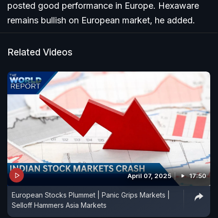
posted good performance in Europe. Hexaware
remains bullish on European market, he added.
Related Videos
April 07, 2025
17:50
European Stocks Plummet | Panic Grips Markets |
Selloff Hammers Asia Markets