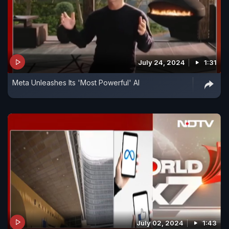
July 24, 2024
1:31
Meta Unleashes Its 'Most Powerful' AI
July 02, 2024
1:43