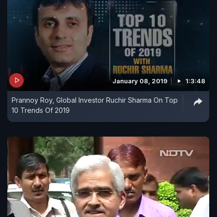
January 08, 2019
1:3:48
Prannoy Roy, Global Investor Ruchir Sharma On Top
10 Trends Of 2019