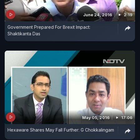
June 24, 2016
2:19
Government Prepared For Brexit Impact:
Shaktikanta Das
May 05, 2016
17:06
Hexaware Shares May Fall Further: G Chokkalingam