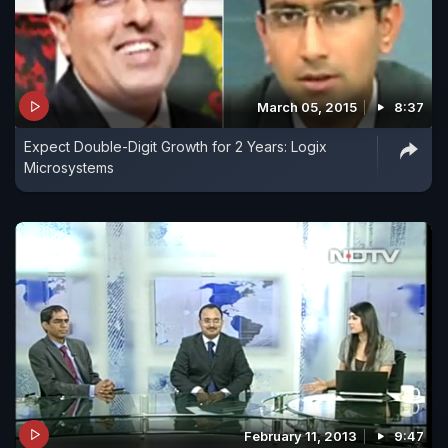
March 05, 2015
8:37
Expect Double-Digit Growth for 2 Years: Logix
Microsystems
February 11, 2013
9:47