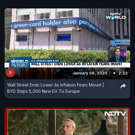
January 08, 2025
2:22
Wall Street Ends Lower As Inflation Fears Mount |
BYD Ships 5,000 New EV To Europe