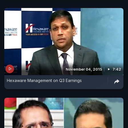
November 04, 2015
7:42
Hexaware Management on Q3 Earnings