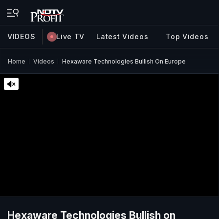
VIDEOS
Live TV
Latest Videos
Top Videos
Home
Videos
Hexaware Technologies Bullish On Europe
Hexaware Technologies Bullish on