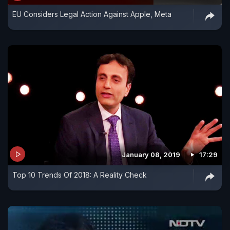
EU Considers Legal Action Against Apple, Meta
January 08, 2019
17:29
Top 10 Trends Of 2018: A Reality Check