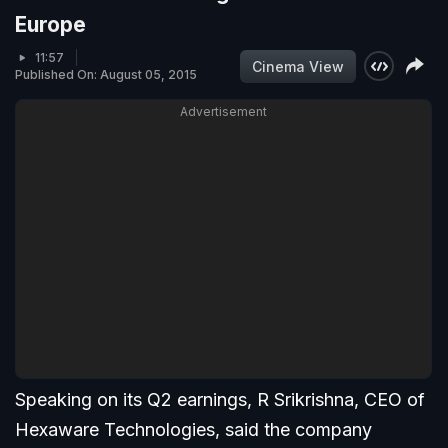
Europe
11:57
Cinema View
Published On: August 05, 2015
Advertisement
Speaking on its Q2 earnings, R Srikrishna, CEO of
Hexaware Technologies, said the company