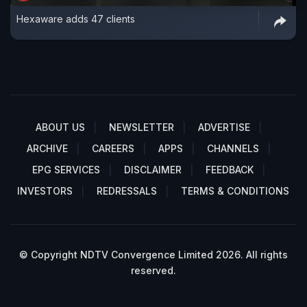
Hexaware adds 47 clients
ABOUT US
NEWSLETTER
ADVERTISE
ARCHIVE
CAREERS
APPS
CHANNELS
EPG SERVICES
DISCLAIMER
FEEDBACK
INVESTORS
REDRESSALS
TERMS & CONDITIONS
© Copyright NDTV Convergence Limited 2026. All rights
reserved.