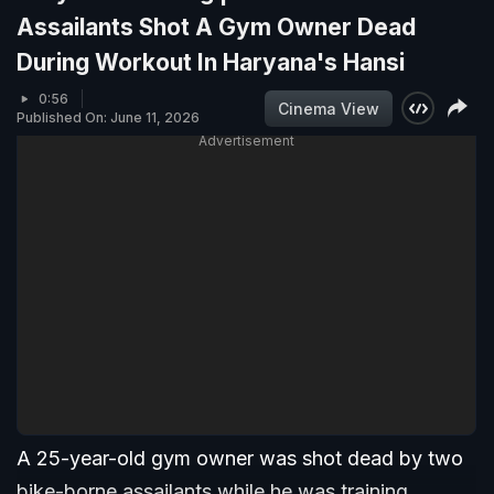
Assailants Shot A Gym Owner Dead
During Workout In Haryana's Hansi
0:56
Cinema View
Published On: June 11, 2026
Advertisement
A 25-year-old gym owner was shot dead by two
bike-borne assailants while he was training