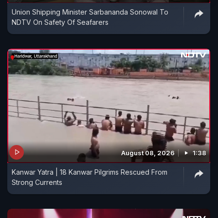
Union Shipping Minister Sarbananda Sonowal To
NDTV On Safety Of Seafarers
August 08, 2026
1:38
Kanwar Yatra | 18 Kanwar Pilgrims Rescued From
Strong Currents