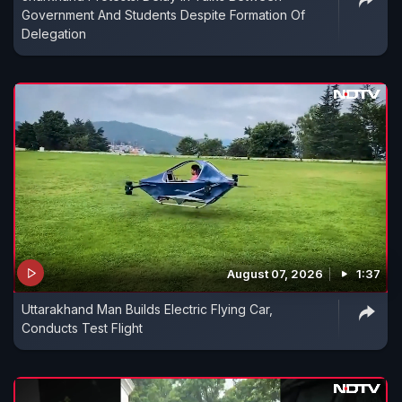
Government And Students Despite Formation Of
Delegation
August 07, 2026
1:37
Uttarakhand Man Builds Electric Flying Car,
Conducts Test Flight