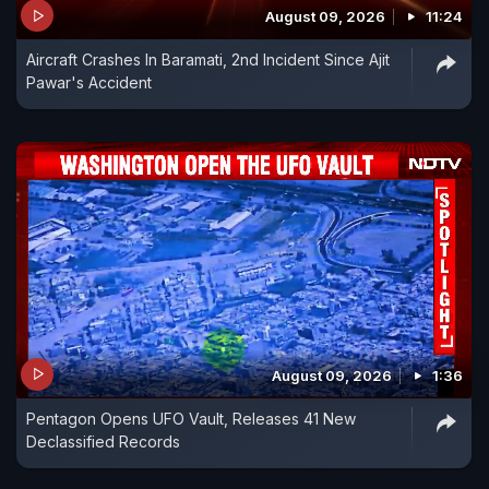
August 09, 2026
11:24
Aircraft Crashes In Baramati, 2nd Incident Since Ajit
Pawar's Accident
August 09, 2026
1:36
Pentagon Opens UFO Vault, Releases 41 New
Declassified Records