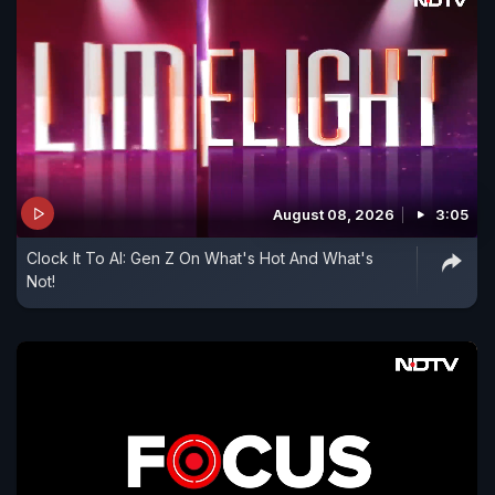
August 08, 2026
3:05
Clock It To AI: Gen Z On What's Hot And What's
Not!