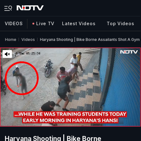
VIDEOS
Live TV
Latest Videos
Top Videos
Home
Videos
Haryana Shooting | Bike Borne Assailants Shot A Gym
Haryana Shooting | Bike Borne