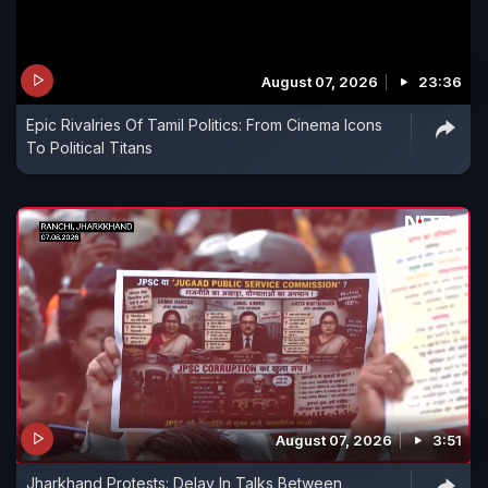
August 07, 2026
23:36
Epic Rivalries Of Tamil Politics: From Cinema Icons
To Political Titans
August 07, 2026
3:51
Jharkhand Protests: Delay In Talks Between