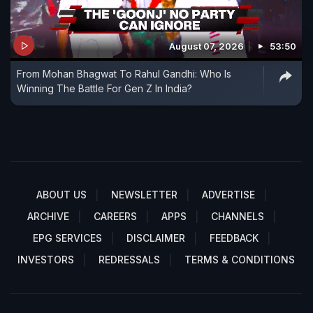
August 07, 2026
53:50
From Mohan Bhagwat To Rahul Gandhi: Who Is
Winning The Battle For Gen Z In India?
ABOUT US
NEWSLETTER
ADVERTISE
ARCHIVE
CAREERS
APPS
CHANNELS
EPG SERVICES
DISCLAIMER
FEEDBACK
INVESTORS
REDRESSALS
TERMS & CONDITIONS