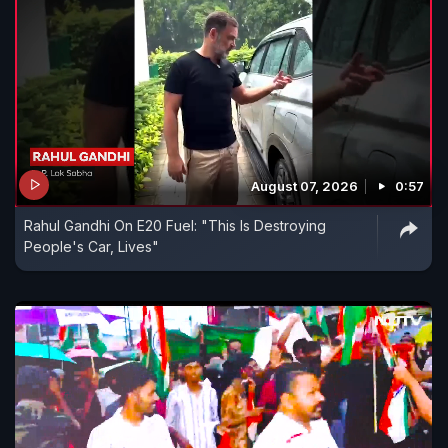
August 07, 2026
0:57
Rahul Gandhi On E20 Fuel: "This Is Destroying
People's Car, Lives"