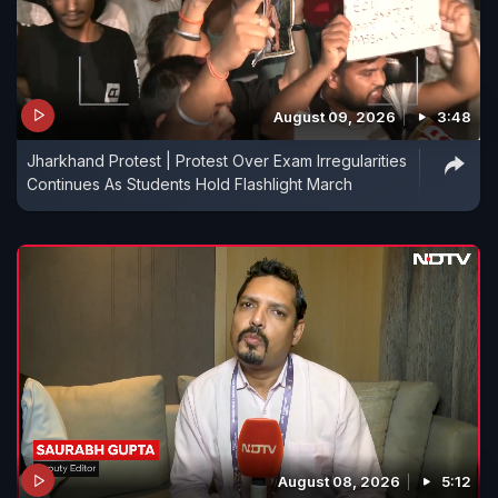
August 09, 2026
3:48
Jharkhand Protest | Protest Over Exam Irregularities
Continues As Students Hold Flashlight March
August 08, 2026
5:12