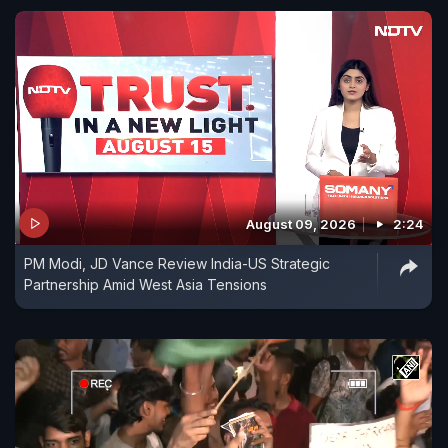
August 09, 2026
2:24
PM Modi, JD Vance Review India-US Strategic
Partnership Amid West Asia Tensions