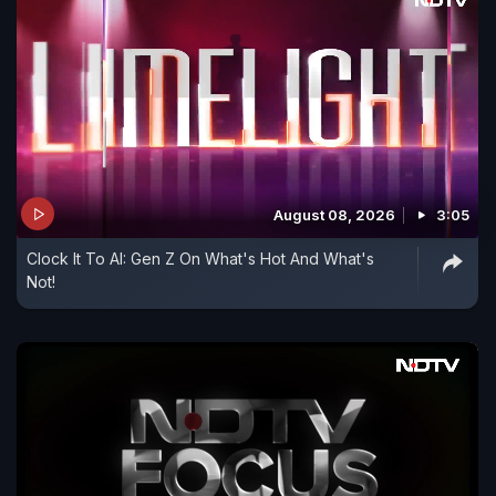
August 08, 2026
3:05
Clock It To AI: Gen Z On What's Hot And What's
Not!