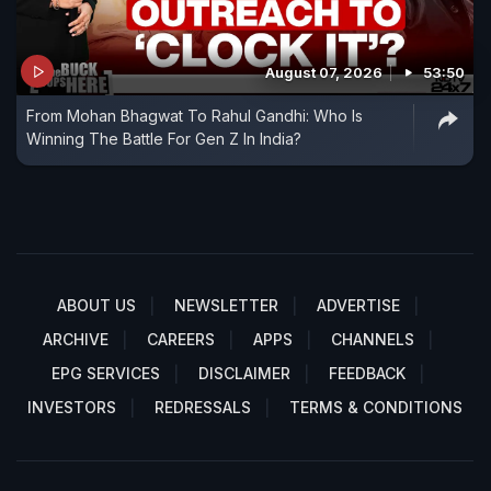
August 07, 2026
53:50
From Mohan Bhagwat To Rahul Gandhi: Who Is
Winning The Battle For Gen Z In India?
ABOUT US
NEWSLETTER
ADVERTISE
ARCHIVE
CAREERS
APPS
CHANNELS
EPG SERVICES
DISCLAIMER
FEEDBACK
INVESTORS
REDRESSALS
TERMS & CONDITIONS