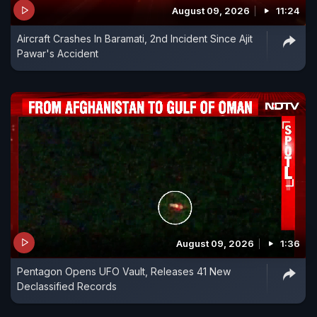
August 09, 2026
11:24
Aircraft Crashes In Baramati, 2nd Incident Since Ajit
Pawar's Accident
August 09, 2026
1:36
Pentagon Opens UFO Vault, Releases 41 New
Declassified Records