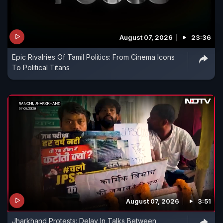
August 07, 2026
23:36
Epic Rivalries Of Tamil Politics: From Cinema Icons
To Political Titans
August 07, 2026
3:51
Jharkhand Protests: Delay In Talks Between