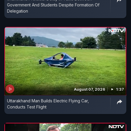
Government And Students Despite Formation Of
Delegation
August 07, 2026
1:37
Uttarakhand Man Builds Electric Flying Car,
Conducts Test Flight