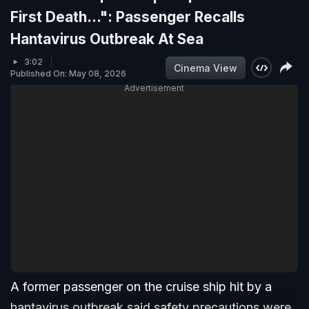
First Death...": Passenger Recalls
Hantavirus Outbreak At Sea
3:02
Cinema View
Published On: May 08, 2026
Advertisement
A former passenger on the cruise ship hit by a
hantavirus outbreak said safety precautions were