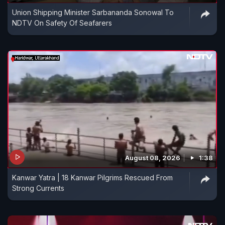
Union Shipping Minister Sarbananda Sonowal To
NDTV On Safety Of Seafarers
August 08, 2026
1:38
Kanwar Yatra | 18 Kanwar Pilgrims Rescued From
Strong Currents