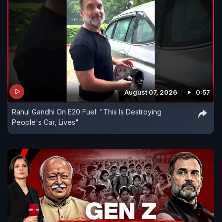
August 07, 2026
0:57
Rahul Gandhi On E20 Fuel: "This Is Destroying
People's Car, Lives"