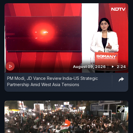
August 09, 2026
2:24
PM Modi, JD Vance Review India-US Strategic
Partnership Amid West Asia Tensions