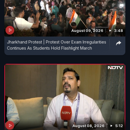
August 09, 2026
3:48
Jharkhand Protest | Protest Over Exam Irregularities
Continues As Students Hold Flashlight March
August 08, 2026
5:12