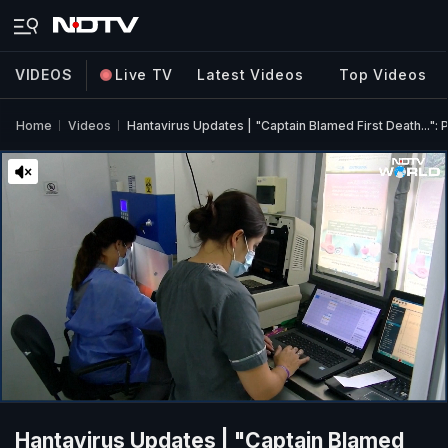
VIDEOS
Live TV
Latest Videos
Top Videos
Home
Videos
Hantavirus Updates | "Captain Blamed First Death...":
Hantavirus Updates | "Captain Blamed