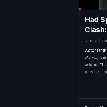
Had S
Clash:
19:12
Pub
Actor Hrit
Raees
, sai
added, "I 
release. I 