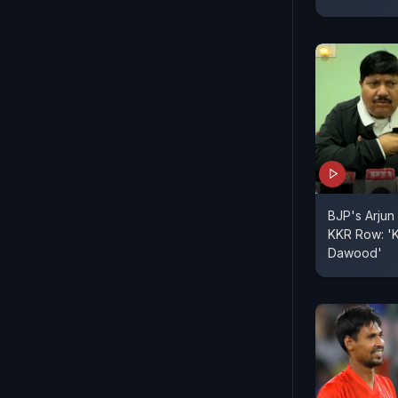
BJP's Arjun 
KKR Row: 'K
Dawood'