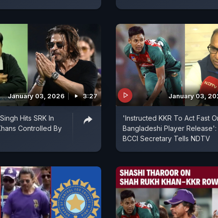
January 03, 2026
3:27
January 03, 2
Singh Hits SRK In
'Instructed KKR To Act Fast O
hans Controlled By
Bangladeshi Player Release':
BCCI Secretary Tells NDTV