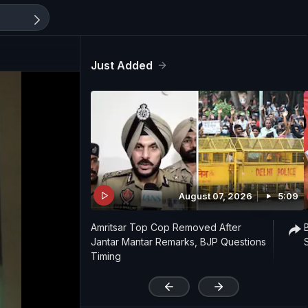
Just Added
August 07, 2026
5:09
Amritsar Top Cop Removed After
Jantar Mantar Remarks, BJP Questions
Timing
'