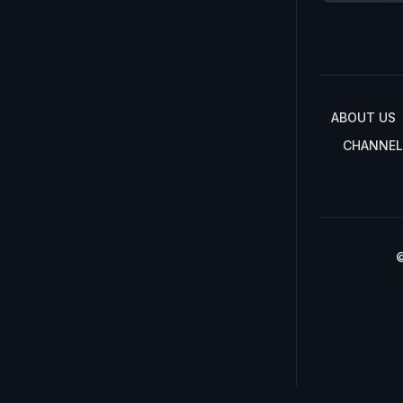
ABOUT US
CHANNEL
©