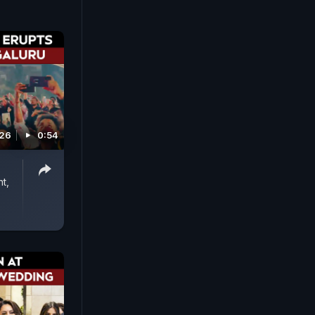
026
0:54
t,