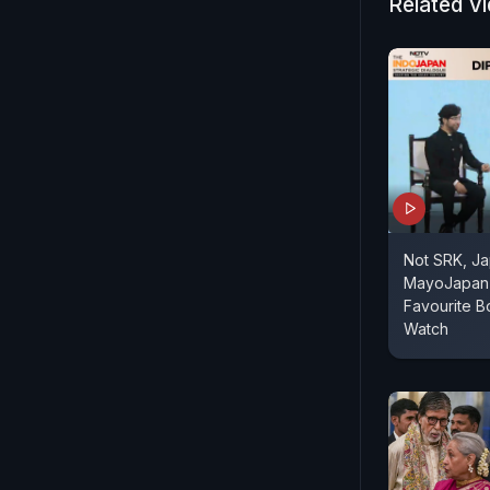
Related V
Not SRK, Ja
MayoJapan 
Favourite B
Watch