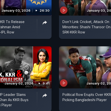
January 03, 2026
26:30
January 03, 2
KKR To Release
Don't Link Cricket, Attack On
 Rahman Amid
Minorities: Shashi Tharoor On
-IPL Row
SRK-KKR Row
January 02, 2026
9:41
January 02, 2
BJP Leader Slams
Political Row Erupts Over KKR
Khan As KKR Buys
Picking Bangladeshi Player
 Player