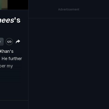
Advertisement
aees
's
w
 Khan's
. He further
mper my