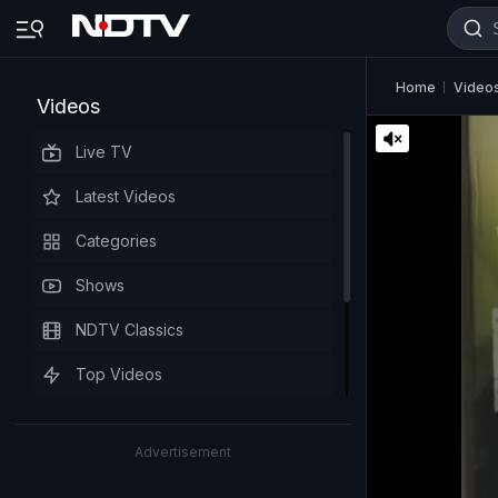
Home
Video
Videos
Live TV
Latest Videos
Categories
Shows
NDTV Classics
Top Videos
Advertisement