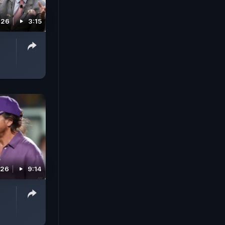
026
3:15
026
9:14