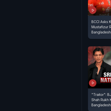
BCCI Asks 
Mustafizur
Bangladesh
"Traitor": 
Shah Rukh 
Bangladeshi