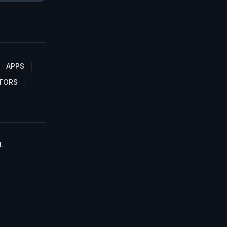
APPS
TORS
.