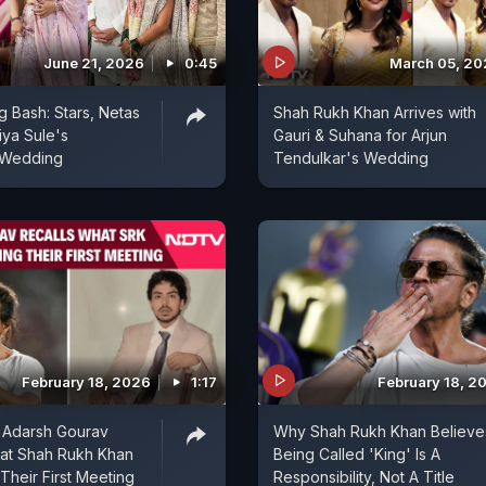
June 21, 2026
0:45
March 05, 2
 Bash: Stars, Netas
Shah Rukh Khan Arrives with
iya Sule's
Gauri & Suhana for Arjun
 Wedding
Tendulkar's Wedding
February 18, 2026
1:17
February 18, 2
 Adarsh Gourav
Why Shah Rukh Khan Believe
at Shah Rukh Khan
Being Called 'King' Is A
Their First Meeting
Responsibility, Not A Title