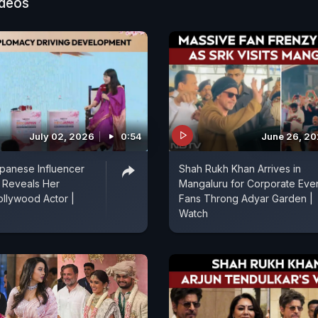
ideos
July 02, 2026
0:54
June 26, 2
panese Influencer
Shah Rukh Khan Arrives in
Reveals Her
Mangaluru for Corporate Even
ollywood Actor |
Fans Throng Adyar Garden |
Watch