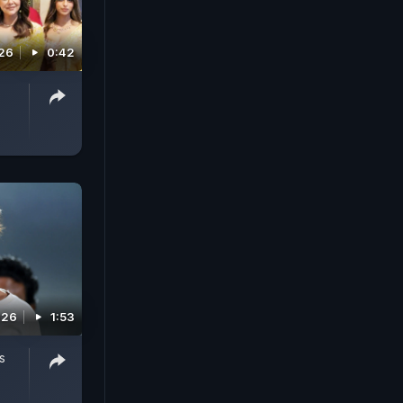
026
0:42
026
1:53
s