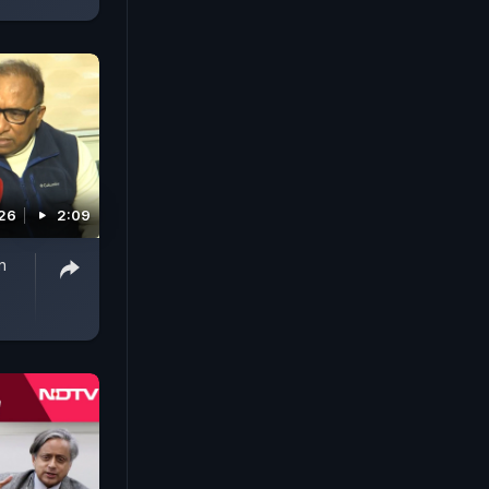
026
2:09
n