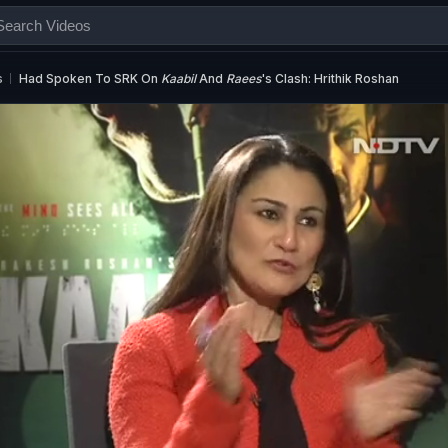
s
Had Spoken To SRK On
Kaabil
And
Raees
's Clash: Hrithik Roshan