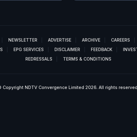
NEWSLETTER
ADVERTISE
ARCHIVE
CAREERS
S
EPG SERVICES
DISCLAIMER
FEEDBACK
INVES
REDRESSALS
TERMS & CONDITIONS
 Copyright NDTV Convergence Limited 2026. All rights reserved