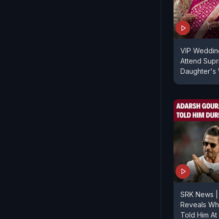
VIP Wedding
Attend Supr
Daughter's
SRK News |
Reveals Wh
Told Him At 