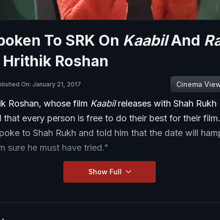
poken To SRK On
Kaabil
And
R
 Hrithik Roshan
Cinema Vie
lished On: January 21, 2017
hik Roshan, whose film
Kaabil
releases with Shah Rukh
d that every person is free to do their best for their film
spoke to Shah Rukh and told him that the date will ha
am sure he must have tried."
Show Full