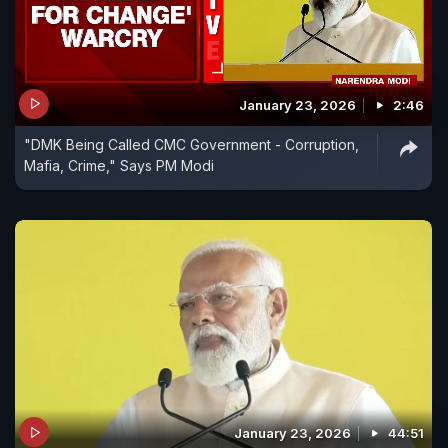
January 23, 2026
2:46
"DMK Being Called CMC Government - Corruption,
Mafia, Crime," Says PM Modi
January 23, 2026
44:51