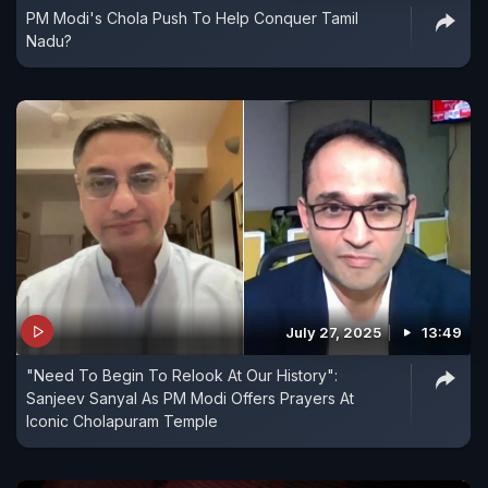
PM Modi's Chola Push To Help Conquer Tamil
Nadu?
July 27, 2025
13:49
"Need To Begin To Relook At Our History":
Sanjeev Sanyal As PM Modi Offers Prayers At
Iconic Cholapuram Temple