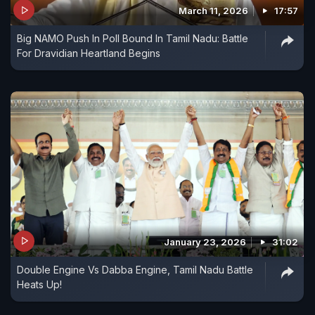
March 11, 2026
17:57
Big NAMO Push In Poll Bound In Tamil Nadu: Battle
For Dravidian Heartland Begins
January 23, 2026
31:02
Double Engine Vs Dabba Engine, Tamil Nadu Battle
Heats Up!