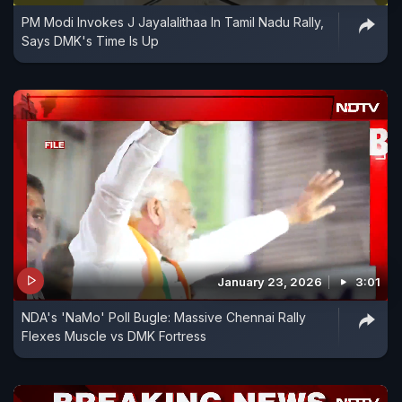
PM Modi Invokes J Jayalalithaa In Tamil Nadu Rally,
Says DMK's Time Is Up
January 23, 2026
3:01
NDA's 'NaMo' Poll Bugle: Massive Chennai Rally
Flexes Muscle vs DMK Fortress