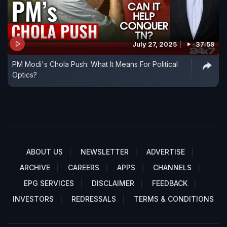
July 27, 2025
37:59
PM Modi's Chola Push: What It Means For Political
Optics?
ABOUT US
NEWSLETTER
ADVERTISE
ARCHIVE
CAREERS
APPS
CHANNELS
EPG SERVICES
DISCLAIMER
FEEDBACK
INVESTORS
REDRESSALS
TERMS & CONDITIONS