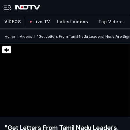
VIDEOS
Live TV
Latest Videos
Top Videos
Home
Videos
"Get Letters From Tamil Nadu Leaders, None Are Sign
"Get Letters From Tamil Nadu Leaders,