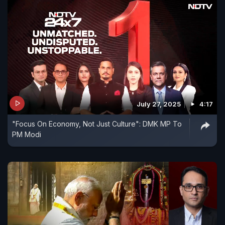
July 27, 2025
4:17
"Focus On Economy, Not Just Culture": DMK MP To
PM Modi