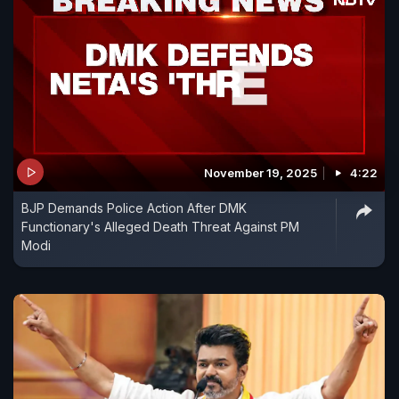
November 19, 2025
4:22
BJP Demands Police Action After DMK
Functionary's Alleged Death Threat Against PM
Modi