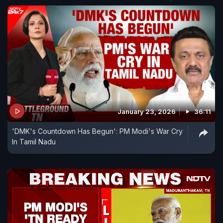
January 23, 2026
36:11
'DMK's Countdown Has Begun': PM Modi's War Cry
In Tamil Nadu