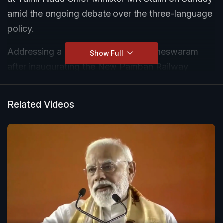
amid the ongoing debate over the three-language
policy.
Addressing a public gathering in Rameswaram
Show Full
after inaugurating the New Pamban Railway
Bridge, the Prime Minister remarked that although
he regularly receives letters from Tamil Nadu
Related Videos
leaders but none of them are signed in Tamil.