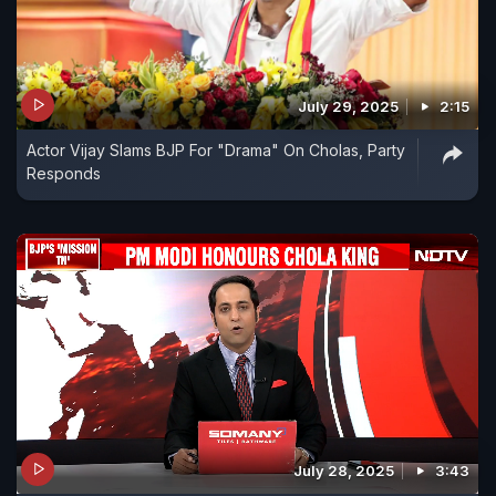
July 29, 2025
2:15
Actor Vijay Slams BJP For "Drama" On Cholas, Party
Responds
July 28, 2025
3:43