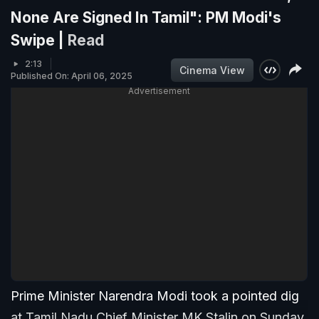
None Are Signed In Tamil": PM Modi's
Swipe |
Read
2:13
Cinema View
Published On: April 06, 2025
Advertisement
Prime Minister Narendra Modi took a pointed dig
at Tamil Nadu Chief Minister MK Stalin on Sunday