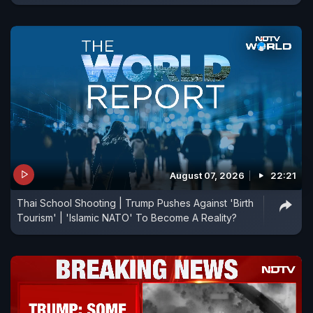
August 07, 2026
22:21
Thai School Shooting | Trump Pushes Against 'Birth
Tourism' | 'Islamic NATO' To Become A Reality?