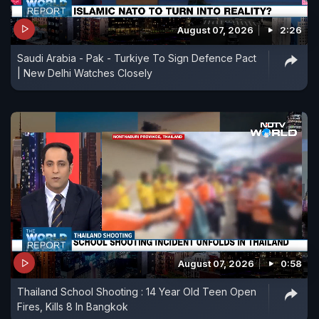
August 07, 2026
2:26
Saudi Arabia - Pak - Turkiye To Sign Defence Pact
| New Delhi Watches Closely
August 07, 2026
0:58
Thailand School Shooting : 14 Year Old Teen Open
Fires, Kills 8 In Bangkok