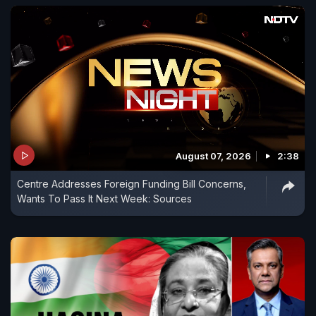
August 07, 2026
2:38
Centre Addresses Foreign Funding Bill Concerns,
Wants To Pass It Next Week: Sources