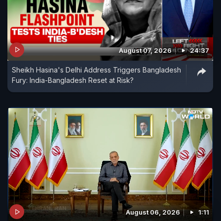
August 07, 2026
24:37
Sheikh Hasina's Delhi Address Triggers Bangladesh
Fury: India-Bangladesh Reset at Risk?
August 06, 2026
1:11