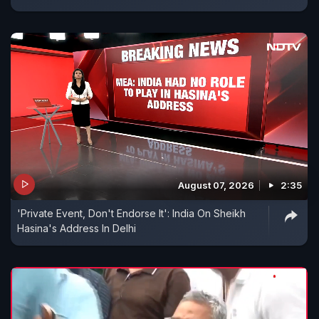
August 07, 2026
2:35
'Private Event, Don't Endorse It': India On Sheikh
Hasina's Address In Delhi