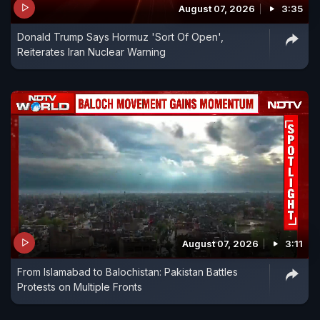
August 07, 2026
3:35
Donald Trump Says Hormuz 'Sort Of Open',
Reiterates Iran Nuclear Warning
August 07, 2026
3:11
From Islamabad to Balochistan: Pakistan Battles
Protests on Multiple Fronts