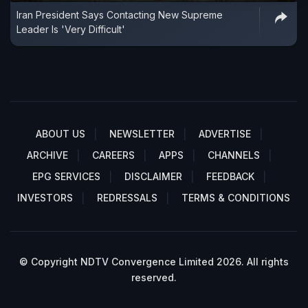
Iran President Says Contacting New Supreme
Leader Is 'Very Difficult'
ABOUT US
NEWSLETTER
ADVERTISE
ARCHIVE
CAREERS
APPS
CHANNELS
EPG SERVICES
DISCLAIMER
FEEDBACK
INVESTORS
REDRESSALS
TERMS & CONDITIONS
© Copyright NDTV Convergence Limited 2026. All rights
reserved.