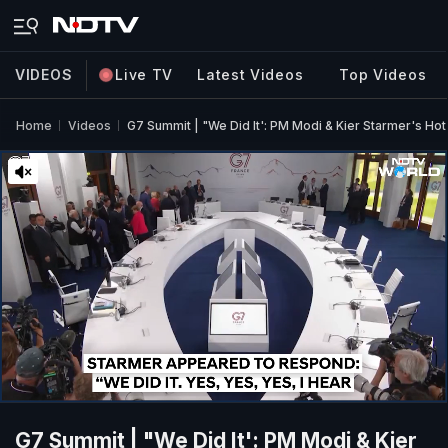
VIDEOS
Live TV
Latest Videos
Top Videos
Home
Videos
G7 Summit | "We Did It': PM Modi & Kier Starmer's Hot
G7 Summit | "We Did It': PM Modi & Kier