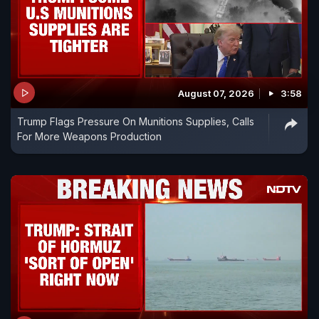
August 07, 2026
3:58
Trump Flags Pressure On Munitions Supplies, Calls
For More Weapons Production