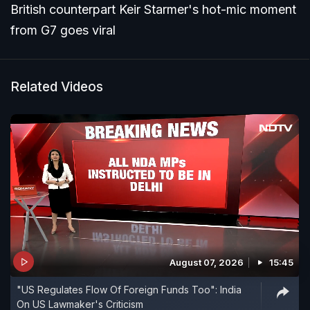
British counterpart Keir Starmer's hot-mic moment
from G7 goes viral
Related Videos
August 07, 2026
15:45
"US Regulates Flow Of Foreign Funds Too": India
On US Lawmaker's Criticism