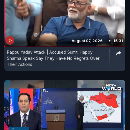
August 07, 2026
15:31
Pappu Yadav Attack | Accused Sumit, Happy
Sharma Speak Say They Have No Regrets Over
Their Actions