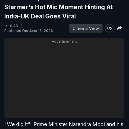
Starmer's Hot Mic Moment Hinting At
India-UK Deal Goes Viral
0:48
Cinema View
Published On: June 18, 2026
Advertisement
"We did it": Prime Minister Narendra Modi and his