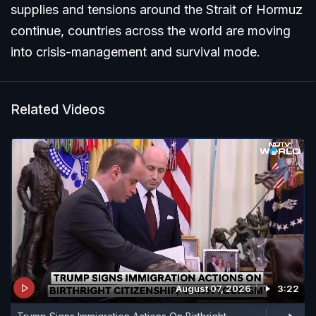
supplies and tensions around the Strait of Hormuz
continue, countries across the world are moving
into crisis-management and survival mode.
Related Videos
August 07, 2026
3:22