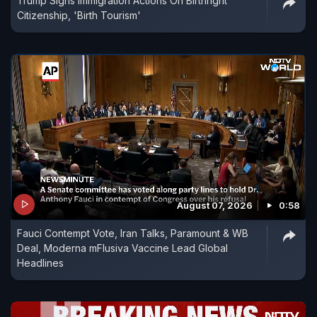
Trump Signs Immigration Actions On Birthright
Citizenship, 'Birth Tourism'
August 07, 2026
0:58
Fauci Contempt Vote, Iran Talks, Paramount & WB
Deal, Moderna mFlusiva Vaccine Lead Global
Headlines