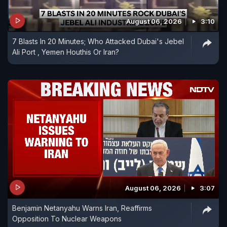
August 06, 2026
3:10
7 Blasts In 20 Minutes; Who Attacked Dubai's Jebel
Ali Port , Yemen Houthis Or Iran?
August 06, 2026
3:07
Benjamin Netanyahu Warns Iran, Reaffirms
Opposition To Nuclear Weapons