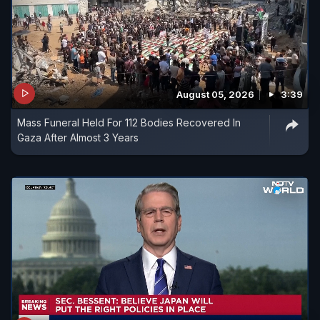
August 05, 2026
3:39
Mass Funeral Held For 112 Bodies Recovered In
Gaza After Almost 3 Years