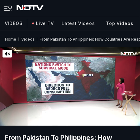
VIDEOS
Live TV
Latest Videos
Top Videos
Home
Videos
From Pakistan To Philippines: How Countries Are Res
From Pakistan To Philippines: How