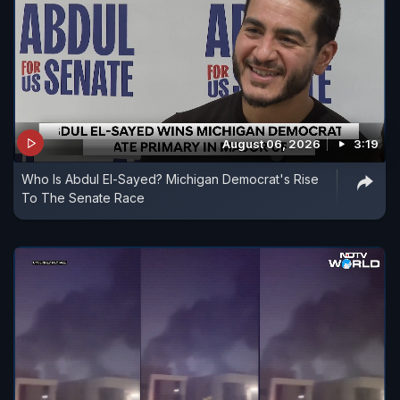
August 06, 2026
3:19
Who Is Abdul El-Sayed? Michigan Democrat's Rise
To The Senate Race