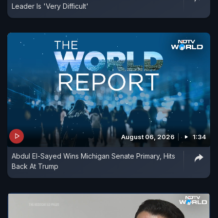
Leader Is 'Very Difficult'
August 06, 2026
1:34
Abdul El-Sayed Wins Michigan Senate Primary, Hits
Back At Trump