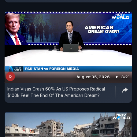
August 05, 2026
3:21
Indian Visas Crash 60% As US Proposes Radical
$100k Fee! The End Of The American Dream?