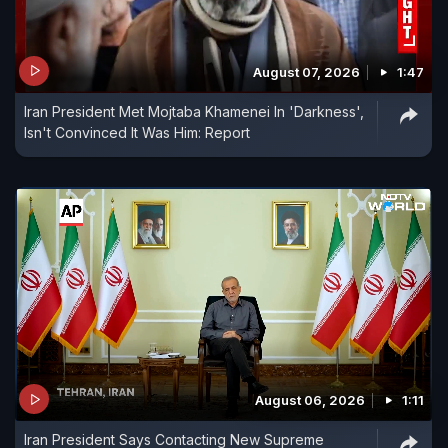
August 07, 2026
1:47
Iran President Met Mojtaba Khamenei In 'Darkness',
Isn't Convinced It Was Him: Report
August 06, 2026
1:11
Iran President Says Contacting New Supreme