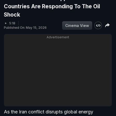
Countries Are Responding To The Oil
Shock
5:18
Cinema View
Published On: May 15, 2026
Advertisement
As the Iran conflict disrupts global energy