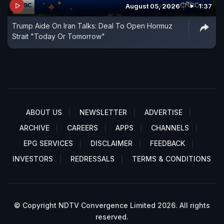
August 05, 2026
1:37
Trump Aide On Iran Talks: Deal To Open Hormuz
Strait "Today Or Tomorrow"
ABOUT US
NEWSLETTER
ADVERTISE
ARCHIVE
CAREERS
APPS
CHANNELS
EPG SERVICES
DISCLAIMER
FEEDBACK
INVESTORS
REDRESSALS
TERMS & CONDITIONS
© Copyright NDTV Convergence Limited 2026. All rights
reserved.