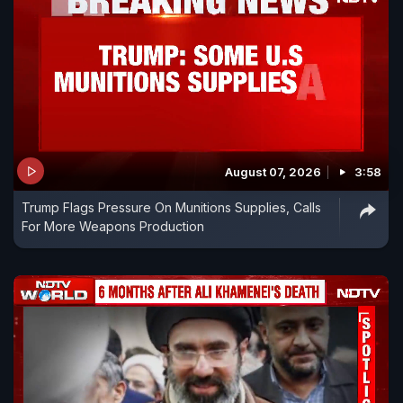
August 07, 2026
3:58
Trump Flags Pressure On Munitions Supplies, Calls
For More Weapons Production