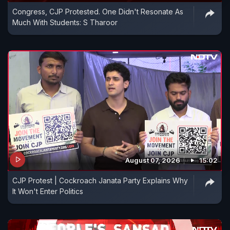
Congress, CJP Protested. One Didn't Resonate As
Much With Students: S Tharoor
August 07, 2026
15:02
CJP Protest | Cockroach Janata Party Explains Why
It Won't Enter Politics