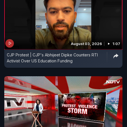
August 03, 2026
1:07
CJP Protest | CJP's Abhijeet Dipke Counters RTI
Activist Over US Education Funding