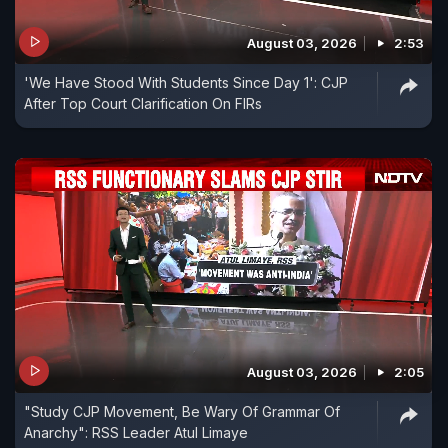
August 03, 2026
2:53
'We Have Stood With Students Since Day 1': CJP
After Top Court Clarification On FIRs
August 03, 2026
2:05
"Study CJP Movement, Be Wary Of Grammar Of
Anarchy": RSS Leader Atul Limaye