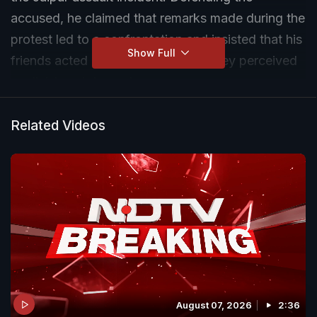
accused, he claimed that remarks made during the
protest led to a confrontation and insisted that his
Show Full
friends acted in response to what they perceived
as divisive statements.
Related Videos
August 07, 2026
2:36