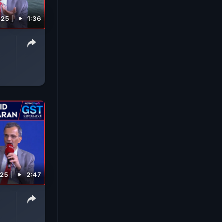
025
1:36
025
2:47