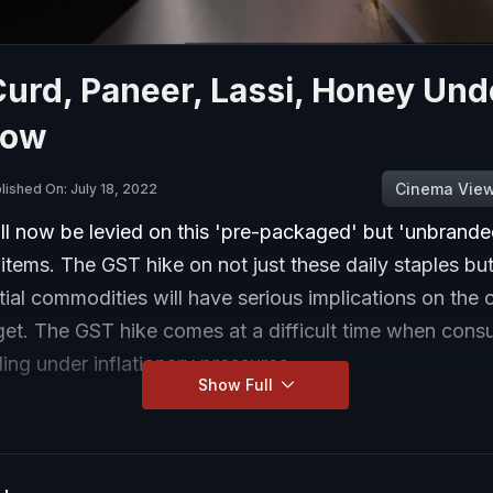
Curd, Paneer, Lassi, Honey Und
Now
Cinema Vie
lished On: July 18, 2022
l now be levied on this 'pre-packaged' but 'unbrande
items. The GST hike on not just these daily staples b
tial commodities will have serious implications on th
et. The GST hike comes at a difficult time when cons
ling under inflationary pressures.
Show Full