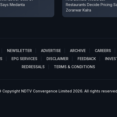
, Says Medanta
Restaurants Decide Pricing S
Zorarwar Kalra
NEWSLETTER
ADVERTISE
ARCHIVE
CAREERS
S
EPG SERVICES
DISCLAIMER
FEEDBACK
INVES
REDRESSALS
TERMS & CONDITIONS
 Copyright NDTV Convergence Limited 2026. All rights reserved