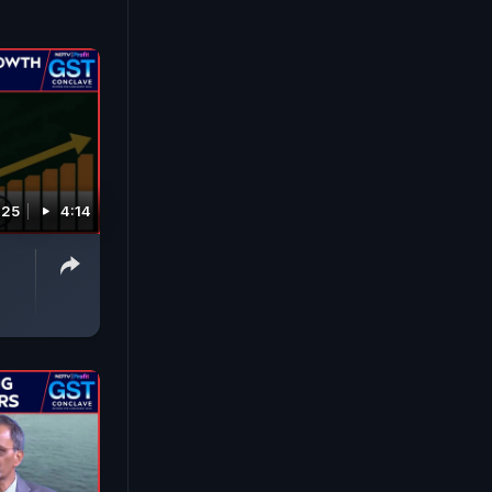
025
4:14