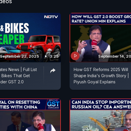
ideos
September 22, 2025
3:25
September 14, 2
es News | Full List
How GST Reforms 2025 Will
 Bikes That Get
Shape India's Growth Story |
der GST 2.0
Piyush Goyal Explains