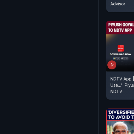
Advisor
NDTV App |
Use...": Piy
NDTV