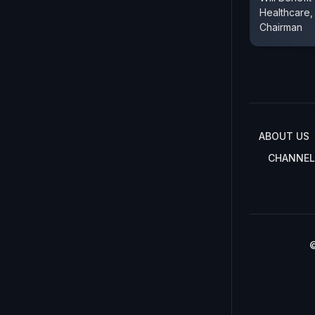
Healthcare
Chairman
ABOUT US
CHANNEL
©