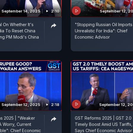
September 14, 2025
2:10
September 12, 2
l On Whether It's
"Stopping Russian Oil Imports
dia To Reset China
Unrealistic For India": Chief
ing PM Modi's China
Economic Advisor
September 12, 2025
2:18
September 12, 2
s 2025 | "Weaker
GST Reforms 2025 | GST 2.0
 Worry, Current
Timely Boost Amid US Tariffs,
ble": Chief Economic
Says Chief Economic Advisor