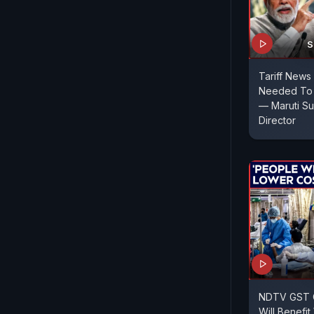
S
Tariff News 
Needed To A
— Maruti Su
Director
NDTV GST C
Will Benefi