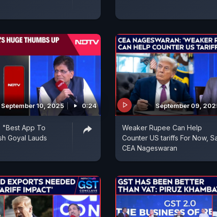
September 10, 2025
0:24
September 09, 202
 "Best App To
Weaker Rupee Can Help
ush Goyal Lauds
Counter US tariffs For Now, S
CEA Nageswaran