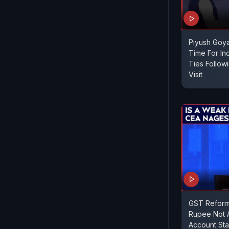
Piyush Goya
Time For In
Ties Follow
Visit
GST Reform
Rupee Not A
Account Sta