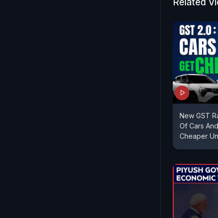
Related V
New GST Rat
Of Cars And
Cheaper Un