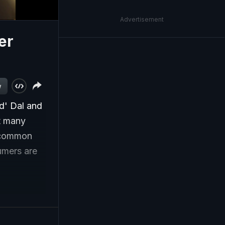
Advertisement
er
w
d' Dal and
ut many
e common
umers are