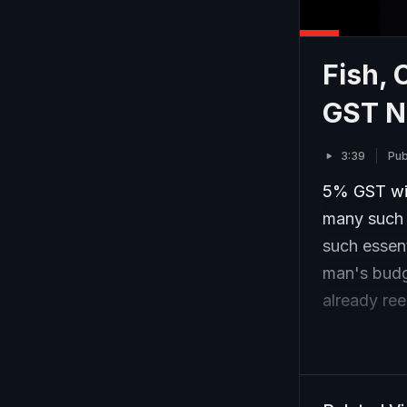
Fish, 
GST 
3:39
Pub
5% GST wil
many such 
such essen
man's budg
already ree