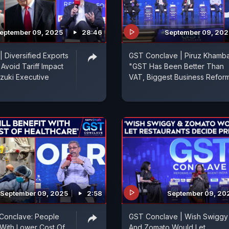
eptember 09, 2025
28:46
September 09, 202
| Diversified Exports
GST Conclave | Piruz Khamba
void Tariff Impact
"GST Has Been Better Than
zuki Executive
VAT, Biggest Business Reform.
September 09, 2025
2:58
September 09, 20
onclave: People
GST Conclave | Wish Swiggy
t With Lower Cost Of
And Zomato Would Let