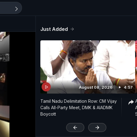
Just Added
August 08, 2026
4:57
Tamil Nadu Delimitation Row: CM Vijay
Calls All-Party Meet, DMK & AIADMK
Boycott
'