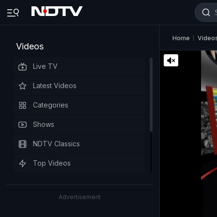
Home
Video
Videos
Live TV
Latest Videos
Categories
Shows
NDTV Classics
Top Videos
Advertisement