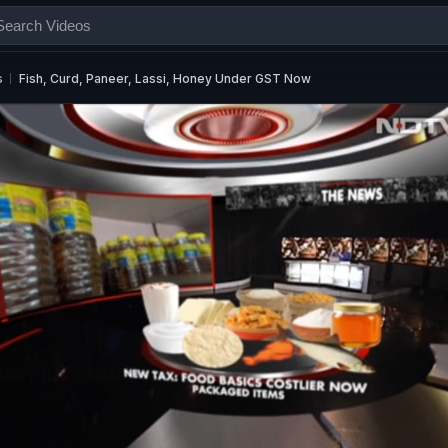
s
Fish, Curd, Paneer, Lassi, Honey Under GST Now