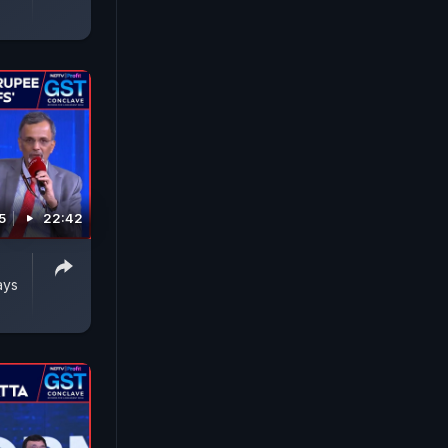
5
22:42
ays