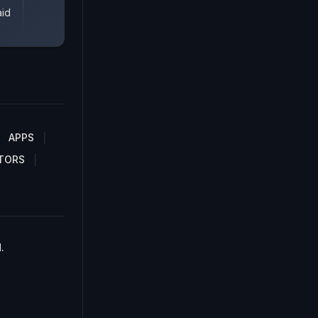
aid
APPS
TORS
.