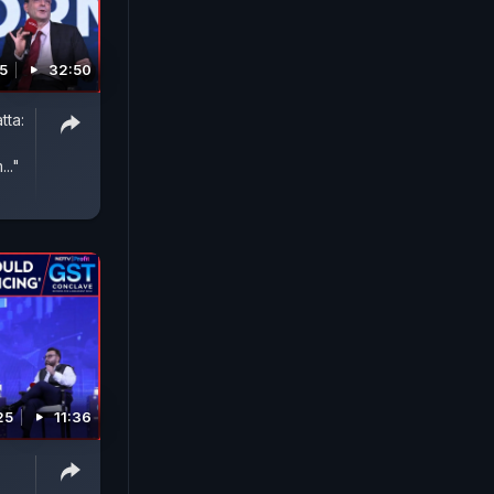
5
32:50
tta:
.."
25
11:36