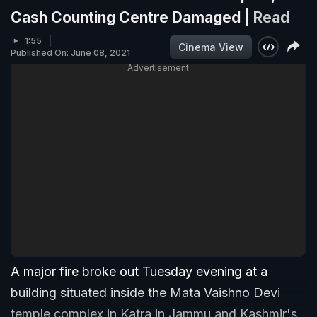
Cash Counting Centre Damaged |
Read
1:55
Cinema View
Published On: June 08, 2021
Advertisement
A major fire broke out Tuesday evening at a
building situated inside the Mata Vaishno Devi
temple complex in Katra in Jammu and Kashmir's