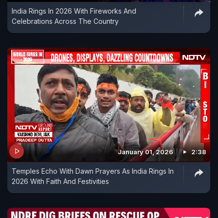
India Rings In 2026 With Fireworks And
Celebrations Across The Country
January 01, 2026
2:38
Temples Echo With Dawn Prayers As India Rings In
2026 With Faith And Festivities