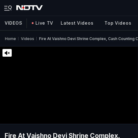
VIDEOS
Live TV
Latest Videos
Top Videos
Home
Videos
Fire At Vaishno Devi Shrine Complex, Cash Counting
Fire At Vaishno Devi Shrine Complex,