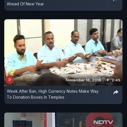
Ahead Of New Year
November 16, 2016
2:45
Week After Ban, High Currency Notes Make Way
To Donation Boxes In Temples