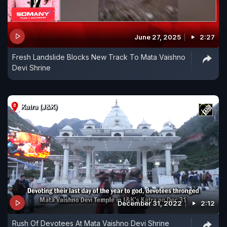
June 27, 2025
2:27
Fresh Landslide Blocks New Track To Mata Vaishno
Devi Shrine
December 31, 2022
2:12
Rush Of Devotees At Mata Vaishno Devi Shrine