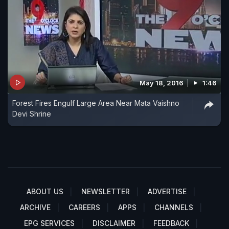
May 18, 2016
1:46
Forest Fires Engulf Large Area Near Mata Vaishno
Devi Shrine
ABOUT US
NEWSLETTER
ADVERTISE
ARCHIVE
CAREERS
APPS
CHANNELS
EPG SERVICES
DISCLAIMER
FEEDBACK