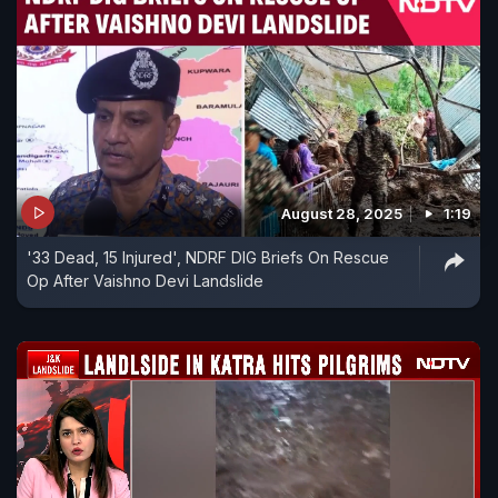
August 28, 2025
1:19
'33 Dead, 15 Injured', NDRF DIG Briefs On Rescue
Op After Vaishno Devi Landslide