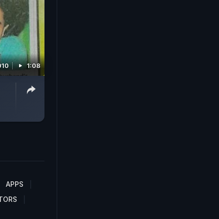
010
1:08
APPS
TORS