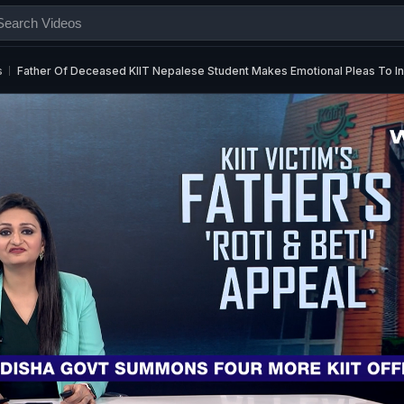
s
Father Of Deceased KIIT Nepalese Student Makes Emotional Pleas To Ind