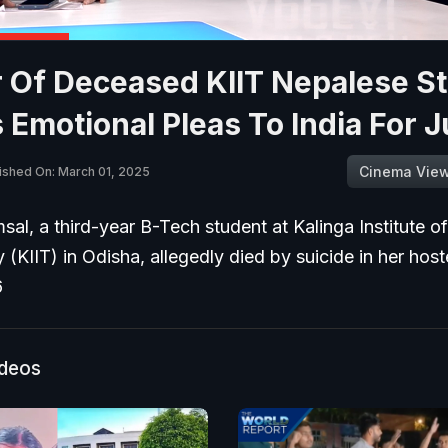
r Of Deceased KIIT Nepalese S
Emotional Pleas To India For J
Cinema Vie
ished On: March 01, 2025
msal, a third-year B-Tech student at Kalinga Institute of
(KIIT) in Odisha, allegedly died by suicide in her hos
6
ideos