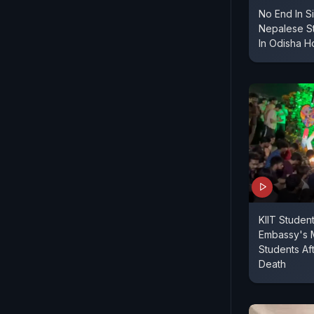
No End In S
Nepalese S
In Odisha H
KIIT Student
Embassy's 
Students Af
Death