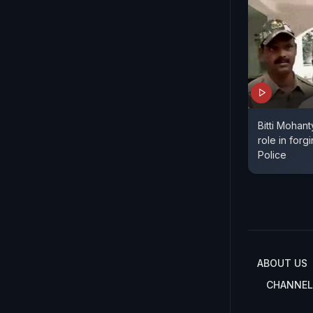
Bitti Mohant
role in for
Police
ABOUT US
CHANNEL