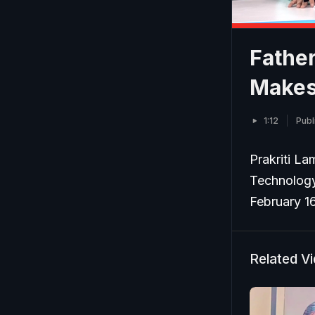
Fathe
Makes 
1:12
Publ
Prakriti La
Technology 
February 1
Related V