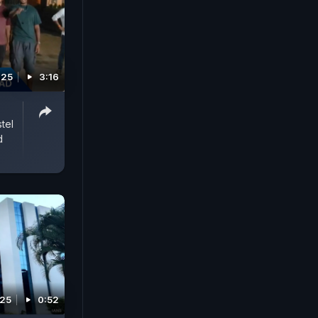
025
3:16
tel
d
025
0:52