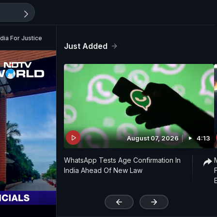
ia For Justice
Just Added
August 07, 2026
4:13
WhatsApp Tests Age Confirmation In
India Ahead Of New Law
'