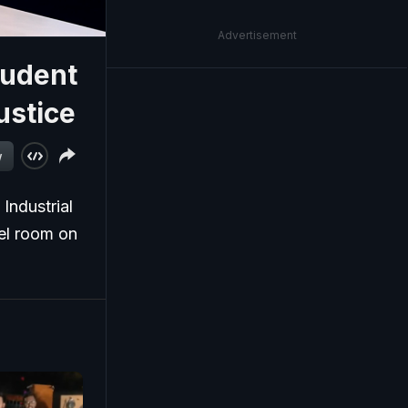
Advertisement
tudent
ustice
w
 Industrial
tel room on