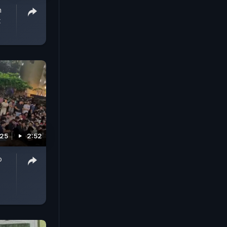
n
t
025
2:52
o