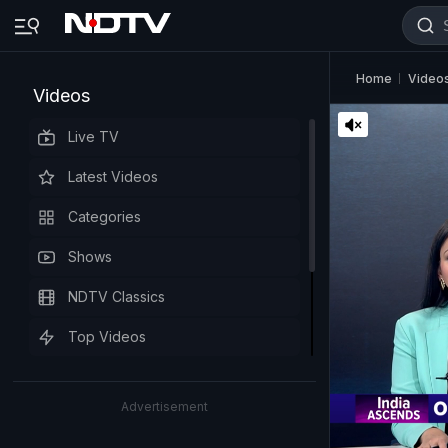
Home
Video
Videos
Live TV
Latest Videos
Categories
Shows
NDTV Classics
Top Videos
Advertisement