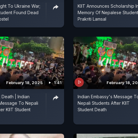
ight To Ukraine War;
KIIT Announces Scholarship I
tudent Found Dead
Memory Of Nepalese Studen
ostel
Prakriti Lamsal
February 18, 2025
1:41
February 18, 2
 Death | Indian
Indian Embassy's Message T
Message To Nepali
Nepali Students After KIIT
ter KIIT Student
Student Death