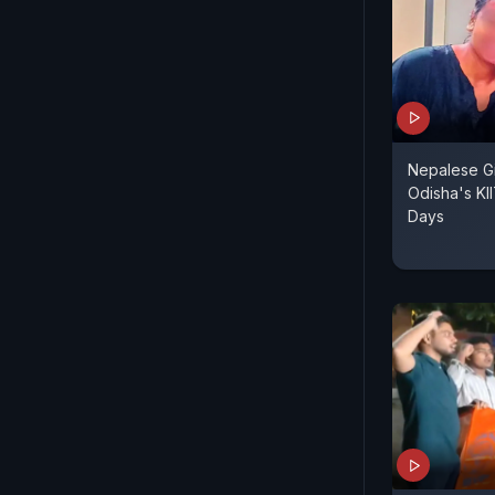
Nepalese Gi
Odisha's KI
Days