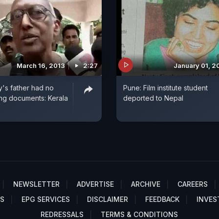
March 16, 2013
2:27
January 01, 2
y's father had no
Pune: Film institute student
ging documents: Kerala
deported to Nepal
NEWSLETTER
ADVERTISE
ARCHIVE
CAREERS
S
EPG SERVICES
DISCLAIMER
FEEDBACK
INVES
REDRESSALS
TERMS & CONDITIONS