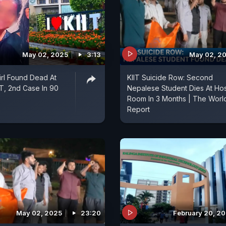
May 02, 2025
3:13
May 02, 2
rl Found Dead At
KIIT Suicide Row: Second
IT, 2nd Case In 90
Nepalese Student Dies At Hos
Room In 3 Months | The Worl
Report
May 02, 2025
23:20
February 20, 2