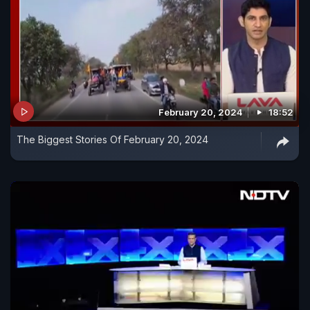
February 20, 2024
18:52
The Biggest Stories Of February 20, 2024