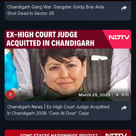
Chandigarh Gang War: Gangster Goldy Brar Aide
Shot Dead In Sector 26
March 29, 2025
5:11
Chandigarh News | Ex-High Court Judge Acquitted
In Chandigarh 2008 'Cash At Door' Case