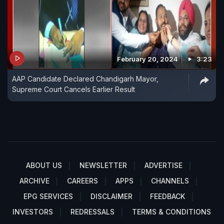
February 20, 2024
3:23
AAP Candidate Declared Chandigarh Mayor,
Supreme Court Cancels Earlier Result
ABOUT US
NEWSLETTER
ADVERTISE
ARCHIVE
CAREERS
APPS
CHANNELS
EPG SERVICES
DISCLAIMER
FEEDBACK
INVESTORS
REDRESSALS
TERMS & CONDITIONS