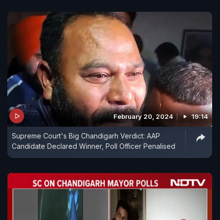
February 20, 2024
19:14
Supreme Court's Big Chandigarh Verdict: AAP
Candidate Declared Winner, Poll Officer Penalised