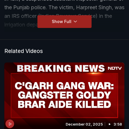
the Punjab police. The victim, Harpreet Singh, was
an IRS officer (Indian Revenue Service) in the
Show Full
irrigation department.
Related Videos
December 02, 2025
3:58