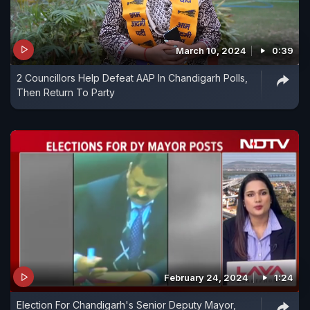
March 10, 2024
0:39
2 Councillors Help Defeat AAP In Chandigarh Polls,
Then Return To Party
February 24, 2024
1:24
Election For Chandigarh's Senior Deputy Mayor,