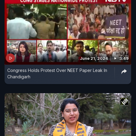
June 21, 2024
3:49
Congress Holds Protest Over NEET Paper Leak In
Chandigarh