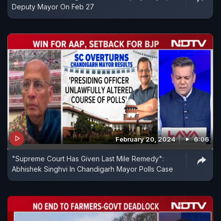
Deputy Mayor On Feb 27
February 20, 2024
6:06
"Supreme Court Has Given Last Mile Remedy":
Abhishek Singhvi In Chandigarh Mayor Polls Case