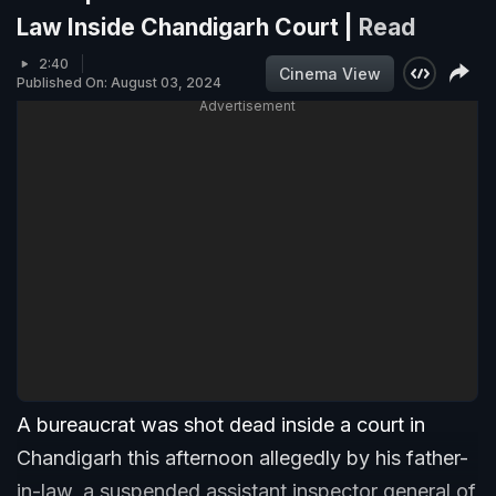
Law Inside Chandigarh Court |
Read
2:40
Cinema View
Published On: August 03, 2024
Advertisement
A bureaucrat was shot dead inside a court in
Chandigarh this afternoon allegedly by his father-
in-law, a suspended assistant inspector general of