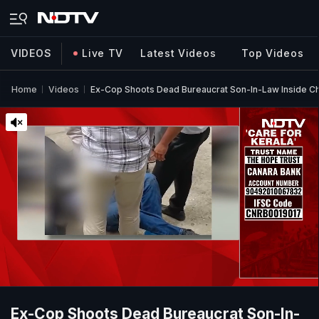
VIDEOS
Live TV
Latest Videos
Top Videos
Home
Videos
Ex-Cop Shoots Dead Bureaucrat Son-In-Law Inside C
Ex-Cop Shoots Dead Bureaucrat Son-In-