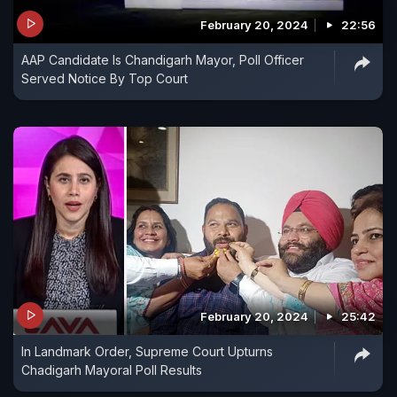
February 20, 2024
22:56
AAP Candidate Is Chandigarh Mayor, Poll Officer
Served Notice By Top Court
February 20, 2024
25:42
In Landmark Order, Supreme Court Upturns
Chadigarh Mayoral Poll Results