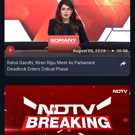
August 05, 2026
10:58
Rahul Gandhi, Kiren Rijiju Meet As Parliament
Deadlock Enters Critical Phase