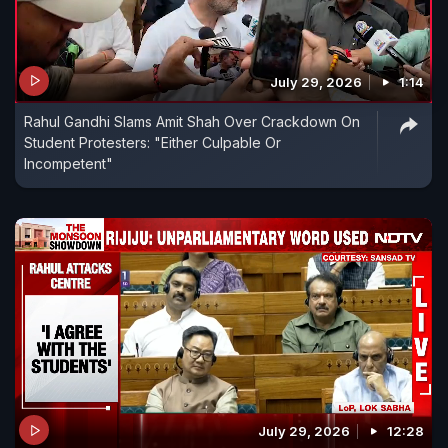
July 29, 2026
1:14
Rahul Gandhi Slams Amit Shah Over Crackdown On
Student Protesters: "Either Culpable Or
Incompetent"
July 29, 2026
12:28