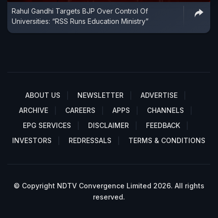
Rahul Gandhi Targets BJP Over Control Of
Universities: “RSS Runs Education Ministry”
ABOUT US
NEWSLETTER
ADVERTISE
ARCHIVE
CAREERS
APPS
CHANNELS
EPG SERVICES
DISCLAIMER
FEEDBACK
INVESTORS
REDRESSALS
TERMS & CONDITIONS
© Copyright NDTV Convergence Limited 2026. All rights
reserved.