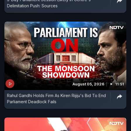
Delimitation Push: Sources
August 05, 2026
11:51
Rahul Gandhi Holds Firm As Kiren Rijiju's Bid To End
Parliament Deadlock Fails