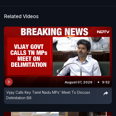
Related Videos
August 07, 2026
9:52
Vijay Calls Key Tamil Nadu MPs' Meet To Discuss
Delimitation Bill