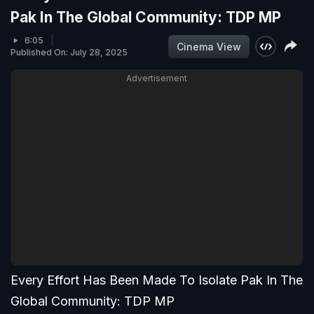
Pak In The Global Community: TDP MP
6:05
Cinema View
Published On: July 28, 2025
Advertisement
Every Effort Has Been Made To Isolate Pak In The
Global Community: TDP MP