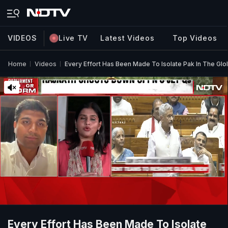
VIDEOS
Live TV
Latest Videos
Top Videos
Home
Videos
Every Effort Has Been Made To Isolate Pak In The G
Every Effort Has Been Made To Isolate