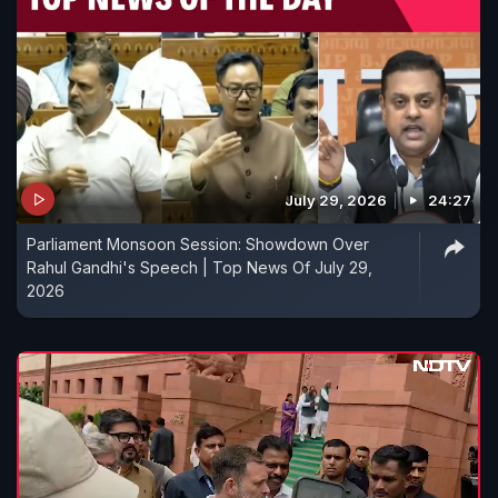
July 29, 2026
24:27
Parliament Monsoon Session: Showdown Over
Rahul Gandhi's Speech | Top News Of July 29,
2026