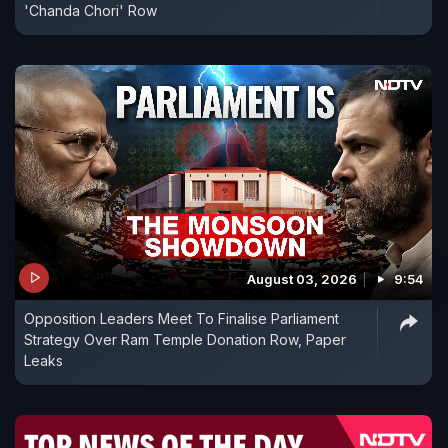
'Chanda Chori' Row
August 03, 2026
9:54
Opposition Leaders Meet To Finalise Parliament
Strategy Over Ram Temple Donation Row, Paper
Leaks