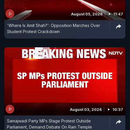
August 05, 2026
11:47
'Where Is Amit Shah?': Opposition Marches Over
Student Protest Crackdown
August 03, 2026
10:37
Samajwadi Party MPs Stage Protest Outside
Parliament, Demand Debate On Ram Temple