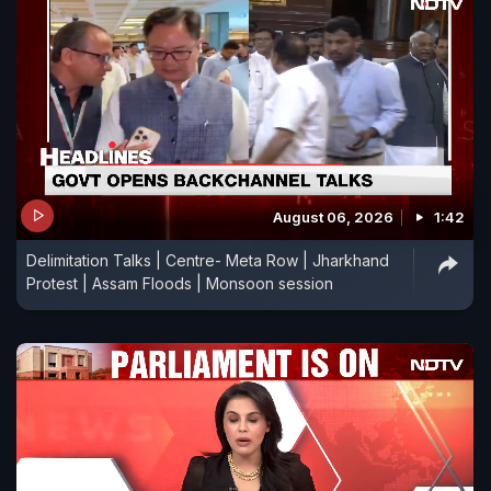
August 06, 2026
1:42
Delimitation Talks | Centre- Meta Row | Jharkhand
Protest | Assam Floods | Monsoon session