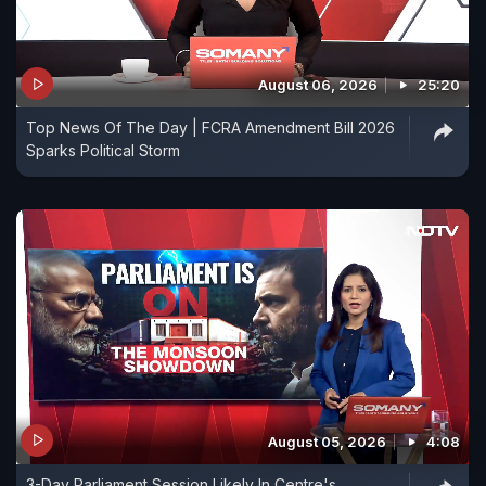
August 06, 2026
25:20
Top News Of The Day | FCRA Amendment Bill 2026
Sparks Political Storm
August 05, 2026
4:08
3-Day Parliament Session Likely In Centre's