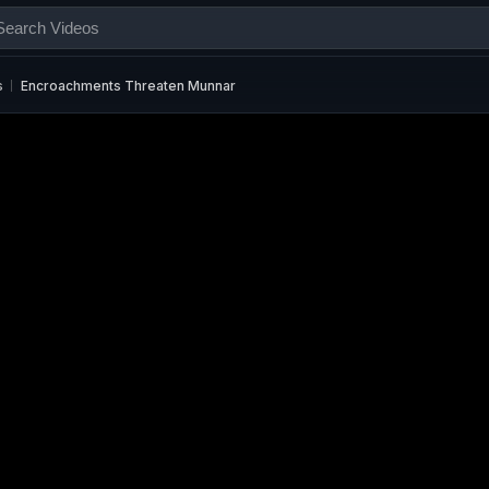
s
Encroachments Threaten Munnar