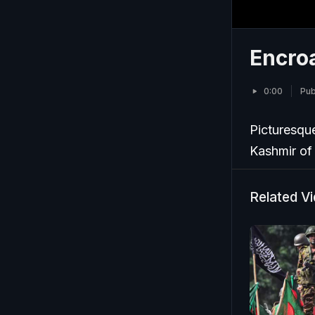
Encro
0:00
Pub
Picturesque
Kashmir of
Related V