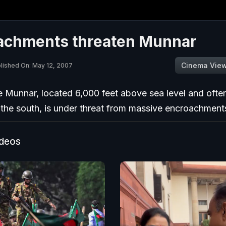
achments threaten Munnar
Cinema Vie
lished On: May 12, 2007
 Munnar, located 6,000 feet above sea level and often
 the south, is under threat from massive encroachment
ideos