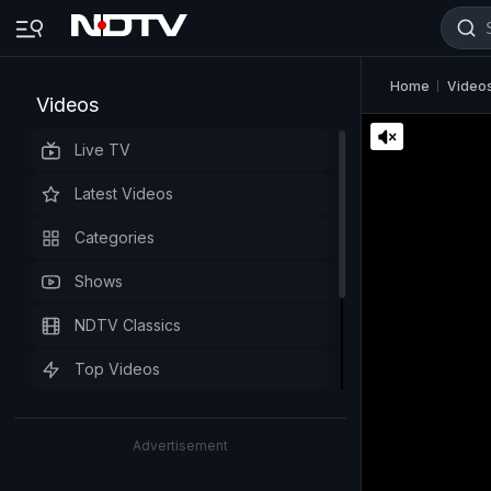
Home
Video
Videos
Live TV
Latest Videos
Categories
Shows
NDTV Classics
Top Videos
Advertisement