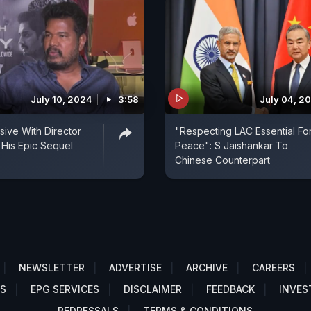
July 10, 2024
3:58
July 04, 2
ive With Director
"Respecting LAC Essential Fo
His Epic Sequel
Peace": S Jaishankar To
Chinese Counterpart
NEWSLETTER
ADVERTISE
ARCHIVE
CAREERS
S
EPG SERVICES
DISCLAIMER
FEEDBACK
INVES
REDRESSALS
TERMS & CONDITIONS