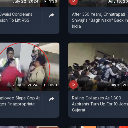
July 22, 2024
1:36
July 19, 2
Owaisi Condemns
After 350 Years, Chhatrapati
sion To Lift RSS-
Shivaji's "Bagh Nakh" Back In
India
July 11, 2024
0:23
July 11, 2
mployee Slaps Cop At
Railing Collapses As 1,800
eges "Inappropriate
Aspirants Turn Up For 10 Jobs
Gujarat