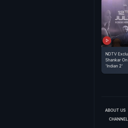
NDTV Exclus
Shankar On 
'Indian 2'
ABOUT US
CHANNEL