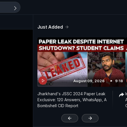
Just Added
August 09, 2026
9:18
Jharkhand's JSSC 2024 Paper Leak
Exclusive: 120 Answers, WhatsApp, A
Bombshell CID Report
'