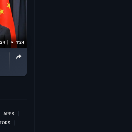
024
1:24
r
APPS
TORS