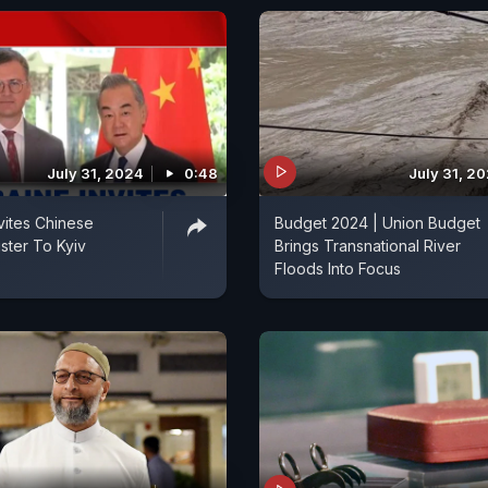
July 31, 2024
0:48
July 31, 2
nvites Chinese
Budget 2024 | Union Budget
ster To Kyiv
Brings Transnational River
Floods Into Focus