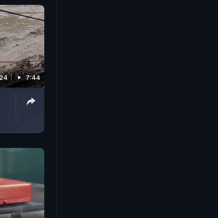
024
7:44