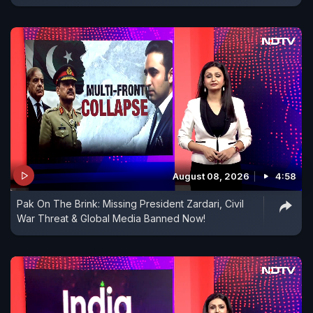
August 08, 2026
4:58
Pak On The Brink: Missing President Zardari, Civil
War Threat & Global Media Banned Now!