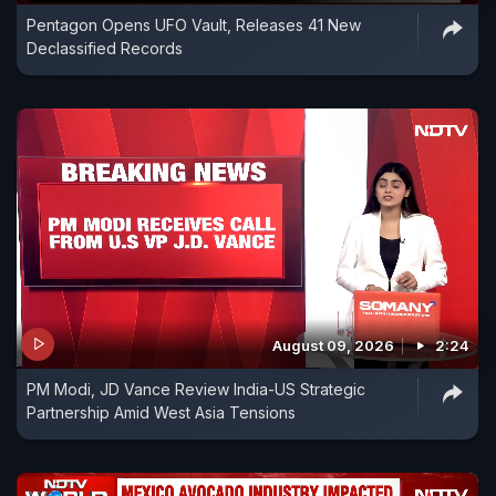
Pentagon Opens UFO Vault, Releases 41 New
Declassified Records
August 09, 2026
2:24
PM Modi, JD Vance Review India-US Strategic
Partnership Amid West Asia Tensions