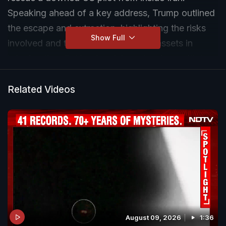
Speaking ahead of a key address, Trump outlined
the escape and extraction, highlighting the risks
Show Full
involved and the role of US military assets in
bringing the pilot back safely as tensions with Iran
continue to escalate.
Related Videos
August 09, 2026
1:36