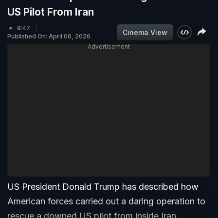
US Pilot From Iran
9:47
Cinema View
Published On: April 06, 2026
Advertisement
US President Donald Trump has described how
American forces carried out a daring operation to
rescue a downed US pilot from inside Iran.