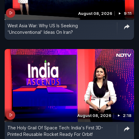
August 08, 2026
9:11
West Asia War: Why US Is Seeking
'Unconventional' Ideas On Iran?
August 08, 2026
2:18
The Holy Grail Of Space Tech: India's First 3D-
Printed Reusable Rocket Ready For Orbit!