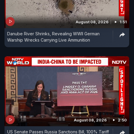
August 08, 2026
1:51
Danube River Shrinks, Revealing WWII German
Warship Wrecks Carrying Live Ammunition
August 08, 2026
2:50
US Senate Passes Russia Sanctions Bill, 100% Tariff