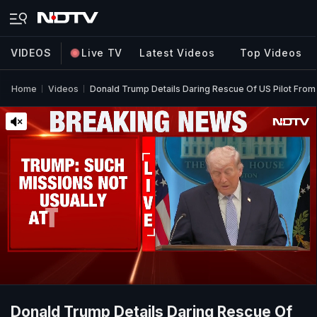
VIDEOS
Live TV
Latest Videos
Top Videos
Home
Videos
Donald Trump Details Daring Rescue Of US Pilot From 
Donald Trump Details Daring Rescue Of