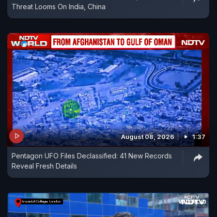
Threat Looms On India, China
August 08, 2026
1:37
Pentagon UFO Files Declassified: 41 New Records
Reveal Fresh Details