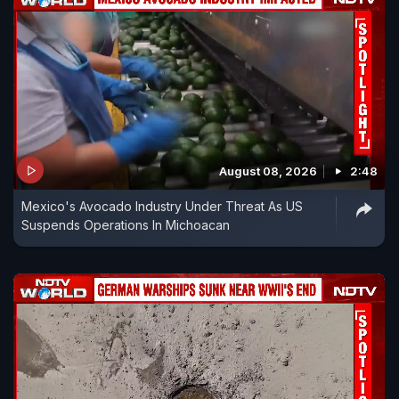
August 08, 2026
2:48
Mexico's Avocado Industry Under Threat As US
Suspends Operations In Michoacan