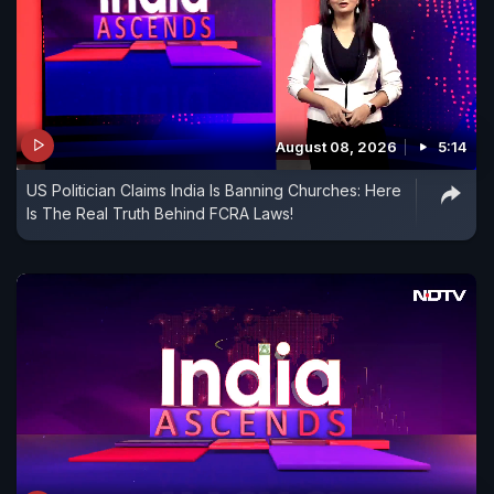
August 08, 2026
5:14
US Politician Claims India Is Banning Churches: Here
Is The Real Truth Behind FCRA Laws!