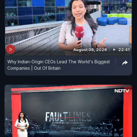
August 08, 2026
22:41
Why Indian-Origin CEOs Lead The World's Biggest
Companies | Out Of Britain