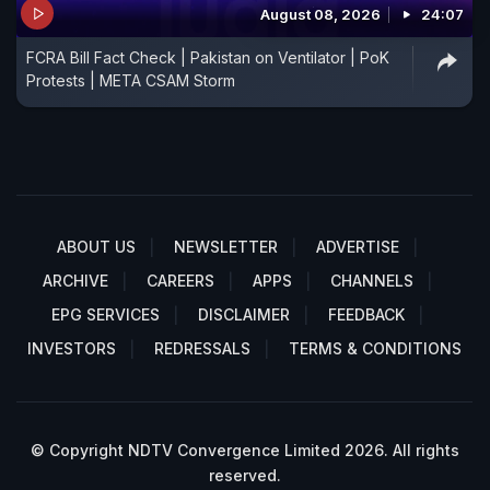
August 08, 2026
24:07
FCRA Bill Fact Check | Pakistan on Ventilator | PoK
Protests | META CSAM Storm
ABOUT US
NEWSLETTER
ADVERTISE
ARCHIVE
CAREERS
APPS
CHANNELS
EPG SERVICES
DISCLAIMER
FEEDBACK
INVESTORS
REDRESSALS
TERMS & CONDITIONS
© Copyright NDTV Convergence Limited 2026. All rights
reserved.