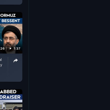
026
1:37
al
ay