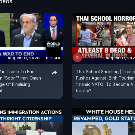
ideos
August 07, 2026
3:44
August 07, 20
War: Trump To End
Thai School Shooting | Trum
an 'Soon'? Iran-Oman
Pushes Against 'Birth Tourism'
e Of Finalising
'Islamic NATO' To Become A
l
Reality?