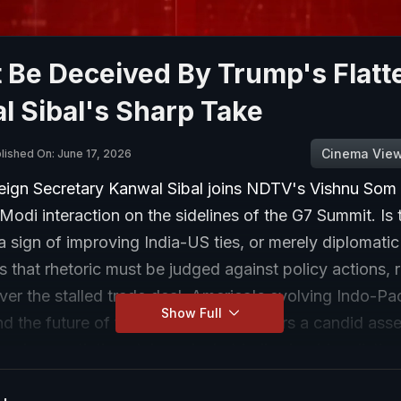
 Be Deceived By Trump's Flatt
 Sibal's Sharp Take
Cinema Vie
lished On: June 17, 2026
eign Secretary Kanwal Sibal joins NDTV's Vishnu Som 
odi interaction on the sidelines of the G7 Summit. Is
a sign of improving India-US ties, or merely diplomatic
s that rhetoric must be judged against policy actions, r
er the stalled trade deal, America's evolving Indo-Pac
Show Full
nd the future of the Quad. He also offers a candid ass
p's negotiating style and what India should realistica
the meeting.