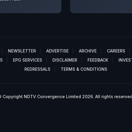
NEWSLETTER
ADVERTISE
ARCHIVE
CAREERS
S
EPG SERVICES
DISCLAIMER
FEEDBACK
INVES
REDRESSALS
TERMS & CONDITIONS
 Copyright NDTV Convergence Limited 2026. All rights reserved