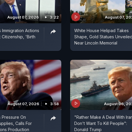
August 07, 2026
3:22
August 07, 2
 Immigration Actions
White House Helipad Takes
 Citizenship, 'Birth
Shape, Gold Statues Unveile
Near Lincoln Memorial
August 07, 2026
3:58
August 06, 2
s Pressure On
"Rather Make A Deal With Ira
pplies, Calls For
Don't Want To Kill People":
ns Production
Donald Trump