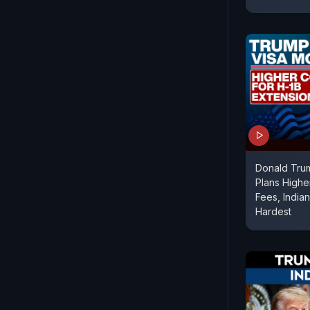
Donald Trum
Plans Highe
Fees, India
Hardest