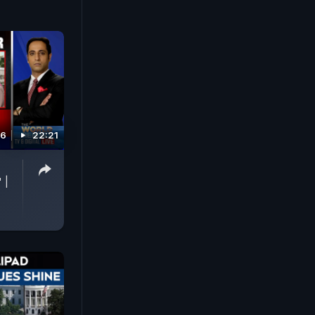
26
22:21
p
 |