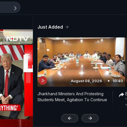
Just Added
August 08, 2026
10:40
Jharkhand Ministers And Protesting
Students Meet, Agitation To Continue
'