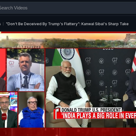
s
"Don't Be Deceived By Trump's Flattery": Kanwal Sibal's Sharp Take