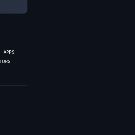
APPS
TORS
.