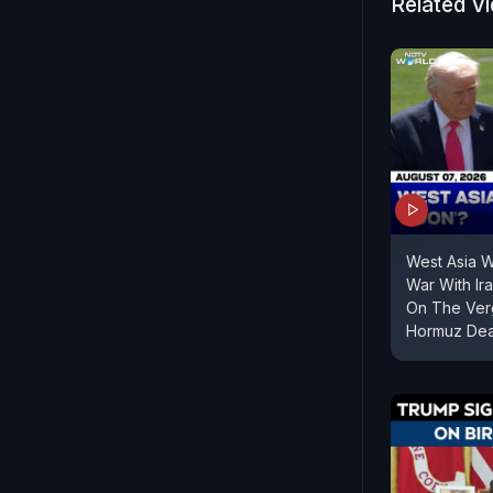
Related V
West Asia 
War With Ir
On The Verg
Hormuz Dea