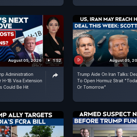
August 05, 2026
1:52
August 05, 2
p Administration
Trump Aide On Iran Talks: De
r H-1B Visa Extension
To Open Hormuz Strait "Tod
ns Could Be Hit
Or Tomorrow"