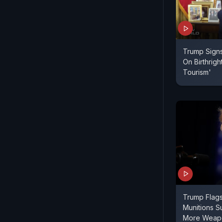
Trump Signs
On Birthright
Tourism'
Trump Flag
Munitions Su
More Weapo