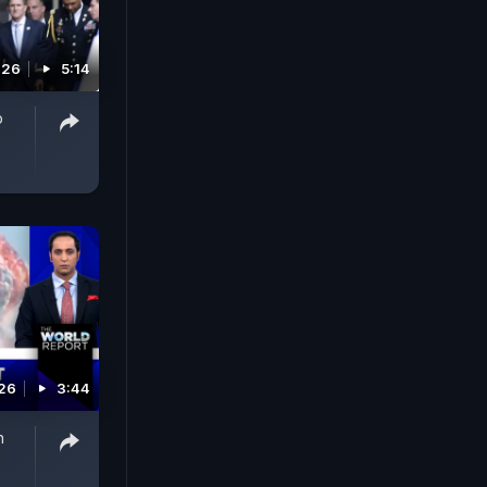
026
5:14
p
026
3:44
n