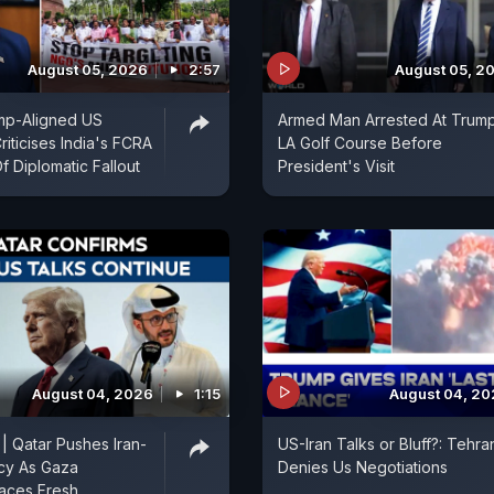
August 05, 2026
2:57
August 05, 2
mp-Aligned US
Armed Man Arrested At Trum
iticises India's FCRA
LA Golf Course Before
Of Diplomatic Fallout
President's Visit
August 04, 2026
1:15
August 04, 2
 | Qatar Pushes Iran-
US-Iran Talks or Bluff?: Tehra
cy As Gaza
Denies Us Negotiations
aces Fresh