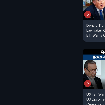
Donald Tru
Lawmaker Cr
Bill, Warns 
US Iran War
US Diploma
Ceasefire F