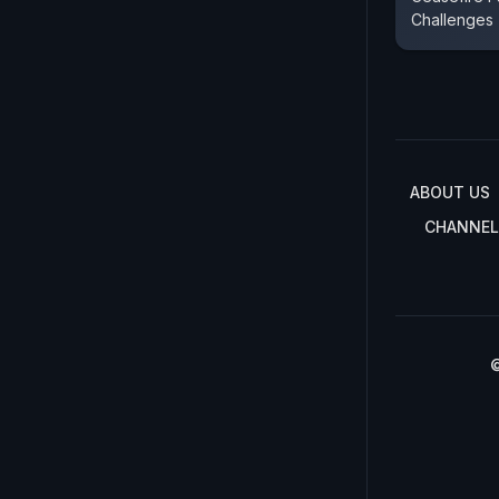
Challenges
ABOUT US
CHANNEL
©