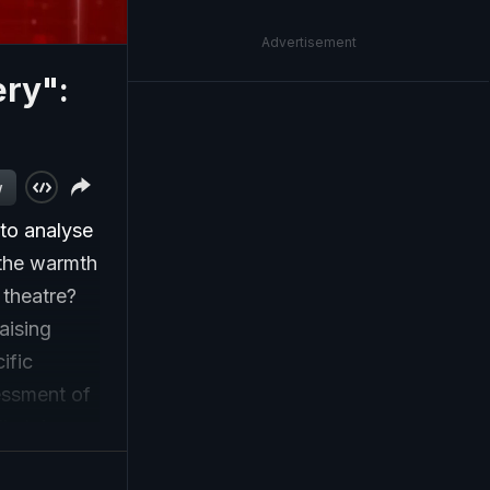
Advertisement
ery":
w
to analyse
 the warmth
 theatre?
aising
ific
essment of
lly take