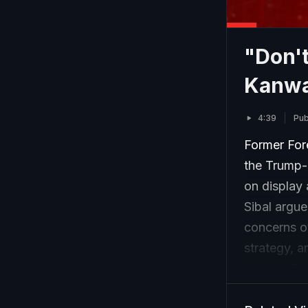
"Don't
Kanwal
4:39
Pub
Former For
the Trump-M
on display 
Sibal argue
concerns ov
strategy, a
Donald Trum
away from 