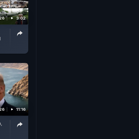
026
3:02
d
026
11:16
n,