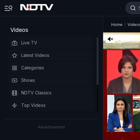
Home
Video
Videos
Live TV
Latest Videos
Categories
Shows
NDTV Classics
Top Videos
Advertisement