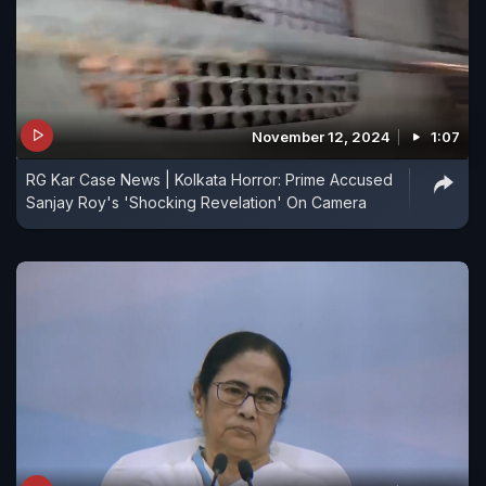
November 12, 2024
1:07
RG Kar Case News | Kolkata Horror: Prime Accused
Sanjay Roy's 'Shocking Revelation' On Camera