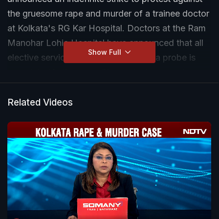
the gruesome rape and murder of a trainee doctor
at Kolkata's RG Kar Hospital. Doctors at the Ram
Manohar Lohia Hospital have announced that all
Show Full
elective services would be halted till a probe is
completed in the case. The protesters are also
demanding adequate security for all medical staff.
Related Videos