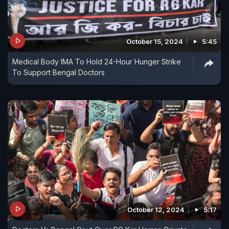
October 15, 2024
5:45
Medical Body IMA To Hold 24-Hour Hunger Strike
To Support Bengal Doctors
October 12, 2024
5:17