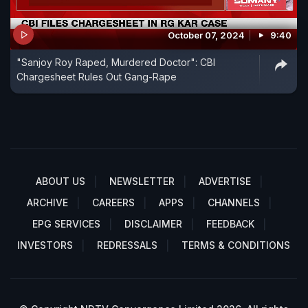
October 07, 2024
9:40
"Sanjoy Roy Raped, Murdered Doctor": CBI
Chargesheet Rules Out Gang-Rape
ABOUT US
NEWSLETTER
ADVERTISE
ARCHIVE
CAREERS
APPS
CHANNELS
EPG SERVICES
DISCLAIMER
FEEDBACK
INVESTORS
REDRESSALS
TERMS & CONDITIONS