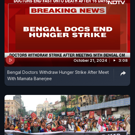
October 21, 2024
3:08
Bengal Doctors Withdraw Hunger Strike After Meet
With Mamata Banerjee