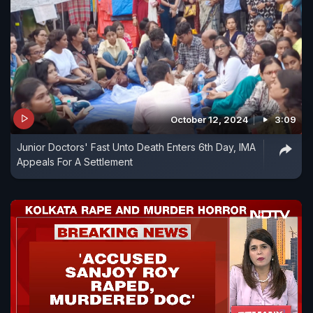
October 12, 2024
3:09
Junior Doctors' Fast Unto Death Enters 6th Day, IMA
Appeals For A Settlement