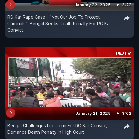
January 22, 2025
3:22
RG Kar Rape Case | "Not Our Job To Protect
Criminals": Bengal Seeks Death Penalty For RG Kar
Convict
January 21, 2025
3:02
Bengal Challenges Life Term For RG Kar Convict,
Demands Death Penalty In High Court