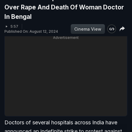
Over Rape And Death Of Woman Doctor
In Bengal
5:57
Cinema View
Published On: August 12, 2024
Advertisement
Doctors of several hospitals across India have
announced an indefinite strike to protest against