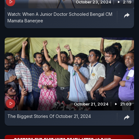
October 23, 2024
2:19
Watch: When A Junior Doctor Schooled Bengal CM
Mamata Banerjee
October 21, 2024
21:03
The Biggest Stories Of October 21, 2024