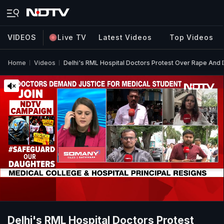
VIDEOS
Live TV
Latest Videos
Top Videos
Home
Videos
Delhi's RML Hospital Doctors Protest Over Rape And
Delhi's RML Hospital Doctors Protest