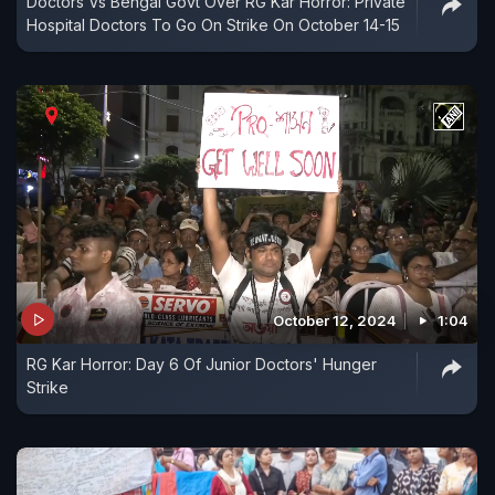
Doctors Vs Bengal Govt Over RG Kar Horror: Private
Hospital Doctors To Go On Strike On October 14-15
October 12, 2024
1:04
RG Kar Horror: Day 6 Of Junior Doctors' Hunger
Strike