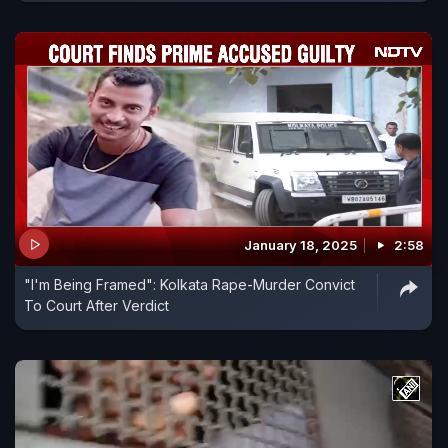
January 18, 2025
2:58
"I'm Being Framed": Kolkata Rape-Murder Convict
To Court After Verdict