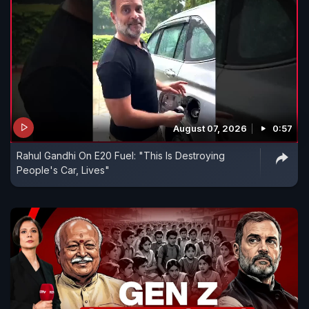
August 07, 2026
0:57
Rahul Gandhi On E20 Fuel: "This Is Destroying
People's Car, Lives"