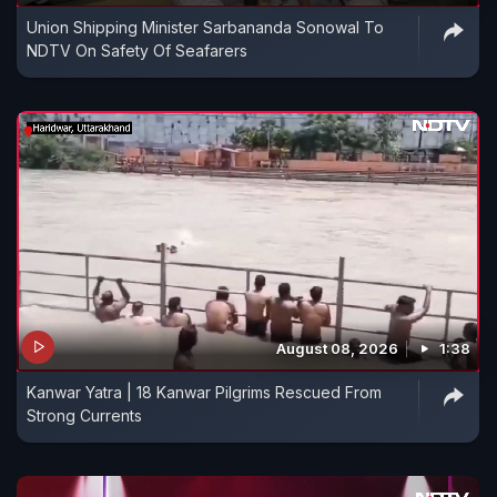
Union Shipping Minister Sarbananda Sonowal To
NDTV On Safety Of Seafarers
August 08, 2026
1:38
Kanwar Yatra | 18 Kanwar Pilgrims Rescued From
Strong Currents