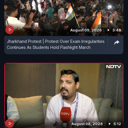
August 09, 2026
3:48
Jharkhand Protest | Protest Over Exam Irregularities
Continues As Students Hold Flashlight March
August 08, 2026
5:12