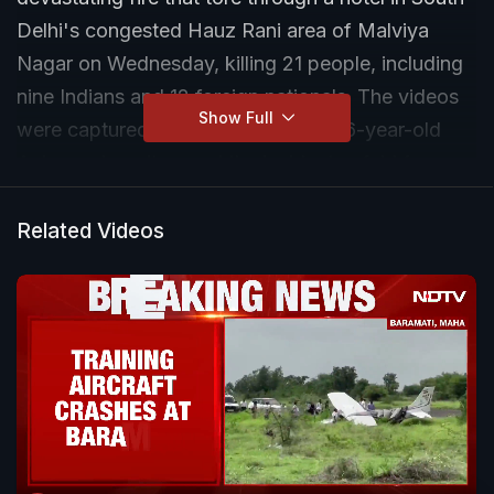
Delhi's congested Hauz Rani area of Malviya
Nagar on Wednesday, killing 21 people, including
nine Indians and 12 foreign nationals. The videos
Show Full
were captured by a local resident, 46-year-old
Anjum, who witnessed the incident unfold from
her home opposite the Flourish Stay hotel.
Related Videos