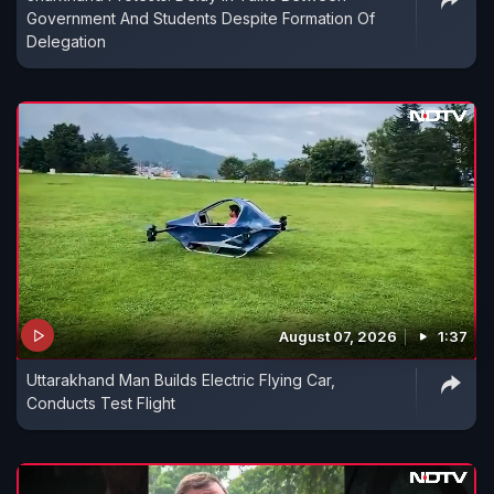
Government And Students Despite Formation Of
Delegation
August 07, 2026
1:37
Uttarakhand Man Builds Electric Flying Car,
Conducts Test Flight