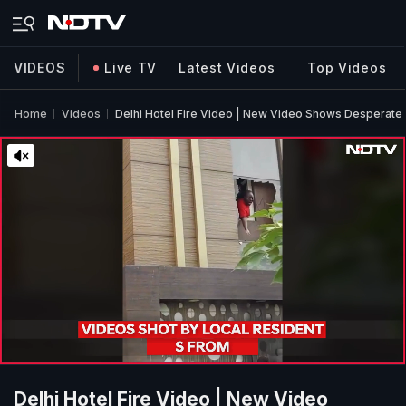
VIDEOS
Live TV
Latest Videos
Top Videos
Home
Videos
Delhi Hotel Fire Video | New Video Shows Desperate 
Delhi Hotel Fire Video | New Video