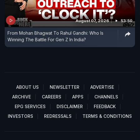
August 07, 2026
53:50
From Mohan Bhagwat To Rahul Gandhi: Who Is
Winning The Battle For Gen Z In India?
ABOUT US
NEWSLETTER
ADVERTISE
ARCHIVE
CAREERS
APPS
CHANNELS
EPG SERVICES
DISCLAIMER
FEEDBACK
INVESTORS
REDRESSALS
TERMS & CONDITIONS