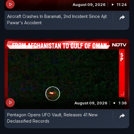
August 09, 2026
11:24
Aircraft Crashes In Baramati, 2nd Incident Since Ajit
Pawar's Accident
August 09, 2026
1:36
Pentagon Opens UFO Vault, Releases 41 New
Declassified Records