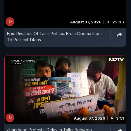
August 07, 2026
23:36
Epic Rivalries Of Tamil Politics: From Cinema Icons
To Political Titans
August 07, 2026
3:51
Jharkhand Protests: Delay In Talks Between