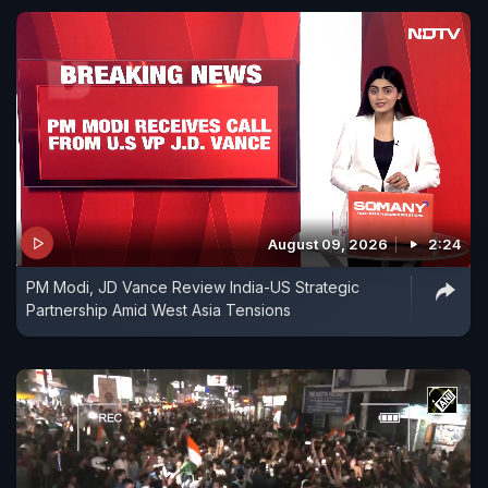
August 09, 2026
2:24
PM Modi, JD Vance Review India-US Strategic
Partnership Amid West Asia Tensions