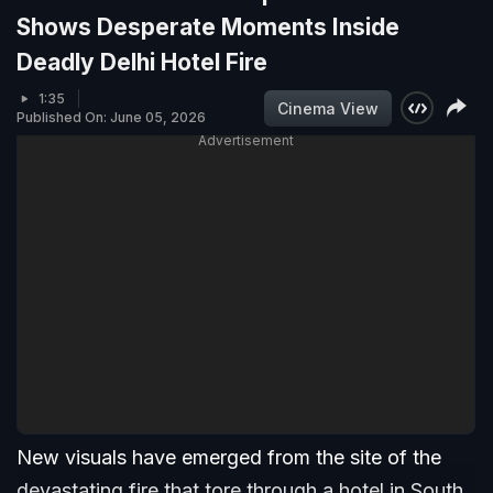
Shows Desperate Moments Inside
Deadly Delhi Hotel Fire
1:35
Cinema View
Published On: June 05, 2026
Advertisement
New visuals have emerged from the site of the
devastating fire that tore through a hotel in South