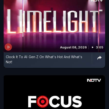
August 08, 2026
3:05
Clock It To AI: Gen Z On What's Hot And What's
Not!