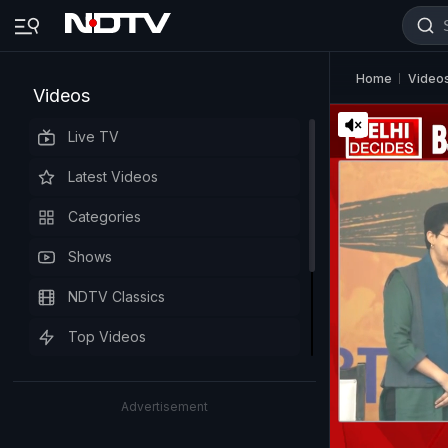
Home
Video
Videos
Live TV
Latest Videos
Categories
Shows
NDTV Classics
Top Videos
Advertisement