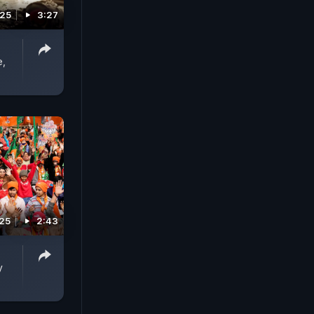
025
3:27
e,
025
2:43
y