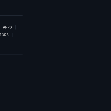
APPS
TORS
.