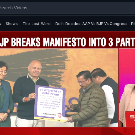
s
Shows
The-Last-Word
Delhi Decides: AAP Vs BJP Vs Congress - Pi