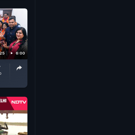
025
6:00
y
o