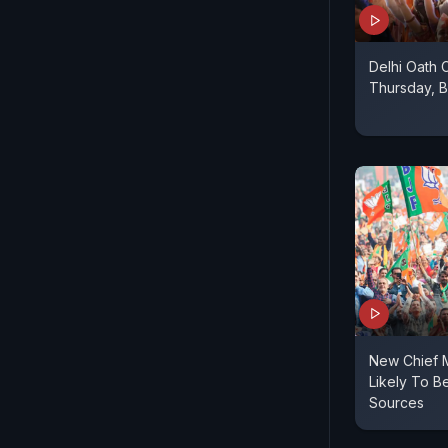
Delhi Oath
Thursday, 
New Chief M
Likely To B
Sources