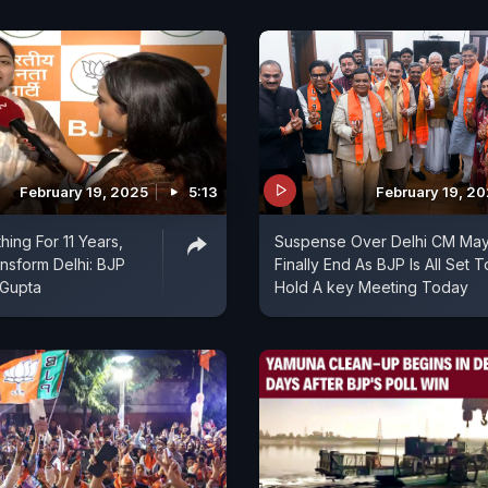
February 19, 2025
5:13
February 19, 2
hing For 11 Years,
Suspense Over Delhi CM Ma
ansform Delhi: BJP
Finally End As BJP Is All Set T
Gupta
Hold A key Meeting Today