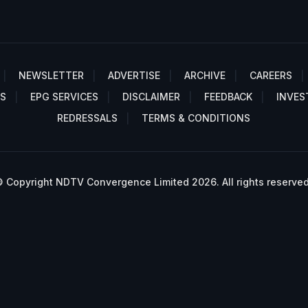
NEWSLETTER
ADVERTISE
ARCHIVE
CAREERS
S
EPG SERVICES
DISCLAIMER
FEEDBACK
INVES
REDRESSALS
TERMS & CONDITIONS
 Copyright NDTV Convergence Limited 2026. All rights reserved