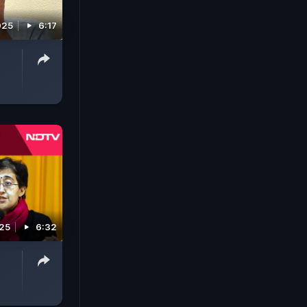
025
6:17
025
6:32