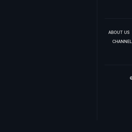
ABOUT US
CHANNEL
©