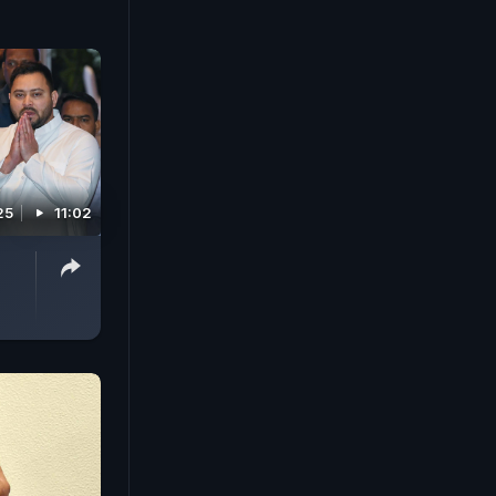
25
11:02