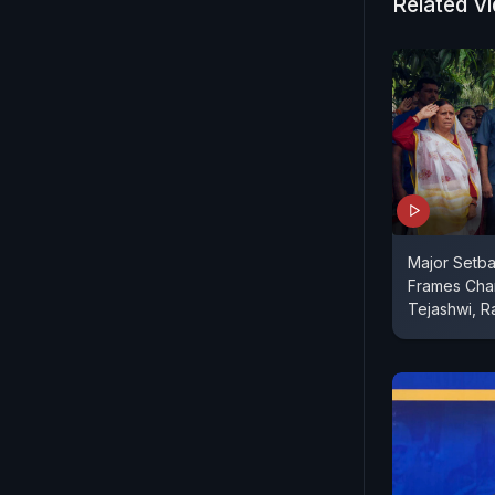
Delhi poll
Related V
Major Setba
Frames Char
Tejashwi, R