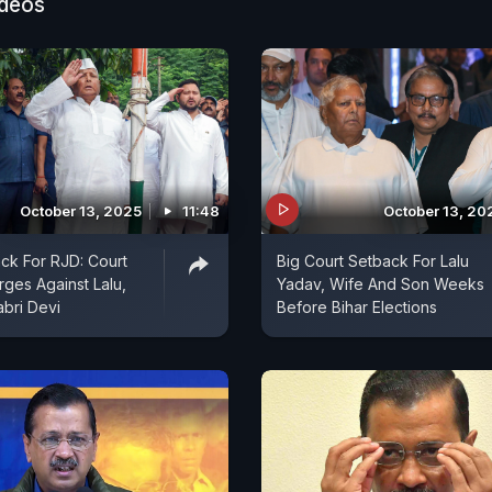
 agenda?
ideos
October 13, 2025
11:48
October 13, 20
ck For RJD: Court
Big Court Setback For Lalu
ges Against Lalu,
Yadav, Wife And Son Weeks
abri Devi
Before Bihar Elections