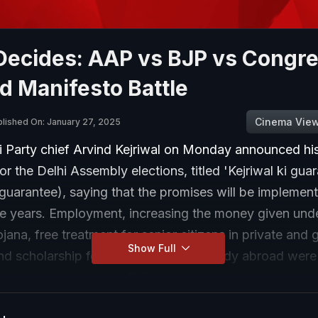
Decides: AAP vs BJP vs Congre
d Manifesto Battle
Cinema Vie
lished On: January 27, 2025
Party chief Arvind Kejriwal on Monday announced his
or the Delhi Assembly elections, titled 'Kejriwal ki gua
 guarantee), saying that the promises will be implemen
ive years. Employment, increasing the money given und
na, free treatment for senior citizens in private and
Show Full
nd scholarship for Dalit students to study abroad wer
ses in the manifesto. BJP has promised continuity of a
omising even more. Is competitive welfare the only pi