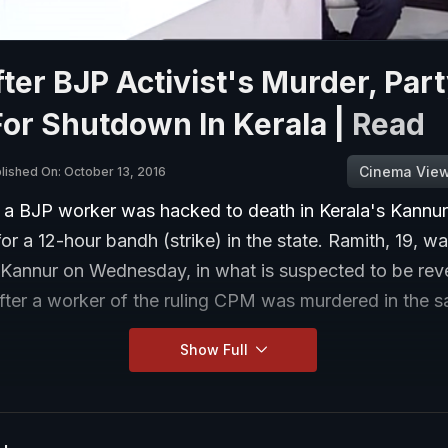
ter BJP Activist's Murder, Par
For Shutdown In Kerala |
Read
Cinema Vie
lished On: October 13, 2016
r a BJP worker was hacked to death in Kerala's Kannur
for a 12-hour bandh (strike) in the state. Ramith, 19, 
 Kannur on Wednesday, in what is suspected to be reve
fter a worker of the ruling CPM was murdered in the 
Show Full