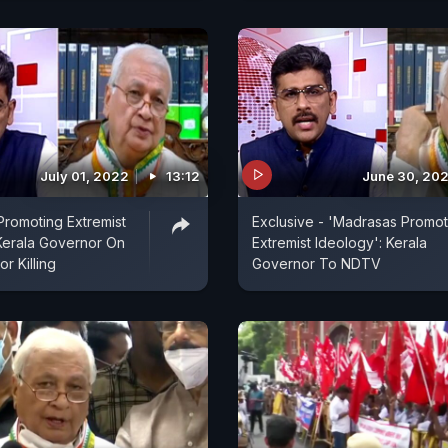
July 01, 2022
13:12
June 30, 20
romoting Extremist
Exclusive - 'Madrasas Promot
Kerala Governor On
Extremist Ideology': Kerala
or Killing
Governor To NDTV