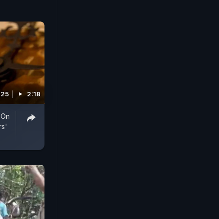
025
2:18
 On
rs'