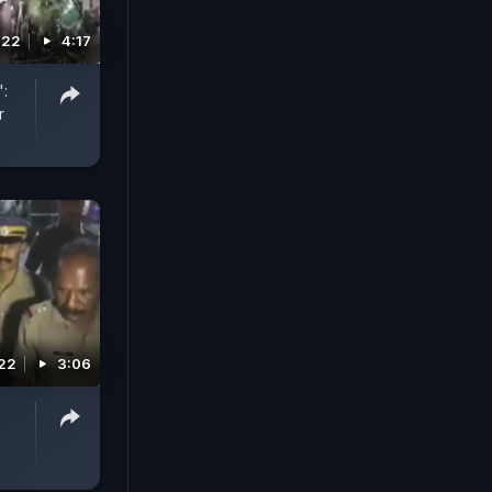
022
4:17
":
r
022
3:06