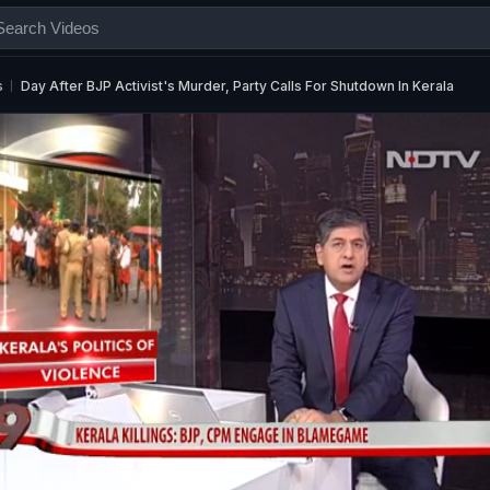
s
Day After BJP Activist's Murder, Party Calls For Shutdown In Kerala