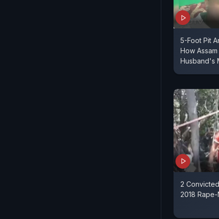
5-Foot Pit A
How Assam
Husband's 
2 Convicted 
2018 Rape-M