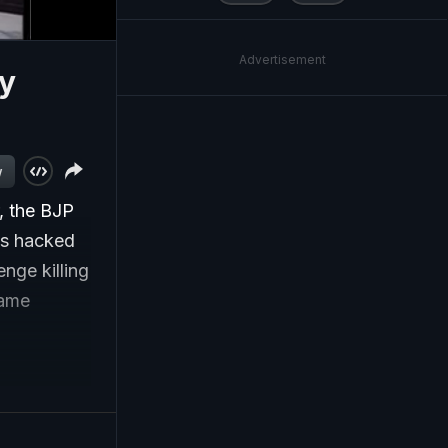
Advertisement
ty
w
, the BJP
was hacked
nge killing
same