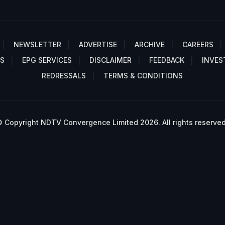
NEWSLETTER
ADVERTISE
ARCHIVE
CAREERS
S
EPG SERVICES
DISCLAIMER
FEEDBACK
INVES
REDRESSALS
TERMS & CONDITIONS
 Copyright NDTV Convergence Limited 2026. All rights reserved