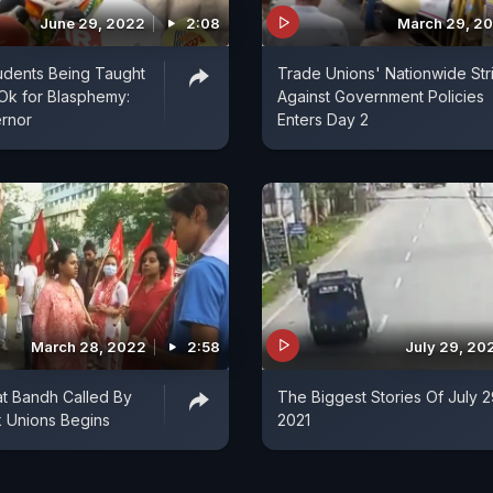
June 29, 2022
2:08
March 29, 2
udents Being Taught
Trade Unions' Nationwide Str
Ok for Blasphemy:
Against Government Policies
ernor
Enters Day 2
March 28, 2022
2:58
July 29, 20
t Bandh Called By
The Biggest Stories Of July 2
 Unions Begins
2021