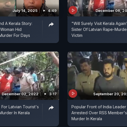
July 14, 2025
4:49
December 06, 2
nd A Kerala Story:
"Will Surely Visit Kerala Again
 Woman Hid
Sister Of Latvian Rape-Murde
Murder For Days
Victim
December 02, 2022
3:17
September 20, 2
For Latvian Tourist's
Popular Front of India Leader
urder In Kerala
Arrested Over RSS Member's
Murder In Kerala