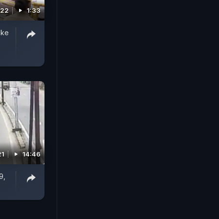
022
1:33
ike
21
14:46
9,