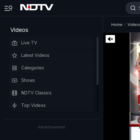
Home
Video
Videos
Live TV
Latest Videos
Categories
Shows
NDTV Classics
Top Videos
Advertisement