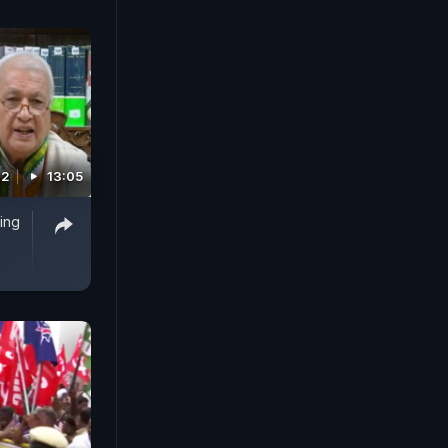
22
13:05
ing