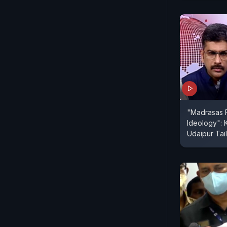
"Madrasas P
Ideology": 
Udaipur Tail