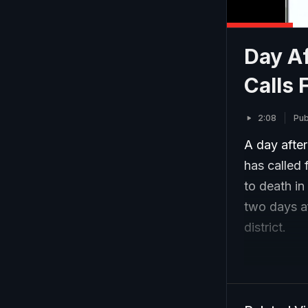
Day Af
Calls 
2:08
Pub
A day afte
has called 
to death in
two days a
district.