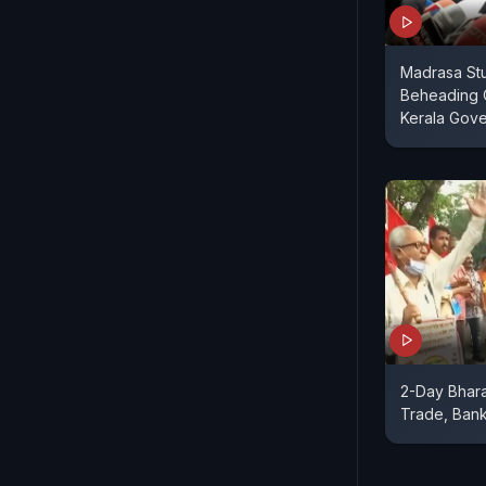
Madrasa St
Beheading 
Kerala Gov
2-Day Bhara
Trade, Bank