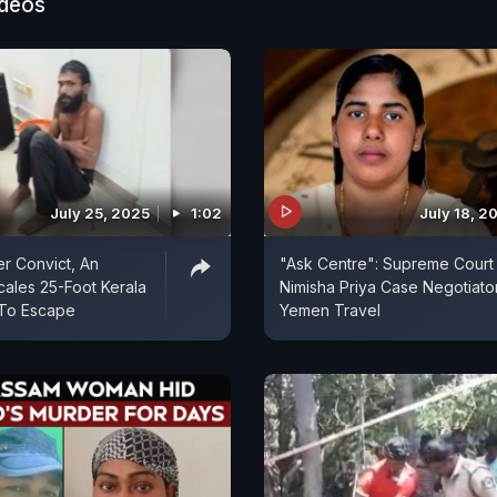
ideos
July 25, 2025
1:02
July 18, 2
r Convict, An
"Ask Centre": Supreme Court
ales 25-Foot Kerala
Nimisha Priya Case Negotiato
 To Escape
Yemen Travel