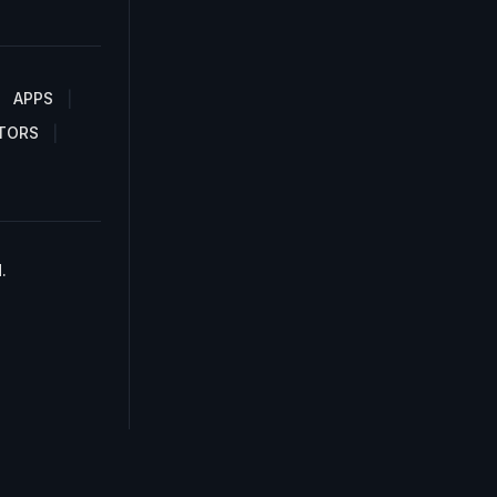
APPS
TORS
.