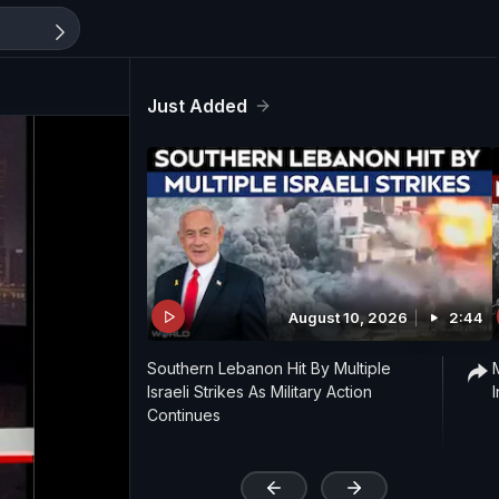
Just Added
August 10, 2026
2:44
Southern Lebanon Hit By Multiple
Israeli Strikes As Military Action
Continues
'