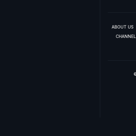
ABOUT US
CHANNEL
©