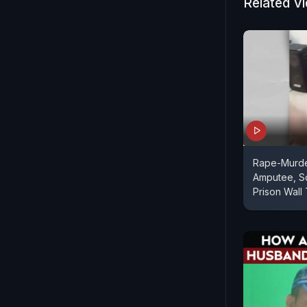
Related V
Rape-Murde
Amputee, Sc
Prison Wall