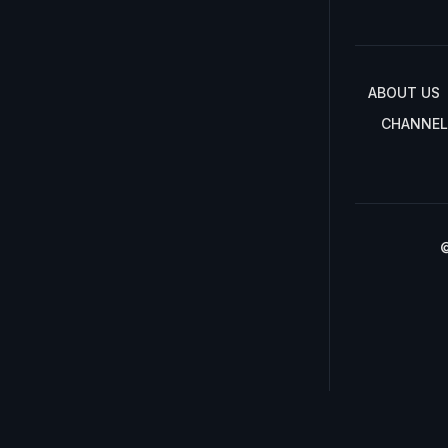
ABOUT US
CHANNEL
©