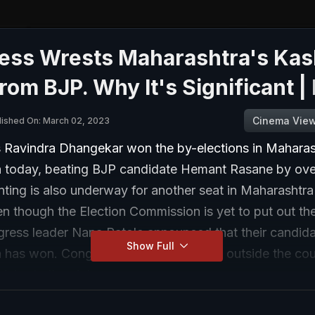
ess Wrests Maharashtra's Ka
rom BJP. Why It's Significant |
Cinema Vie
lished On: March 02, 2023
 Ravindra Dhangekar won the by-elections in Maharas
 today, beating BJP candidate Hemant Rasane by ove
nting is also underway for another seat in Maharashtr
ven though the Election Commission is yet to put out the
gress leader Nana Patole announced that their candida
Show Full
 has won. Congress workers gathered outside the cou
elebrate the victory.