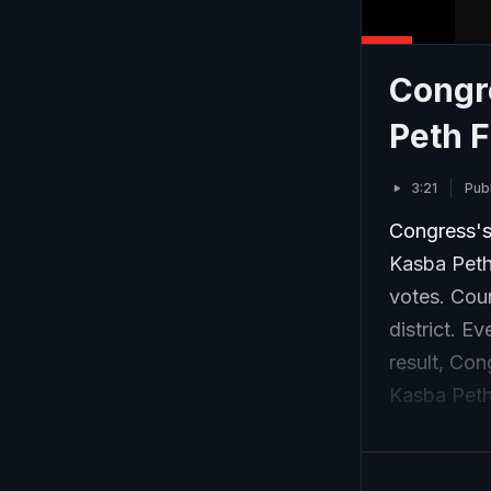
Congr
Peth F
3:21
Pub
Congress's
Kasba Peth
votes. Cou
district. E
result, Con
Kasba Peth
centre to c