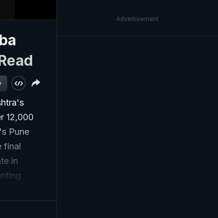
Advertisement
sba
Read
w
htra's
r 12,000
a's Pune
 final
te in
nting