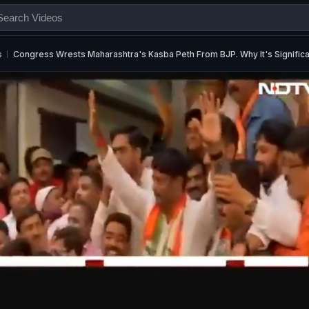
s
Congress Wrests Maharashtra's Kasba Peth From BJP. Why It's Significa