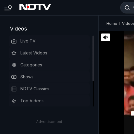
Home
Video
Videos
Live TV
Latest Videos
Categories
Shows
NDTV Classics
Top Videos
Advertisement