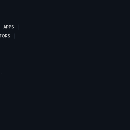
APPS
TORS
.