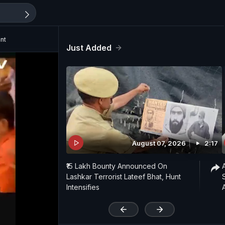
nt
Just Added
August 07, 2026
2:17
₹15 Lakh Bounty Announced On
Lashkar Terrorist Lateef Bhat, Hunt
Intensifies
'