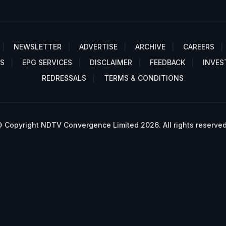
NEWSLETTER
ADVERTISE
ARCHIVE
CAREERS
S
EPG SERVICES
DISCLAIMER
FEEDBACK
INVES
REDRESSALS
TERMS & CONDITIONS
 Copyright NDTV Convergence Limited 2026. All rights reserved