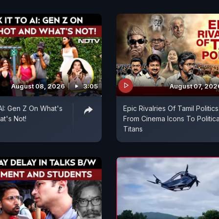
August 08, 2026
3:05
August 07, 202
 AI: Gen Z On What's
Epic Rivalries Of Tamil Politics
t's Not!
From Cinema Icons To Politica
Titans