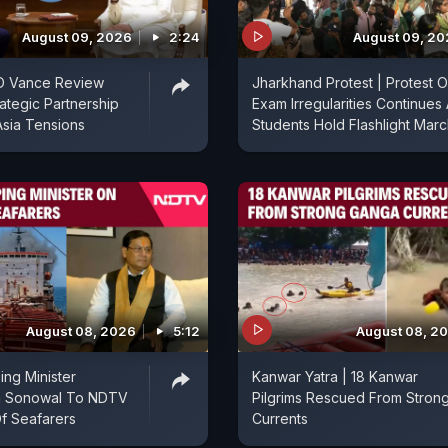
August 09, 2026
2:24
August 09, 2
D Vance Review
Jharkhand Protest | Protest 
rategic Partnership
Exam Irregularities Continues
sia Tensions
Students Hold Flashlight Mar
August 08, 2026
5:12
August 08, 2
ing Minister
Kanwar Yatra | 18 Kanwar
a Sonowal To NDTV
Pilgrims Rescued From Stron
f Seafarers
Currents