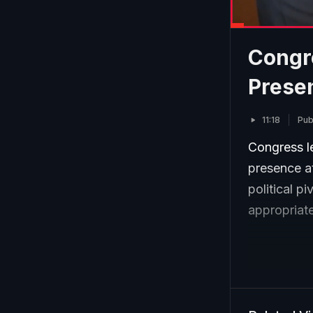
Congr
Prese
11:18
Pub
Congress l
presence at
political p
appropriate