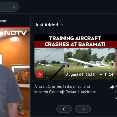
mony
Just Added
August 09, 2026
11:24
Aircraft Crashes In Baramati, 2nd
Incident Since Ajit Pawar's Accident
'