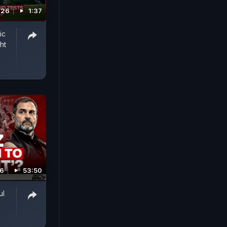
026
1:37
ic
ht
26
53:50
ul