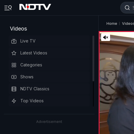
Home
Video
Videos
Live TV
Latest Videos
Categories
Shows
NDTV Classics
Top Videos
Advertisement