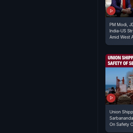
PM Modi, J
India-US St
Amid West A
Union Shipp
Sarbanand
On Safety O