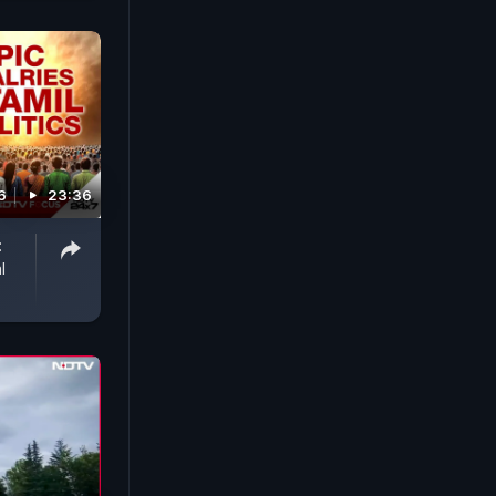
6
23:36
:
l