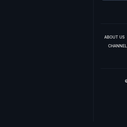
ABOUT US
CHANNEL
©