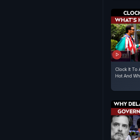
Clock It To
Hot And Wha