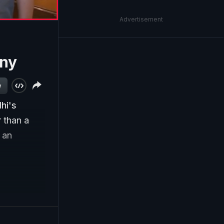
Advertisement
ony
w
hi's
 than a
 an