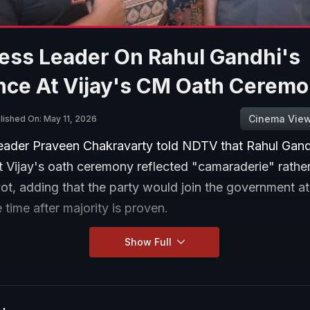
ess Leader On Rahul Gandhi's
nce At Vijay's CM Oath Cerem
Cinema Vie
lished On: May 11, 2026
eader Praveen Chakravarty told NDTV that Rahul Gand
 Vijay's oath ceremony reflected "camaraderie" rather
ivot, adding that the party would join the government at
 time after majority is proven.
Show Full