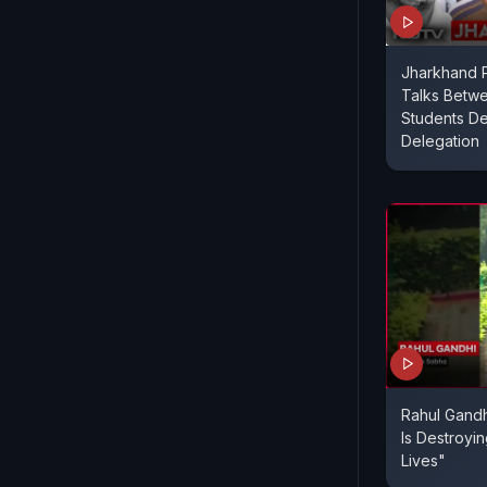
Jharkhand P
Talks Betw
Students De
Delegation
Rahul Gandh
Is Destroyi
Lives"