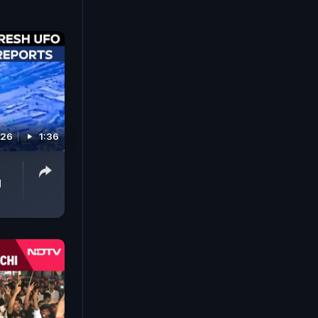
026
1:36
d