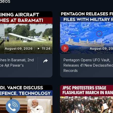
ideos
August 09, 2026
11:24
August 09, 2
shes In Baramati, 2nd
Pentagon Opens UFO Vault,
ce Ajit Pawar's
Releases 41 New Declassifie
Records