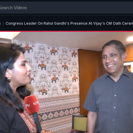
s
Congress Leader On Rahul Gandhi's Presence At Vijay's CM Oath Cere