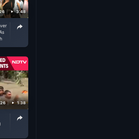
026
3:48
Over
 As
ch
026
1:38
g