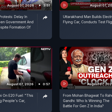
August 07, 2026
3:51
August 07, 2
rotests: Delay In
Uttarakhand Man Builds Electr
een Government And
Flying Car, Conducts Test Flig
spite Formation Of
August 07, 2026
0:57
August 07, 20
i On E20 Fuel: "This
From Mohan Bhagwat To Rah
ng People's Car,
Gandhi: Who Is Winning The
Battle For Gen Z In India?