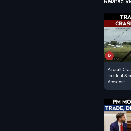
Related V
Aircraft Cra
Incident Sin
Accident