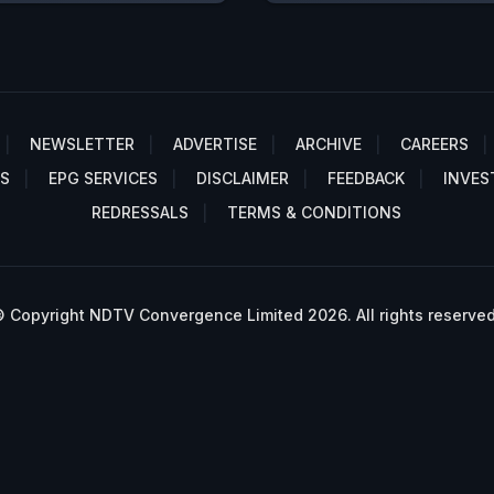
NEWSLETTER
ADVERTISE
ARCHIVE
CAREERS
S
EPG SERVICES
DISCLAIMER
FEEDBACK
INVES
REDRESSALS
TERMS & CONDITIONS
 Copyright NDTV Convergence Limited 2026. All rights reserved