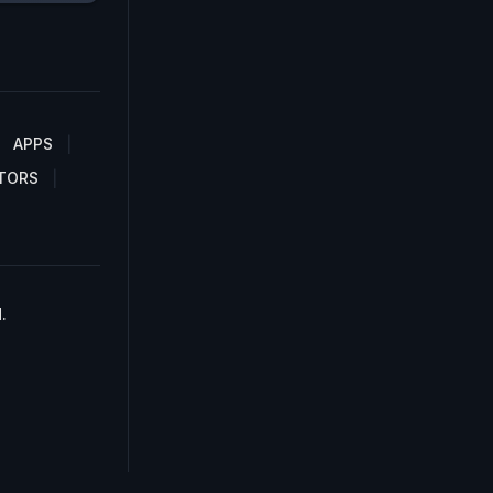
APPS
TORS
.