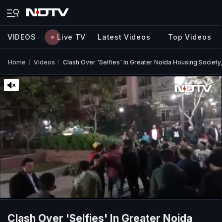
VIDEOS
Live TV
Latest Videos
Top Videos
Home
Videos
Clash Over 'Selfies' In Greater Noida Housing Society,
Clash Over 'Selfies' In Greater Noida