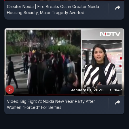
Greater Noida | Fire Breaks Out in Greater Noida
Housing Society, Major Tragedy Averted
January 01, 2023
1:47
Video: Big Fight At Noida New Year Party After
Women "Forced" For Selfies