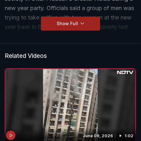
new year party. Officials said a group of men was
trying to take selfies with two women at the new
Show Full
year bash in Gaur City First Avenue Society last
night, which led to a heated argument between
their husbands and the accused.
Related Videos
June 09, 2026
1:02