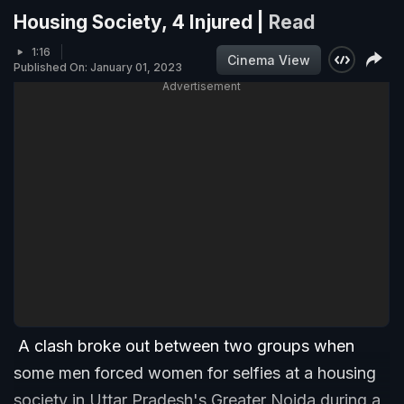
Housing Society, 4 Injured |
Read
1:16
Cinema View
Published On: January 01, 2023
Advertisement
A clash broke out between two groups when
some men forced women for selfies at a housing
society in Uttar Pradesh's Greater Noida during a