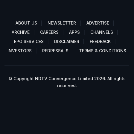
ABOUT US
NEWSLETTER
ADVERTISE
ARCHIVE
CAREERS
APPS
CHANNELS
EPG SERVICES
DISCLAIMER
FEEDBACK
INVESTORS
REDRESSALS
TERMS & CONDITIONS
© Copyright NDTV Convergence Limited 2026. All rights
reserved.