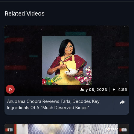
Related Videos
July 08, 2023
4:55
Anupama Chopra Reviews Tarla, Decodes Key
Ingredients Of A "Much Deserved Biopic"