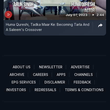
July 07, 2023
2:44
Huma Qureshi, Tadka Maar Ke: Becoming Tarla And
A Saleem's Crossover
ABOUT US
NEWSLETTER
ADVERTISE
ARCHIVE
CAREERS
APPS
CHANNELS
EPG SERVICES
DISCLAIMER
FEEDBACK
INVESTORS
REDRESSALS
TERMS & CONDITIONS