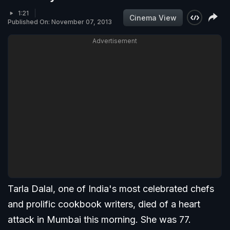
1:21
Cinema View
Published On: November 07, 2013
Advertisement
Tarla Dalal, one of India's most celebrated chefs
and prolific cookbook writers, died of a heart
attack in Mumbai this morning. She was 77.