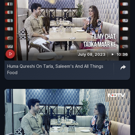
July 08, 2023
10:36
Huma Qureshi On Tarla, Saleem's And All Things
Food