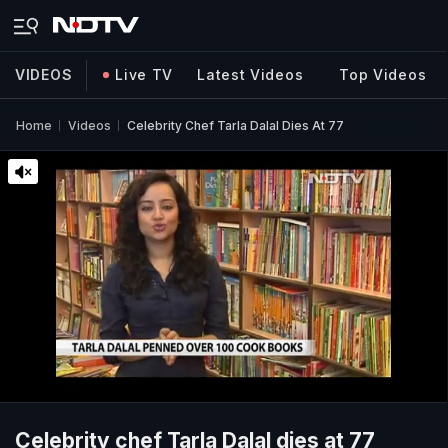
VIDEOS
Live TV
Latest Videos
Top Videos
Home
Videos
Celebrity Chef Tarla Dalal Dies At 77
Celebrity chef Tarla Dalal dies at 77