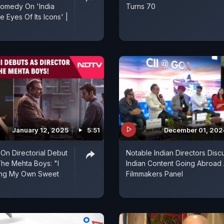
Comedy On 'India
Turns 70
 Eyes Of Its Icons' |
January 12, 2025
5:51
December 01, 202
 On Directorial Debut
Notable Indian Directors Disc
The Mehta Boys: "I
Indian Content Going Abroad 
ing My Own Sweet
Filmmakers Panel