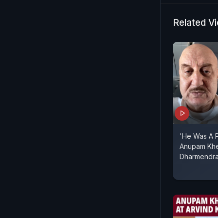
Joshi, and
journey beh
Related V
Cannes.
'He Was A P
Anupam Khe
Dharmendr