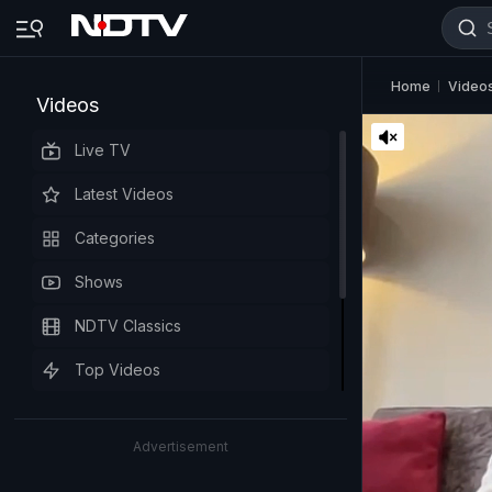
Home
Video
Videos
Live TV
Latest Videos
Categories
Shows
NDTV Classics
Top Videos
Advertisement