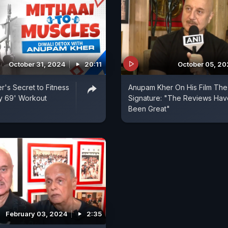
October 31, 2024
20:11
October 05, 2
's Secret to Fitness
Anupam Kher On His Film The
ay 69' Workout
Signature: "The Reviews Hav
Been Great"
February 03, 2024
2:35