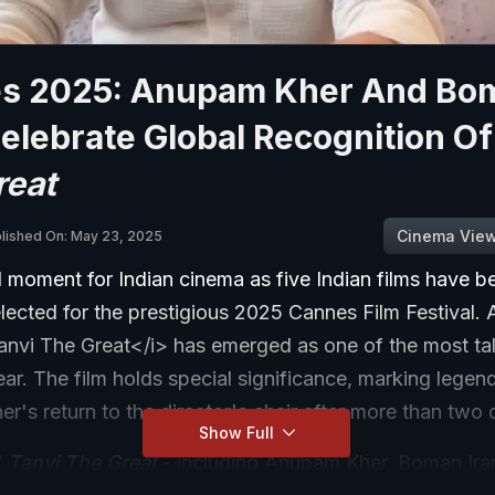
s 2025: Anupam Kher And Bo
Celebrate Global Recognition O
reat
Cinema Vie
lished On: May 23, 2025
d moment for Indian cinema as five Indian films have b
selected for the prestigious 2025 Cannes Film Festival
anvi The Great</i> has emerged as one of the most t
 year. The film holds special significance, marking legen
's return to the director's chair after more than two
Show Full
f
Tanvi The Great
- including Anupam Kher, Boman Irani