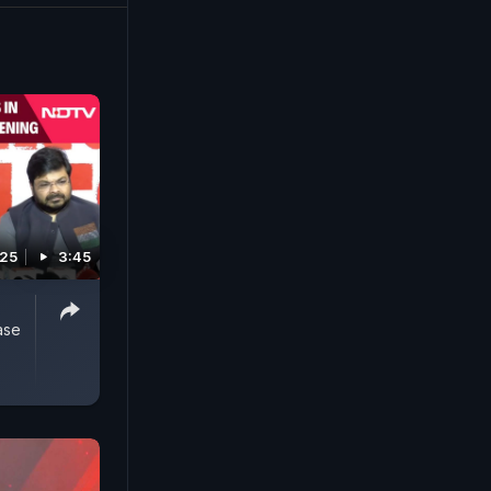
otional
d at
025
3:45
ase