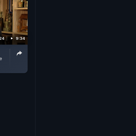
024
9:34
e