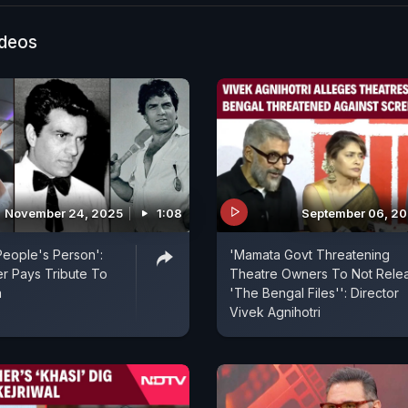
 debutant Shubhangi Dutt - spoke to ANI about the em
ind the film and the overwhelming response it receive
ideos
November 24, 2025
1:08
September 06, 2
eople's Person':
'Mamata Govt Threatening
r Pays Tribute To
Theatre Owners To Not Rele
a
'The Bengal Files'': Director
Vivek Agnihotri