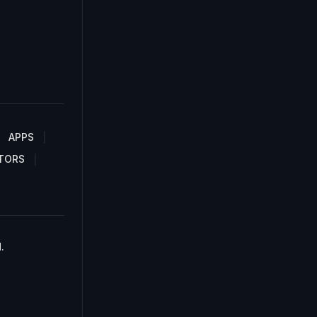
APPS
TORS
.