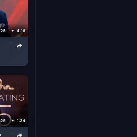
025
4:16
e
025
1:34
r