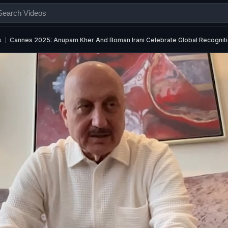
s
Cannes 2025: Anupam Kher And Boman Irani Celebrate Global Recognit