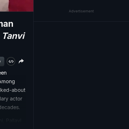
Advertisement
man
f
Tanvi
w
een
. Among
alked-about
dary actor
 decades.
, Pallavi