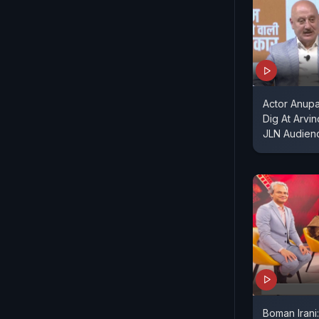
Actor Anupa
Dig At Arvi
JLN Audienc
Boman Irani