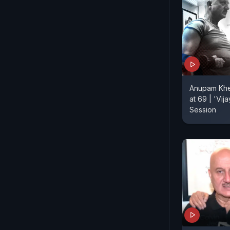
Anupam Kher
at 69 | 'Vij
Session