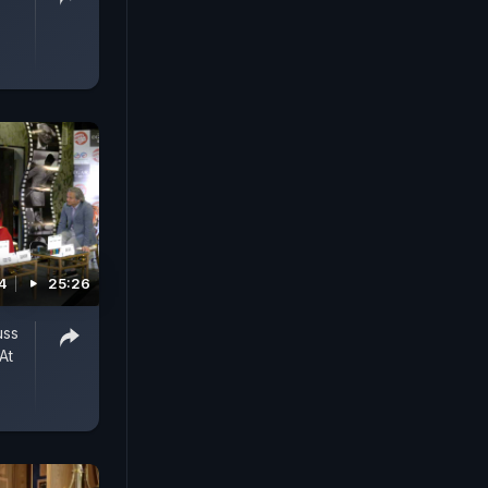
4
25:26
uss
At