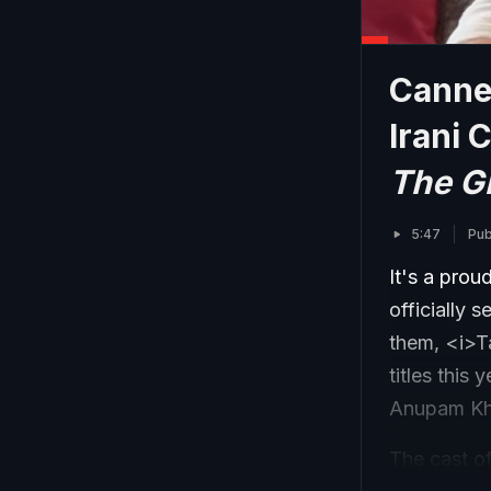
Canne
Irani 
The G
5:47
Pub
It's a prou
officially 
them, <i>T
titles this
Anupam Kher
The cast o