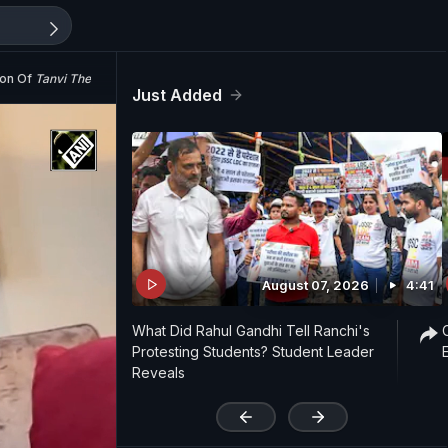
ion Of
Tanvi The Great
Just Added
August 07, 2026
4:41
What Did Rahul Gandhi Tell Ranchi's
Protesting Students? Student Leader
Reveals
'