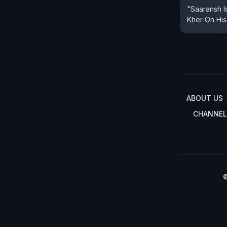
"Saaransh I
Kher On His
ABOUT US
CHANNEL
©