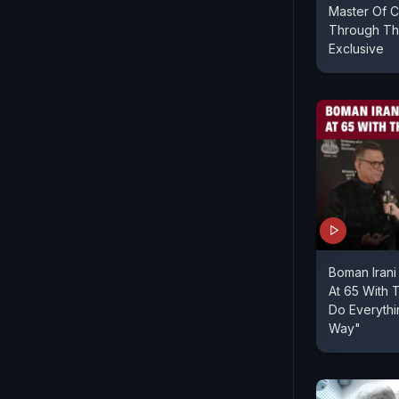
Master Of 
Through The
Exclusive
Boman Irani
At 65 With 
Do Everyth
Way"