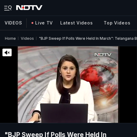
VIDEOS
Live TV
Latest Videos
Top Videos
Home
Videos
"BJP Sweep If Polls Were Held In March": Telangana 
"BJP Sweep If Polls Were Held In