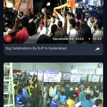
December 04, 2020
10:25
Big Celebrations By BJP In Hyderabad