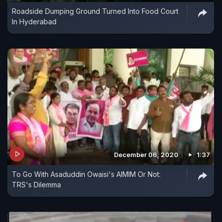
Roadside Dumping Ground Turned Into Food Court
In Hyderabad
December 06, 2020
1:37
To Go With Asaduddin Owaisi's AIMIM Or Not:
TRS's Dilemma