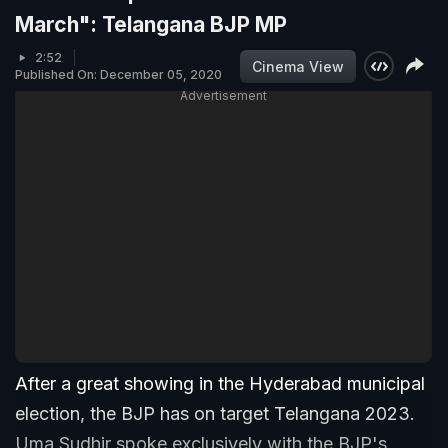
March": Telangana BJP MP
2:52
Cinema View
Published On: December 05, 2020
Advertisement
After a great showing in the Hyderabad municipal
election, the BJP has on target Telangana 2023.
Uma Sudhir spoke exclusively with the BJP's