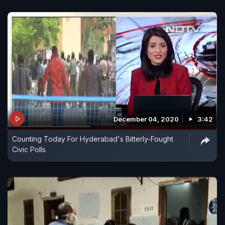
December 04, 2020
3:42
Counting Today For Hyderabad's Bitterly-Fought
Civic Polls