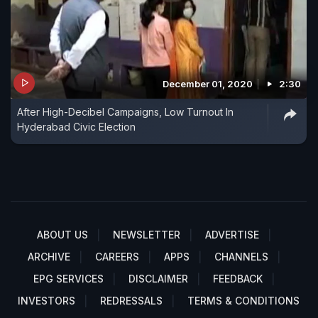
December 01, 2020
2:30
After High-Decibel Campaigns, Low Turnout In
Hyderabad Civic Election
ABOUT US
NEWSLETTER
ADVERTISE
ARCHIVE
CAREERS
APPS
CHANNELS
EPG SERVICES
DISCLAIMER
FEEDBACK
INVESTORS
REDRESSALS
TERMS & CONDITIONS