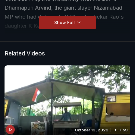
Dharmapuri Arvind, the giant slayer Nizamabad
MP who had defeated : K Chandrashekar Rao's
Show Full
daughter K Kavitha in 2019.
Related Videos
October 13, 2022
1:59