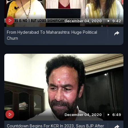
December 04, 2020
9:42
From Hyderabad To Maharashtra: Huge Political
Churn
December 04, 2020
6:49
Countdown Begins For KCR In 2023, Says BJP After