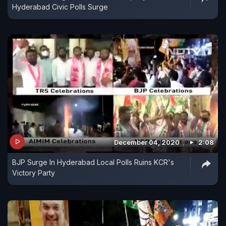
Hyderabad Civic Polls Surge
December 04, 2020
2:08
BJP Surge In Hyderabad Local Polls Ruins KCR's
Victory Party