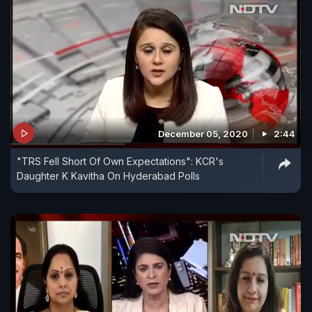
December 05, 2020
2:44
"TRS Fell Short Of Own Expectations": KCR's
Daughter K Kavitha On Hyderabad Polls