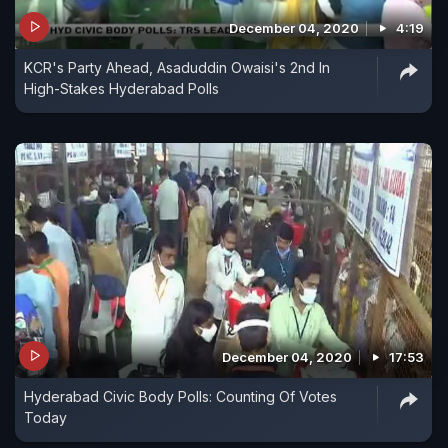
December 04, 2020
4:19
KCR's Party Ahead, Asaduddin Owaisi's 2nd In
High-Stakes Hyderabad Polls
December 04, 2020
17:53
Hyderabad Civic Body Polls: Counting Of Votes
Today