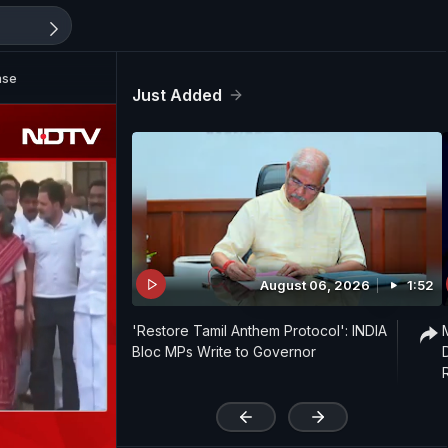
ase
Just Added
August 06, 2026
1:52
'Restore Tamil Anthem Protocol': INDIA
Bloc MPs Write to Governor
'