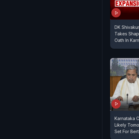
DK Shivakum
Takes Shape
Oath In Kar
Karnataka C
Likely Tomo
Set For Ber