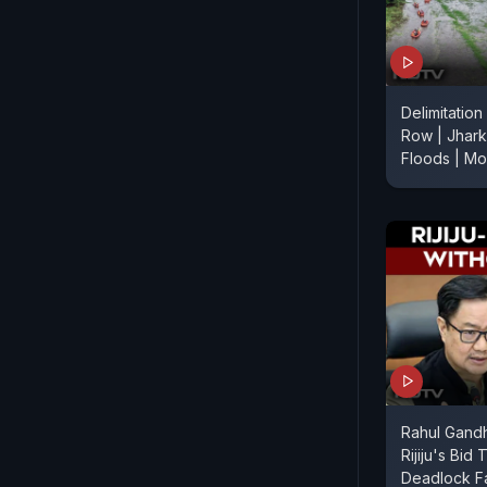
Delimitation
Row | Jhark
Floods | M
Rahul Gandh
Rijiju's Bid
Deadlock Fa