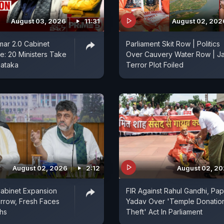
August 03, 2026
11:31
August 02, 202
ar 2.0 Cabinet
Parliament Skit Row | Politics
: 20 Ministers Take
Over Cauvery Water Row | Ja
nataka
Terror Plot Foiled
August 02, 2026
2:12
August 02, 2
abinet Expansion
FIR Against Rahul Gandhi, Pa
rrow, Fresh Faces
Yadav Over 'Temple Donatio
ths
Theft' Act In Parliament