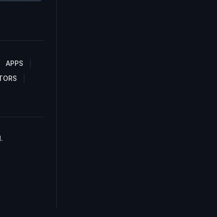
APPS
TORS
.