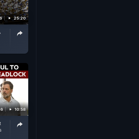
6
25:20
A
26
10:58
t
s