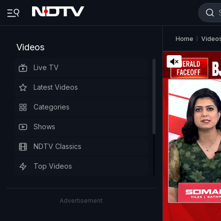
Home
Video
Videos
Live TV
Latest Videos
Categories
Shows
NDTV Classics
Top Videos
Advertisement