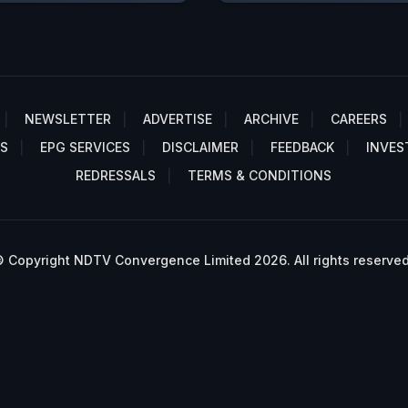
NEWSLETTER
ADVERTISE
ARCHIVE
CAREERS
S
EPG SERVICES
DISCLAIMER
FEEDBACK
INVES
REDRESSALS
TERMS & CONDITIONS
 Copyright NDTV Convergence Limited 2026. All rights reserved