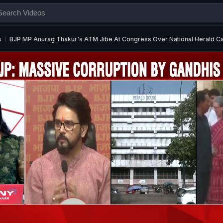
s
BJP MP Anurag Thakur's ATM Jibe At Congress Over National Herald C