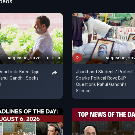
ideos
August 06, 2026
2:18
August 06, 20
eadlock: Kiren Rijiju
Jharkhand Students' Protest
ahul Gandhi, Seeks
Sparks Political Row; BJP
n
Questions Rahul Gandhi's
Silence