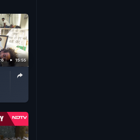
26
15:55