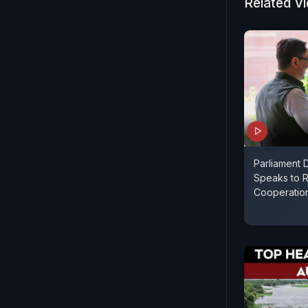
Related V
Parliament D
Speaks to R
Cooperatio