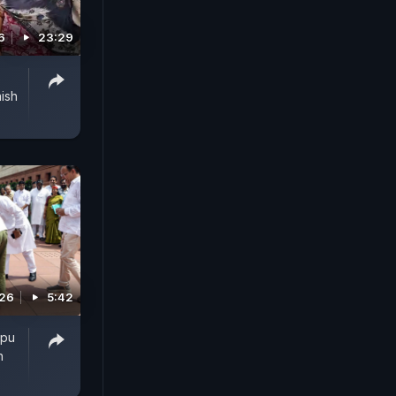
6
23:29
ish
026
5:42
ppu
n