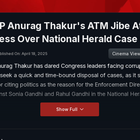
P Anurag Thakur's ATM Jibe A
ess Over National Herald Case
Cinema Vie
blished On: April 18, 2025
rag Thakur has dared Congress leaders facing corru
 seek a quick and time-bound disposal of cases, as it
or citing politics as the reason for the Enforcement Dir
nst Sonia Gandhi and Rahul Gandhi in the National Her
Show Full