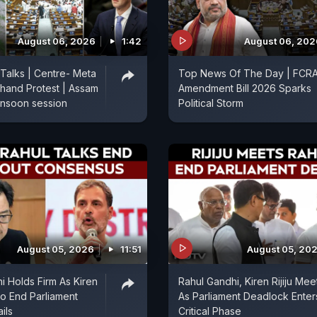
August 06, 2026
1:42
August 06, 202
 Talks | Centre- Meta
Top News Of The Day | FCR
hand Protest | Assam
Amendment Bill 2026 Sparks
onsoon session
Political Storm
August 05, 2026
11:51
August 05, 20
i Holds Firm As Kiren
Rahul Gandhi, Kiren Rijiju Mee
 To End Parliament
As Parliament Deadlock Enter
ils
Critical Phase