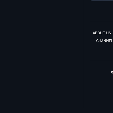
ABOUT US
CHANNEL
©