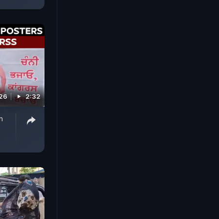
026
2:32
h