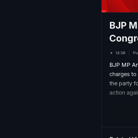
BJP M
Congr
14:38
Pu
BJP MP Anu
charges to
the party f
action agai