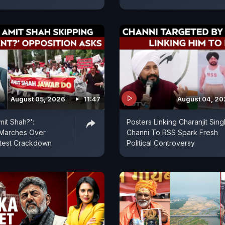
August 05, 2026
11:47
August 04, 2
mit Shah?':
Posters Linking Charanjit Sing
 Marches Over
Channi To RSS Spark Fresh
otest Crackdown
Political Controversy