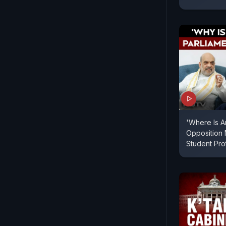
'Where Is A
Opposition
Student Pr