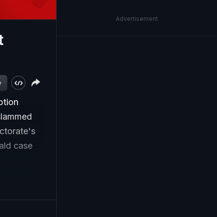
Advertisement
t
w
ption
 slammed
ectorate's
ald case