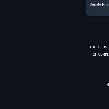
Senate Prim
ABOUT US
CHANNEL
©