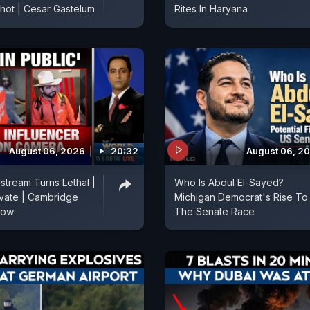
Shot | Cesar Gastelum
Rites In Haryana
August 06, 2026
20:32
August 06, 2
stream Turns Lethal |
Who Is Abdul El-Sayed?
vate | Cambridge
Michigan Democrat's Rise To
Row
The Senate Race