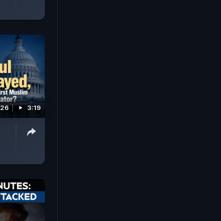
026
3:19