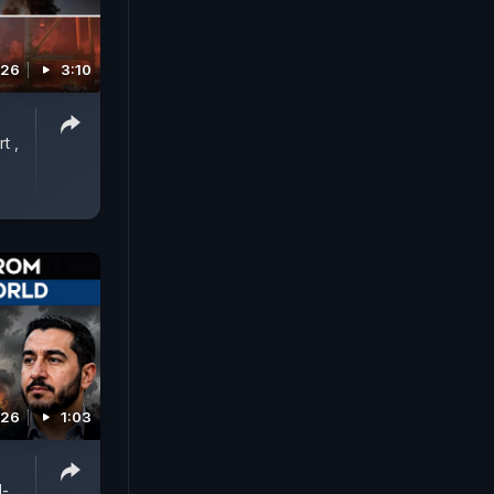
026
3:10
t ,
026
1:03
l-