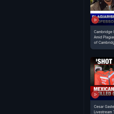
Cambridge 
Amid Plagia
of Cambrid
Cesar Gaste
Livestream 