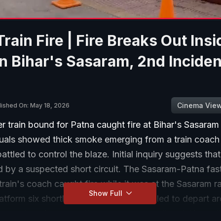
Train Fire | Fire Breaks Out Insi
In Bihar's Sasaram, 2nd Inciden
Cinema Vie
lished On: May 18, 2026
 train bound for Patna caught fire at Bihar's Sasaram
isuals showed thick smoke emerging from a train coach
ttled to control the blaze. Initial inquiry suggests that
 by a suspected short circuit. The Sasaram-Patna fas
rain's coach caught fire while it was at the Sasaram r
Show Full
latform six shortly before it was scheduled to depart a
caused panic among the passengers on the platform, 