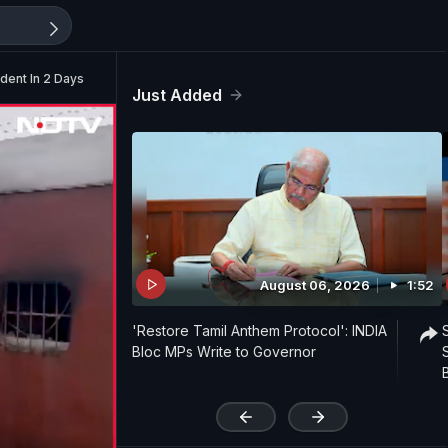
ident In 2 Days
Just Added
August 06, 2026
1:52
'Restore Tamil Anthem Protocol': INDIA
Bloc MPs Write to Governor
'