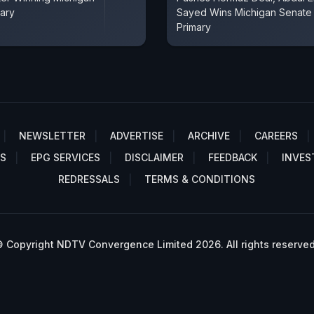
ary
Sayed Wins Michigan Senate
Primary
NEWSLETTER
ADVERTISE
ARCHIVE
CAREERS
S
EPG SERVICES
DISCLAIMER
FEEDBACK
INVES
REDRESSALS
TERMS & CONDITIONS
 Copyright NDTV Convergence Limited 2026. All rights reserved