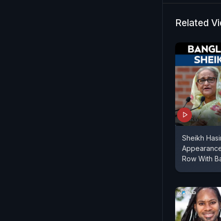
casualties
Related V
Sheikh Hasi
Appearance
Row With B