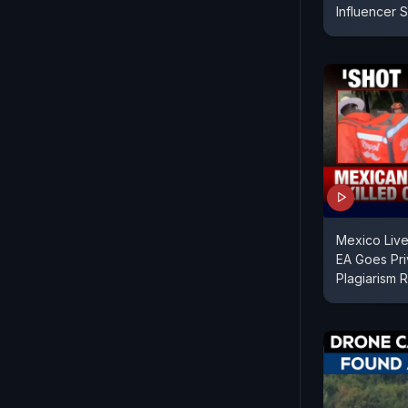
Influencer 
Mexico Live
EA Goes Pri
Plagiarism 