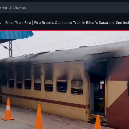
s
Bihar Train Fire | Fire Breaks Out Inside Train In Bihar's Sasaram, 2nd Inc