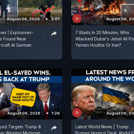
August 06, 2026
3:07
August 06, 2
ws | Explosives-
7 Blasts In 20 Minutes; Who
e Found Near
Attacked Dubai's Jebel Ali Por
rcraft At German
Yemen Houthis Or Iran?
August 06, 2026
1:26
August 06, 2
ayed Targets Trump &
Latest World News | Trump
fter Winning Michigan
Pushes Hormuz Deal, Abdul E