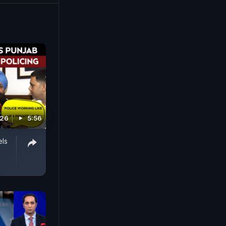
026
5:56
els