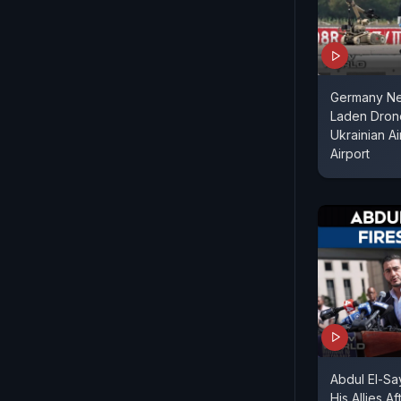
Germany Ne
Laden Dron
Ukrainian Ai
Airport
Abdul El-S
His Allies A