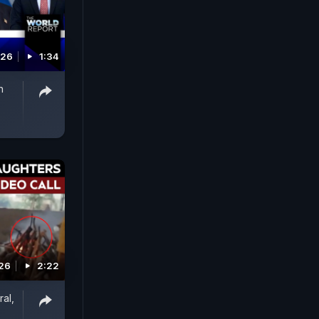
026
1:34
n
026
2:22
al,