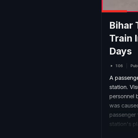
Bihar 
Train 
Days
1:06
Pub
A passenger
station. V
personnel ba
was caused
passenger t
station's p
The blaze 