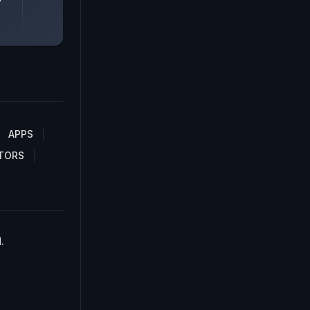
APPS
TORS
.