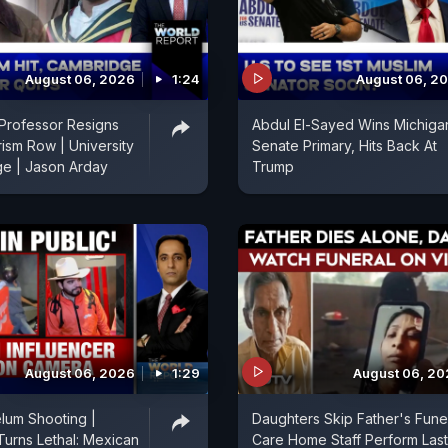
August 06, 2026
1:24
August 06, 2
Professor Resigns
Abdul El-Sayed Wins Michiga
rism Row | University
Senate Primary, Hits Back At
ge | Jason Arday
Trump
August 06, 2026
1:29
August 06, 2
lum Shooting |
Daughters Skip Father's Funer
Turns Lethal: Mexican
Care Home Staff Perform Last