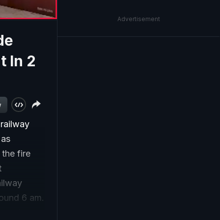
Advertisement
de
t In 2
w
 railway
 as
 the fire
t
ailway
round 6 am.
though no