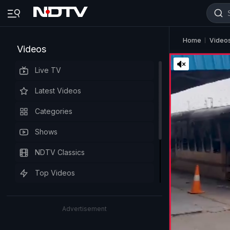
Home
Video
Videos
Live TV
Latest Videos
Categories
Shows
NDTV Classics
Top Videos
Advertisement