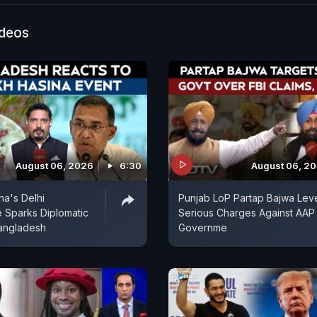
 were reported.
ideos
August 06, 2026
6:30
August 06, 2
na's Delhi
Punjab LoP Partap Bajwa Lev
 Sparks Diplomatic
Serious Charges Against AAP
angladesh
Governme