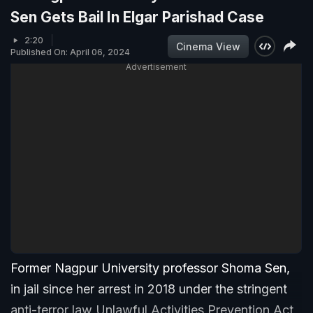
Sen Gets Bail In Elgar Parishad Case
2:20
Cinema View
Published On: April 06, 2024
Advertisement
Former Nagpur University professor Shoma Sen,
in jail since her arrest in 2018 under the stringent
anti-terror law Unlawful Activities Prevention Act