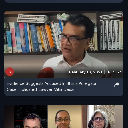
February 10, 2021
9:57
Evidence Suggests Accused In Bhima Koregaon
Case Implicated: Lawyer Mihir Desai