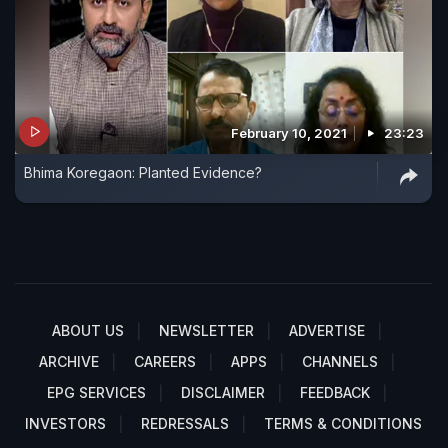
February 10, 2021
23:23
Bhima Koregaon: Planted Evidence?
ABOUT US
NEWSLETTER
ADVERTISE
ARCHIVE
CAREERS
APPS
CHANNELS
EPG SERVICES
DISCLAIMER
FEEDBACK
INVESTORS
REDRESSALS
TERMS & CONDITIONS