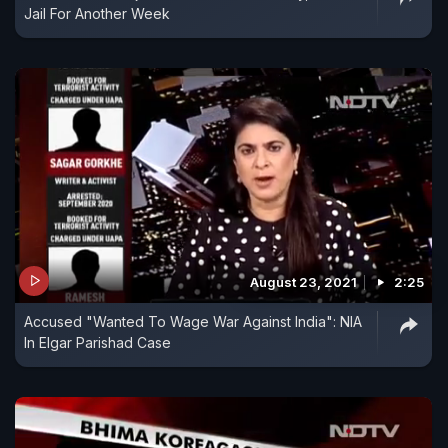
Jail For Another Week
August 23, 2021
2:25
Accused "Wanted To Wage War Against India": NIA
In Elgar Parishad Case