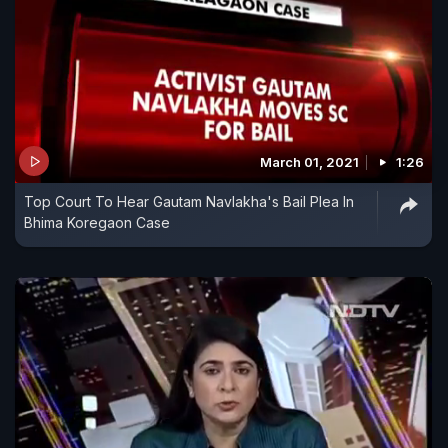
March 01, 2021
1:26
Top Court To Hear Gautam Navlakha's Bail Plea In
Bhima Koregaon Case