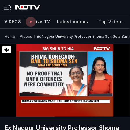
VIDEOS
Live TV
Latest Videos
Top Videos
Home
Videos
Ex Nagpur University Professor Shoma Sen Gets Bail I
Ex Nagpur University Professor Shoma