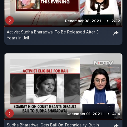
December 08, 2021
2:22
Activist Sudha Bharadwaj To Be Released After 3
Years In Jail
December 01, 2021
4:14
Sudha Bharadwaj Gets Bail On Technicality, But In