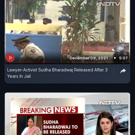
December 09, 2021
5:07
Lawyer-Activist Sudha Bharadwaj Released After 3
Years In Jail