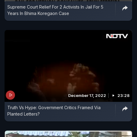
Supreme Court Relief For 2 Activists In Jail For 5
Years In Bhima Koregaon Case
December 17, 2022
23:28
Truth Vs Hype: Government Critics Framed Via
Planted Letters?