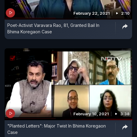
February 22, 2021
2:10
Poet-Activist Varavara Rao, 81, Granted Bail In
Bhima Koregaon Case
February 10, 2021
3:38
"Planted Letters": Major Twist In Bhima Koregaon
Case