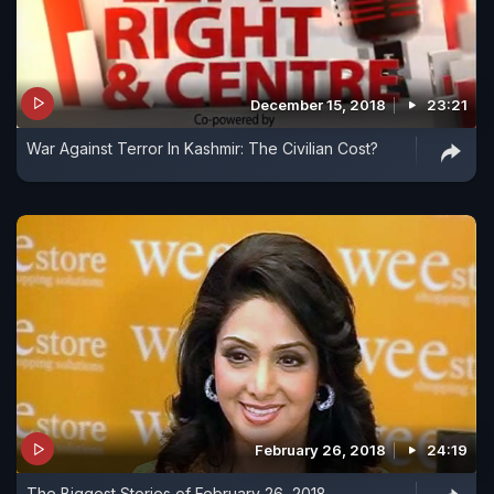
December 15, 2018
23:21
War Against Terror In Kashmir: The Civilian Cost?
February 26, 2018
24:19
The Biggest Stories of February 26, 2018