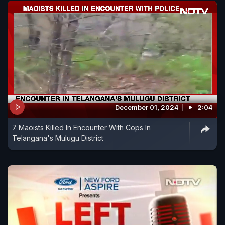
December 01, 2024
2:04
7 Maoists Killed In Encounter With Cops In
Telangana's Mulugu District