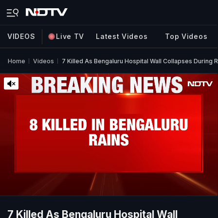
VIDEOS
Live TV
Latest Videos
Top Videos
Home
Videos
7 Killed As Bengaluru Hospital Wall Collapses During R
7 Killed As Bengaluru Hospital Wall