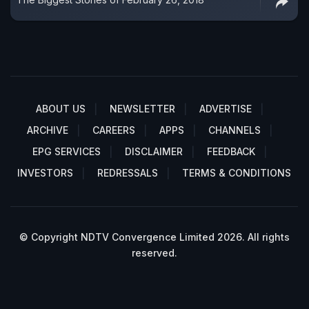
ABOUT US
NEWSLETTER
ADVERTISE
ARCHIVE
CAREERS
APPS
CHANNELS
EPG SERVICES
DISCLAIMER
FEEDBACK
INVESTORS
REDRESSALS
TERMS & CONDITIONS
© Copyright NDTV Convergence Limited 2026. All rights
reserved.