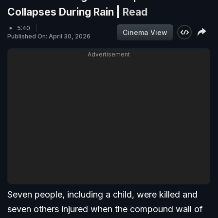
Collapses During Rain |
Read
5:40
Cinema View
Published On: April 30, 2026
Advertisement
Seven people, including a child, were killed and
seven others injured when the compound wall of