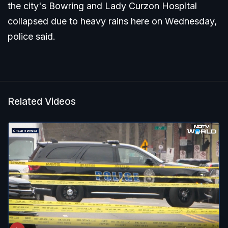
the city's Bowring and Lady Curzon Hospital
collapsed due to heavy rains here on Wednesday,
police said.
Related Videos