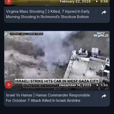
February 22, 2026
0:59
Virginia Mass Shooting | 2 Killed, 7 Injured In Early
Morning Shooting In Richmond’s Shockoe Bottom
December 14, 2025
1:30
Israel Vs Hamas | Hamas Commander Responsible
For October 7 Attack Killed In Israeli Airstrike