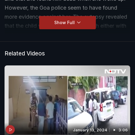
However, the Goa police seem to have found
more evidence against her. The autopsy revealed
Show Full
that the child was smothered to death either with
a cloth or a pillow.
Related Videos
January 13, 2024
3:06