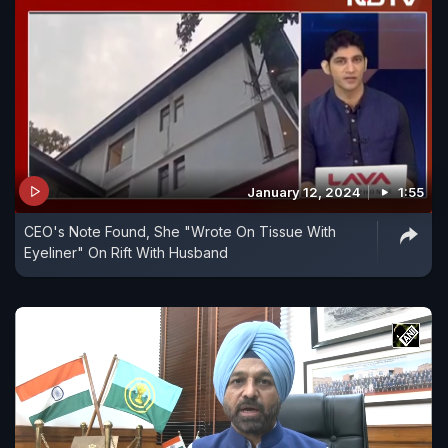
January 12, 2024
1:55
CEO's Note Found, She "Wrote On Tissue With
Eyeliner" On Rift With Husband