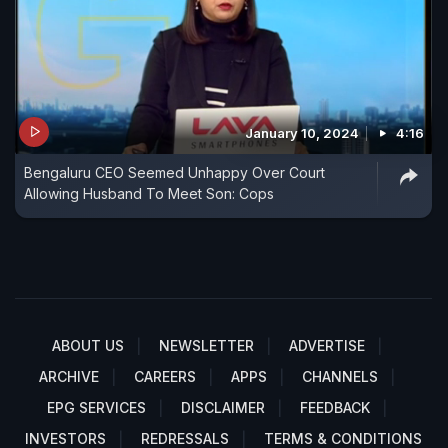
January 10, 2024
4:16
Bengaluru CEO Seemed Unhappy Over Court
Allowing Husband To Meet Son: Cops
ABOUT US
NEWSLETTER
ADVERTISE
ARCHIVE
CAREERS
APPS
CHANNELS
EPG SERVICES
DISCLAIMER
FEEDBACK
INVESTORS
REDRESSALS
TERMS & CONDITIONS