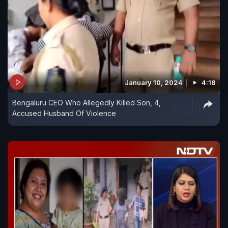
January 10, 2024
4:18
Bengaluru CEO Who Allegedly Killed Son, 4,
Accused Husband Of Violence