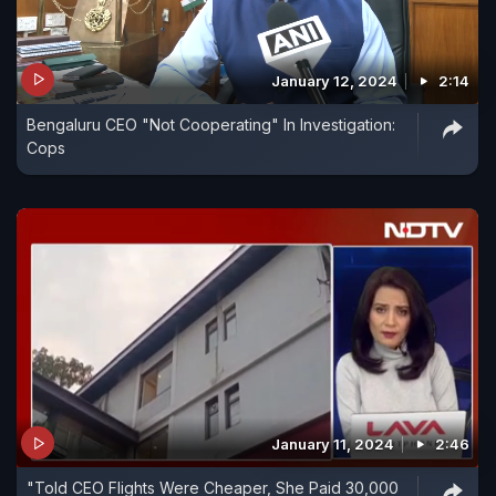
January 12, 2024
2:14
Bengaluru CEO "Not Cooperating" In Investigation:
Cops
January 11, 2024
2:46
"Told CEO Flights Were Cheaper, She Paid 30,000