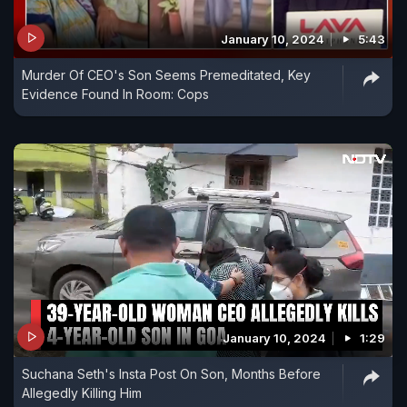
January 10, 2024
5:43
Murder Of CEO's Son Seems Premeditated, Key
Evidence Found In Room: Cops
January 10, 2024
1:29
Suchana Seth's Insta Post On Son, Months Before
Allegedly Killing Him