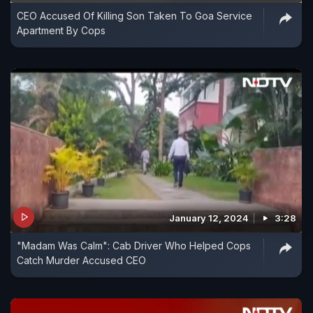
CEO Accused Of Killing Son Taken To Goa Service
Apartment By Cops
January 12, 2024
3:28
"Madam Was Calm": Cab Driver Who Helped Cops
Catch Murder Accused CEO