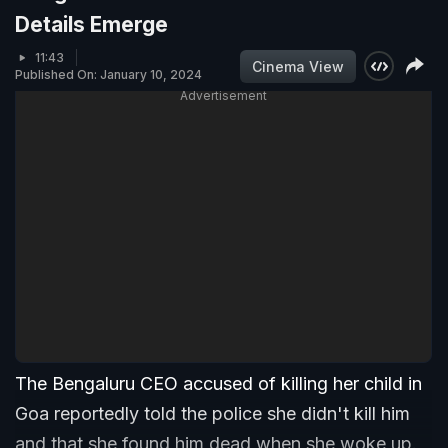
Details Emerge
11:43
Cinema View
Published On: January 10, 2024
Advertisement
The Bengaluru CEO accused of killing her child in
Goa reportedly told the police she didn't kill him
and that she found him dead when she woke up.