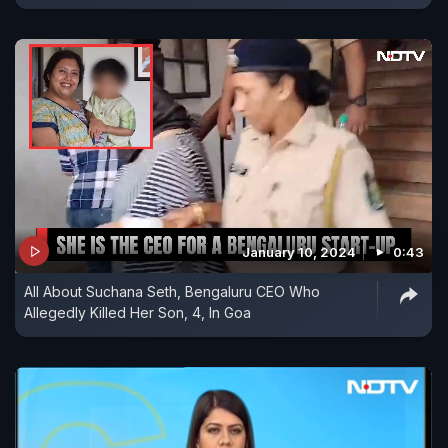
January 10, 2024
0:43
All About Suchana Seth, Bengaluru CEO Who
Allegedly Killed Her Son, 4, In Goa