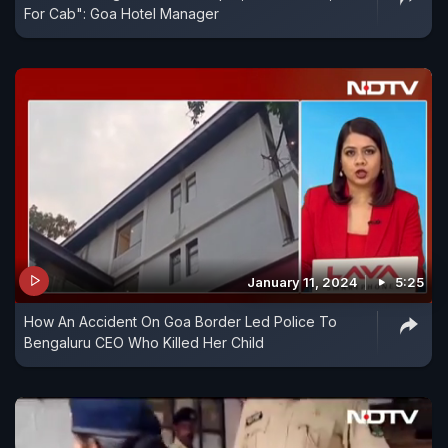
For Cab": Goa Hotel Manager
January 11, 2024
5:25
How An Accident On Goa Border Led Police To
Bengaluru CEO Who Killed Her Child