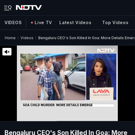
VIDEOS
Live TV
Latest Videos
Top Videos
Home
Videos
Bengaluru CEO's Son Killed In Goa: More Details Eme
Bengaluru CEO's Son Killed In Goa: More