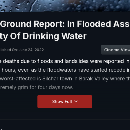
Ground Report: In Flooded As
ty Of Drinking Water
Cinema Vie
lished On: June 24, 2022
 deaths due to floods and landslides were reported i
 hours, even as the floodwaters have started recede i
worst-affected is Silchar town in Barak Valley where th
remely grim for four days now.
Show Full