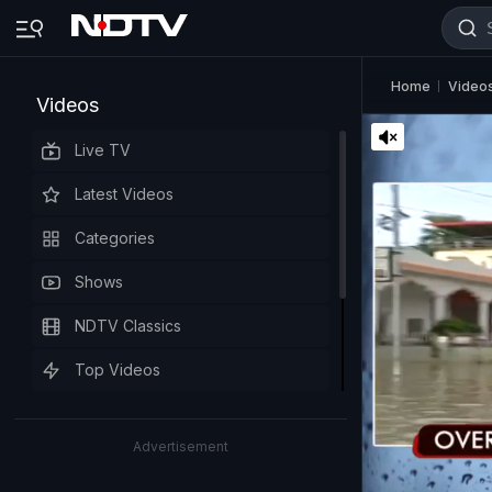
Home
Video
Videos
Live TV
Latest Videos
Categories
Shows
NDTV Classics
Top Videos
Advertisement