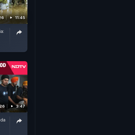
26
11:45
a:
026
3:47
oda