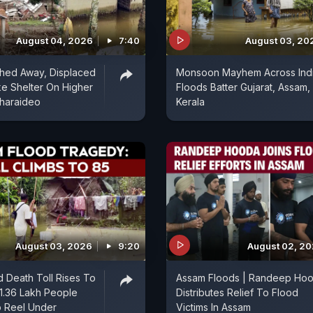
August 04, 2026
7:40
August 03, 20
ed Away, Displaced
Monsoon Mayhem Across Indi
ke Shelter On Higher
Floods Batter Gujarat, Assam,
Charaideo
Kerala
August 03, 2026
9:20
August 02, 2
 Death Toll Rises To
Assam Floods | Randeep Ho
1.36 Lakh People
Distributes Relief To Flood
o Reel Under
Victims In Assam