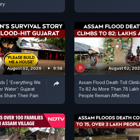
ury
August 02, 2026
9:58
August 02, 20
ods | 'Everything We
Assam Flood Death Toll Climb
r Water': Gujarat
To 82 As More Than 78 Lakh
ms Share Their Pain
People Remain Affected