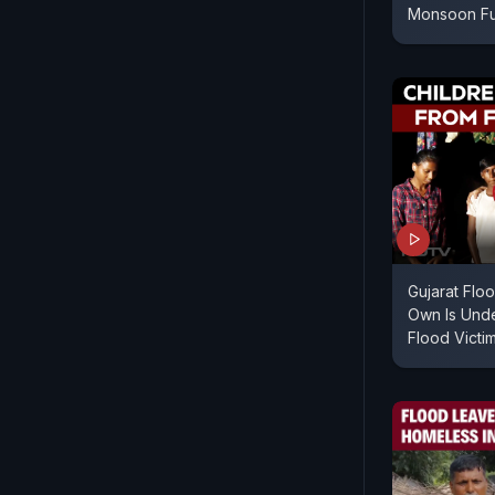
Monsoon F
Gujarat Flo
Own Is Unde
Flood Victi