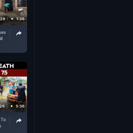
026
1:36
ses
ll
026
5:36
 To
s