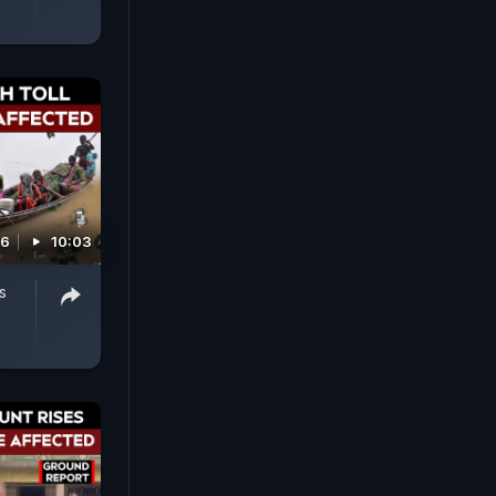
26
10:03
s