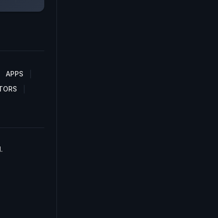
APPS
TORS
.