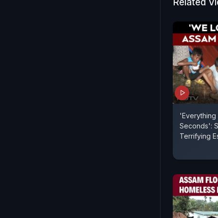
Related V
'Everything
Seconds': S
Terrifying 