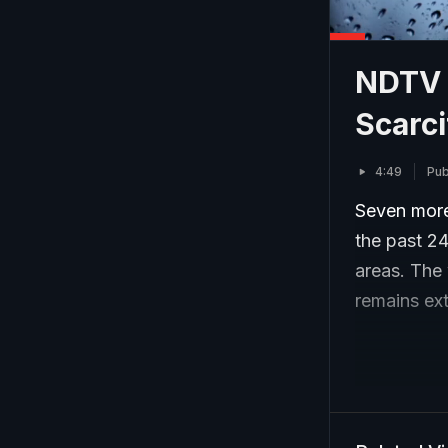
NDTV 
Scarci
4:49
Pub
Seven more
the past 24
areas. The 
remains ext