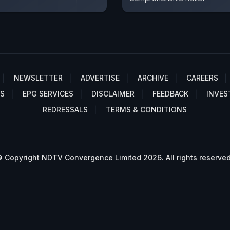
NEWSLETTER
ADVERTISE
ARCHIVE
CAREERS
S
EPG SERVICES
DISCLAIMER
FEEDBACK
INVES
REDRESSALS
TERMS & CONDITIONS
 Copyright NDTV Convergence Limited 2026. All rights reserved