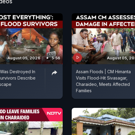
ideos
August 05, 2026
5:56
August 05, 2
 Was Destroyed In
Assam Floods | CM Himanta
urvivors Describe
Visits Flood-Hit Sivasagar,
Escape
Charaideo, Meets Affected
Families