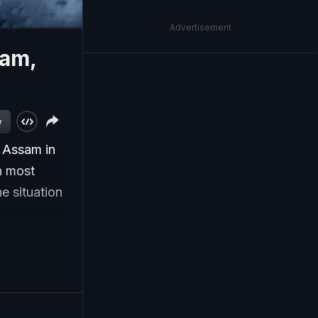
Advertisement
sam,
w
n Assam in
n most
e situation