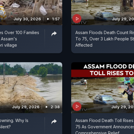
July 30, 2026
1:57
July 29, 2
s Over 100 Families
Assam Floods Death Count Ri
 Assam's
To 75, Over 3 Lakh People Sti
i village
Affected
July 29, 2026
2:38
July 29, 2
owning. Why Is
Assam Flood Death Toll Rises
ilent?
75 As Government Announce
Comprehensive Relief