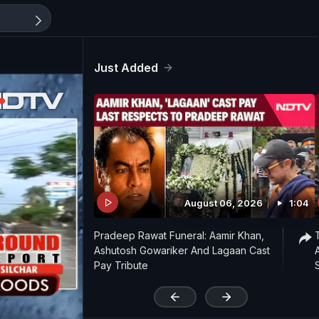
Just Added
August 06, 2026
1:04
Pradeep Rawat Funeral: Aamir Khan,
Ashutosh Gowariker And Lagaan Cast
Pay Tribute
'