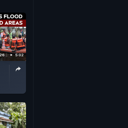
026
5:02