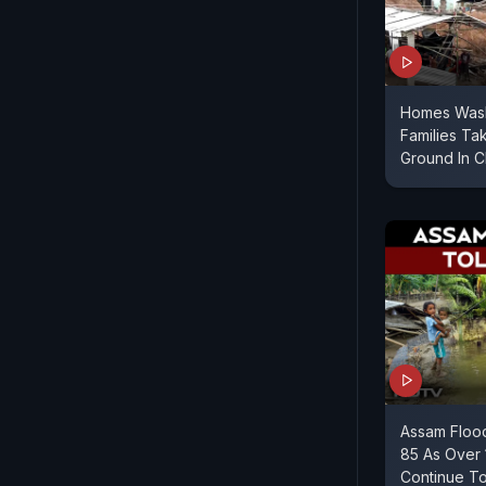
Homes Wash
Families Ta
Ground In 
Assam Flood
85 As Over 
Continue T