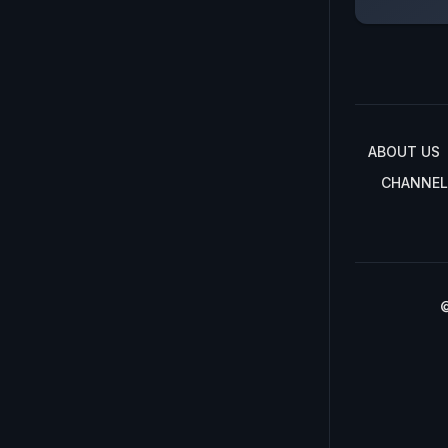
ABOUT US
CHANNEL
©