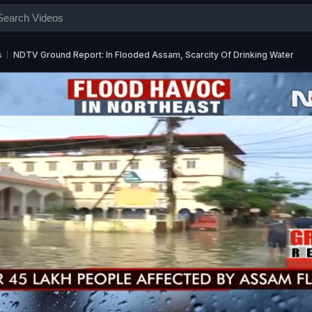
s
NDTV Ground Report: In Flooded Assam, Scarcity Of Drinking Water