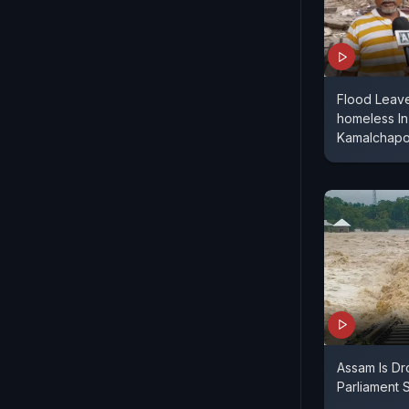
Flood Leave
homeless In
Kamalchapor
Assam Is Dr
Parliament S