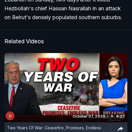
Hezbollah's chief Hassan Nasrallah in an attack
on Beirut's densely populated southern suburbs.
Related Videos
October 07, 2025
4:27
Two Years Of War: Ceasefire, Promises, Endless