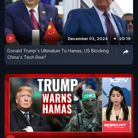
December 03, 2024
20:19
Donald Trump's Ultimatum To Hamas, US Blocking
China's Tech Rise?