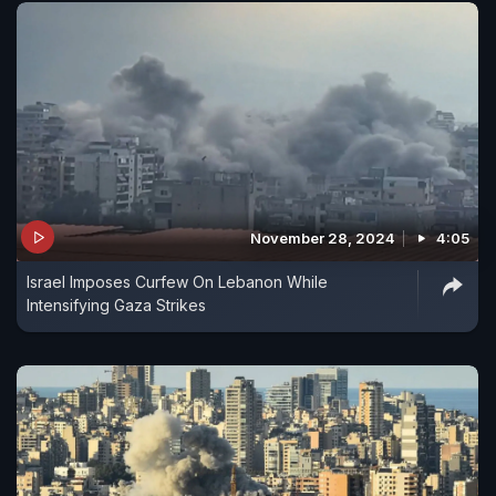
November 28, 2024
4:05
Israel Imposes Curfew On Lebanon While
Intensifying Gaza Strikes