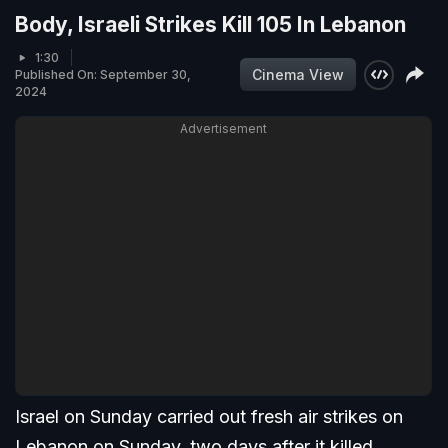
Body, Israeli Strikes Kill 105 In Lebanon
1:30
Cinema View
Published On: September 30,
2024
Advertisement
Israel on Sunday carried out fresh air strikes on
Lebanon on Sunday, two days after it killed