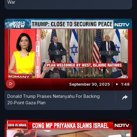
War
September 30, 2025
1:48
Donald Trump Praises Netanyahu For Backing
20‑Point Gaza Plan