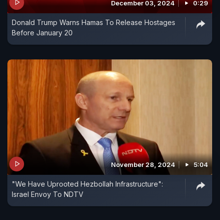
December 03, 2024
0:29
Donald Trump Warns Hamas To Release Hostages
Before January 20
November 28, 2024
5:04
"We Have Uprooted Hezbollah Infrastructure":
Israel Envoy To NDTV