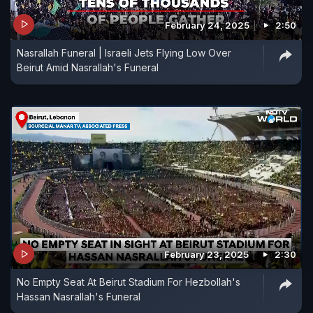
February 24, 2025
2:50
Nasrallah Funeral | Israeli Jets Flying Low Over
Beirut Amid Nasrallah's Funeral
February 23, 2025
2:30
No Empty Seat At Beirut Stadium For Hezbollah's
Hassan Nasrallah's Funeral