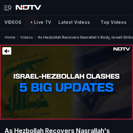
VIDEOS
Live TV
Latest Videos
Top Videos
Home
Videos
As Hezbollah Recovers Nasrallah's Body, Israeli Strike
As Hezbollah Recovers Nasrallah's