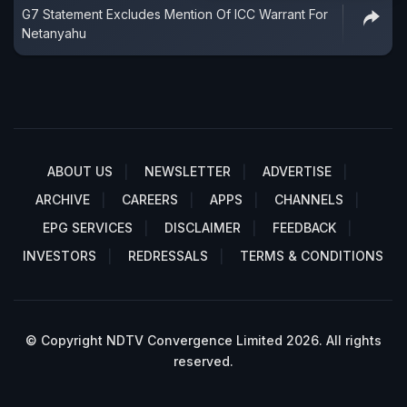
G7 Statement Excludes Mention Of ICC Warrant For
Netanyahu
ABOUT US
NEWSLETTER
ADVERTISE
ARCHIVE
CAREERS
APPS
CHANNELS
EPG SERVICES
DISCLAIMER
FEEDBACK
INVESTORS
REDRESSALS
TERMS & CONDITIONS
© Copyright NDTV Convergence Limited 2026. All rights
reserved.