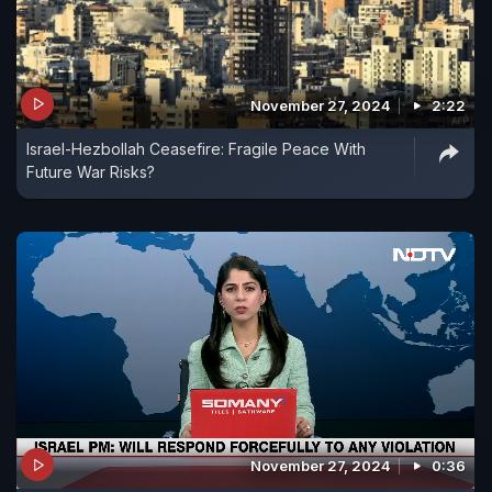
November 27, 2024
2:22
Israel-Hezbollah Ceasefire: Fragile Peace With
Future War Risks?
November 27, 2024
0:36