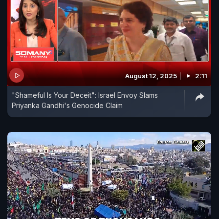
August 12, 2025
2:11
"Shameful Is Your Deceit": Israel Envoy Slams
Priyanka Gandhi's Genocide Claim