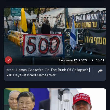
February 17, 2025
15:41
Israel-Hamas Ceasefire On The Brink Of Collapse? |
500 Days Of Israel-Hamas War