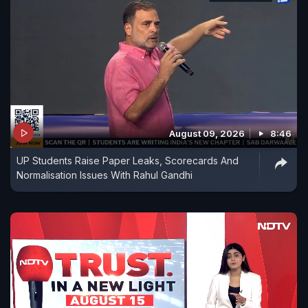
August 09, 2026
8:46
UP Students Raise Paper Leaks, Scorecards And
Normalisation Issues With Rahul Gandhi