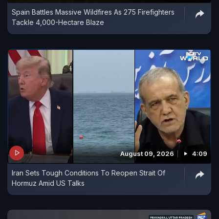
Spain Battles Massive Wildfires As 275 Firefighters
Tackle 4,000-Hectare Blaze
August 09, 2026
4:09
Iran Sets Tough Conditions To Reopen Strait Of
Hormuz Amid US Talks