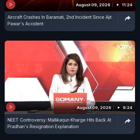
August 09, 2026
11:24
Aircraft Crashes In Baramati, 2nd Incident Since Ajit
Pawar's Accident
August 09, 2026
9:24
NEET Controversy: Mallikarjun Kharge Hits Back At
Pradhan's Resignation Explanation