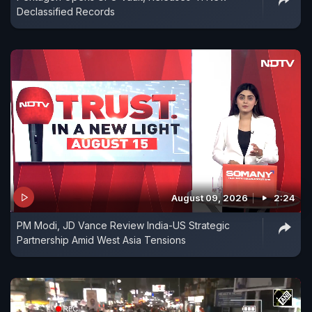
Declassified Records
August 09, 2026
2:24
PM Modi, JD Vance Review India-US Strategic
Partnership Amid West Asia Tensions