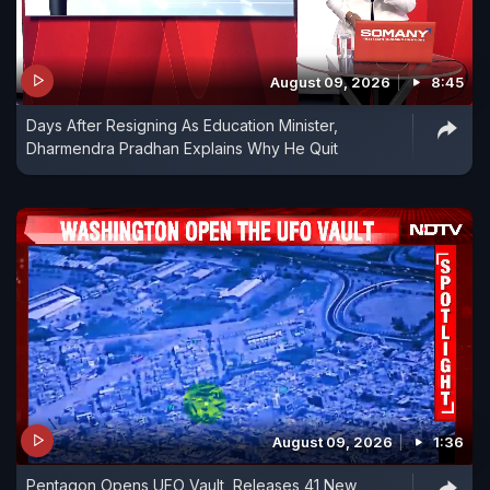
August 09, 2026
8:45
Days After Resigning As Education Minister,
Dharmendra Pradhan Explains Why He Quit
August 09, 2026
1:36
Pentagon Opens UFO Vault, Releases 41 New