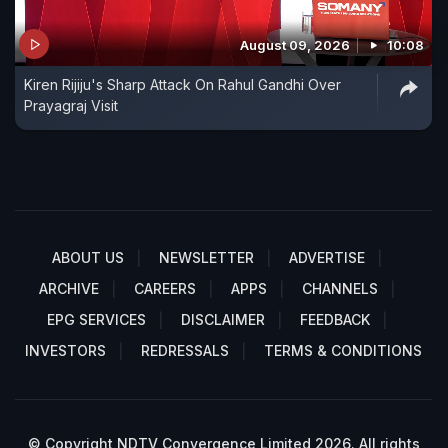
August 09, 2026
10:08
Kiren Rijiju's Sharp Attack On Rahul Gandhi Over
Prayagraj Visit
ABOUT US
NEWSLETTER
ADVERTISE
ARCHIVE
CAREERS
APPS
CHANNELS
EPG SERVICES
DISCLAIMER
FEEDBACK
INVESTORS
REDRESSALS
TERMS & CONDITIONS
© Copyright NDTV Convergence Limited 2026. All rights