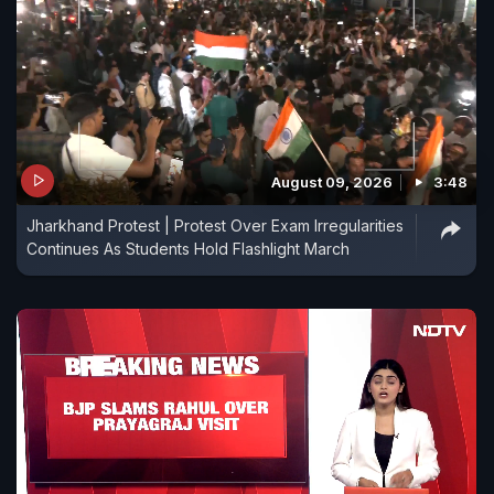
August 09, 2026
3:48
Jharkhand Protest | Protest Over Exam Irregularities
Continues As Students Hold Flashlight March