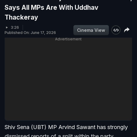
Says All MPs Are With Uddhav
Thackeray
3:26
Cinema View
Published On: June 17, 2026
Advertisement
Shiv Sena (UBT) MP Arvind Sawant has strongly
dismissed reports of a split within the party,