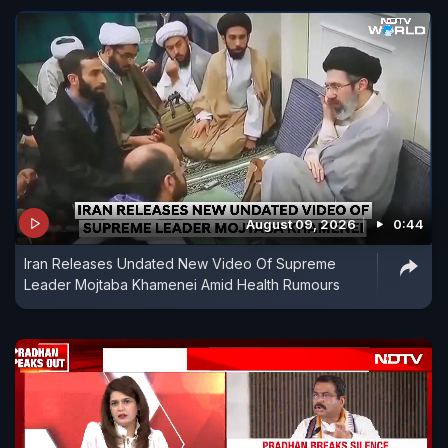
August 09, 2026
0:44
Iran Releases Undated New Video Of Supreme
Leader Mojtaba Khamenei Amid Health Rumours