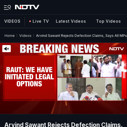
VIDEOS
Live TV
Latest Videos
Top Videos
Home
Videos
Arvind Sawant Rejects Defection Claims, Says All M
Arvind Sawant Rejects Defection Claims,