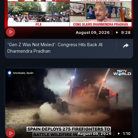
August 09, 2026
9:28
'Gen Z Was Not Misled': Congress Hits Back At
Dharmendra Pradhan
August 09, 2026
1:10