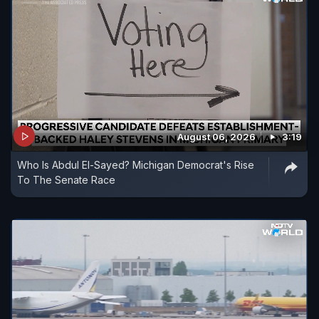
August 06, 2026
3:19
Who Is Abdul El-Sayed? Michigan Democrat's Rise
To The Senate Race