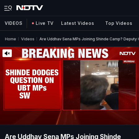
VIDEOS
Live TV
Latest Videos
Top Videos
Home
Videos
Are Uddhav Sena MPs Joining Shinde Camp? Deput
Are Uddhav Sena MPs Joining Shinde