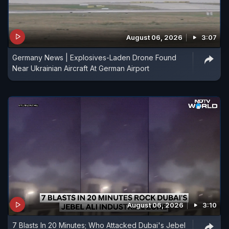
August 06, 2026
3:07
Germany News | Explosives-Laden Drone Found
Near Ukrainian Aircraft At German Airport
August 06, 2026
3:10
7 Blasts In 20 Minutes; Who Attacked Dubai's Jebel