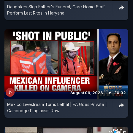
Daughters Skip Father's Funeral, Care Home Staff
Perform Last Rites In Haryana
August 06, 2026
20:32
Mexico Livestream Turns Lethal | EA Goes Private |
Cambridge Plagiarism Row