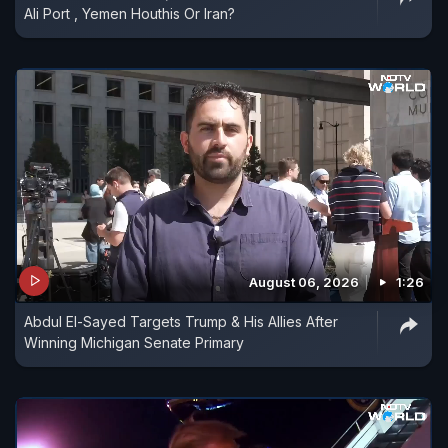
Ali Port , Yemen Houthis Or Iran?
August 06, 2026
1:26
Abdul El-Sayed Targets Trump & His Allies After
Winning Michigan Senate Primary