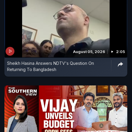
August 05, 2026
2:05
Sheikh Hasina Answers NDTV's Question On
Returning To Bangladesh