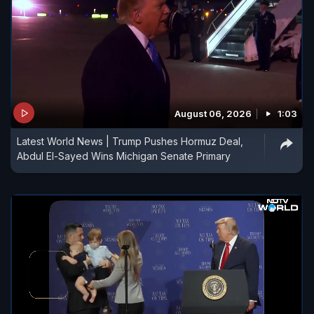
August 06, 2026
1:03
Latest World News | Trump Pushes Hormuz Deal,
Abdul El-Sayed Wins Michigan Senate Primary