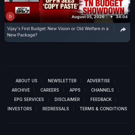
August 05, 2026
34:04
Vijay's First Budget: New Vision or Old Welfare in a
New Package?
ABOUT US
NEWSLETTER
ADVERTISE
ARCHIVE
CAREERS
APPS
CHANNELS
EPG SERVICES
DISCLAIMER
FEEDBACK
INVESTORS
REDRESSALS
TERMS & CONDITIONS