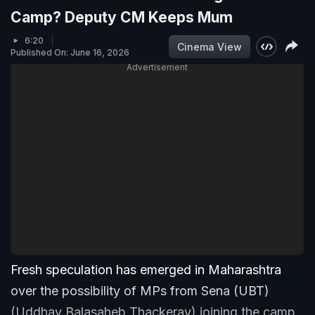
Camp? Deputy CM Keeps Mum
6:20
Cinema View
Published On: June 16, 2026
Advertisement
Fresh speculation has emerged in Maharashtra
over the possibility of MPs from Sena (UBT)
(Uddhav Balasaheb Thackeray) joining the camp