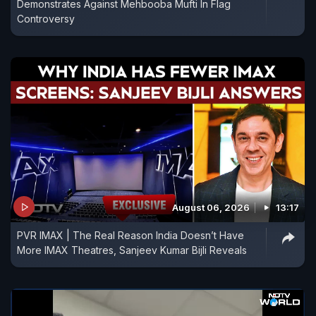
Demonstrates Against Mehbooba Mufti In Flag
Controversy
August 06, 2026
13:17
PVR IMAX | The Real Reason India Doesn’t Have
More IMAX Theatres, Sanjeev Kumar Bijli Reveals