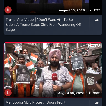
August 06, 2026
1:29
Trump Viral Video | "Don't Want Him To Be
Biden...": Trump Stops Child From Wandering Off
Stage
August 06, 2026
3:09
Mehbooba Mufti Protest | Dogra Front