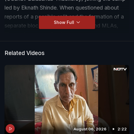
led by Eknath Shinde. When questioned about
reports of a possible split and the formation of a
Show Full
separate bloc by Sena (UBT) MPs and MLAs,
Eknath Shinde declined to comment.
Related Videos
August 06, 2026
2:22