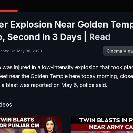
er Explosion Near Golden Temp
, Second In 3 Days |
Read
Cinema Vie
ished On: May 08, 2023
was injured in a low-intensity explosion that took pla
reet near the Golden Temple here today morning, close
a blast was reported on May 6, police said.
ideos