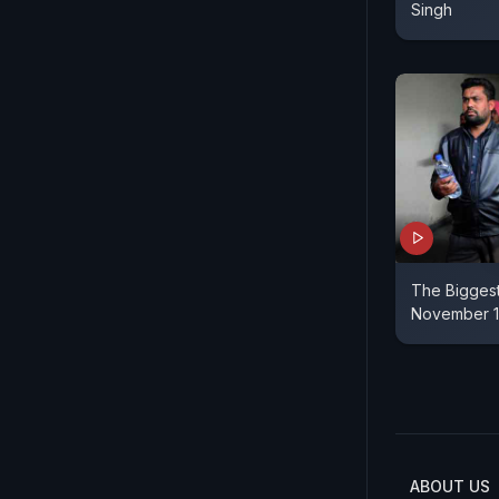
Singh
The Biggest
November 1
ABOUT US