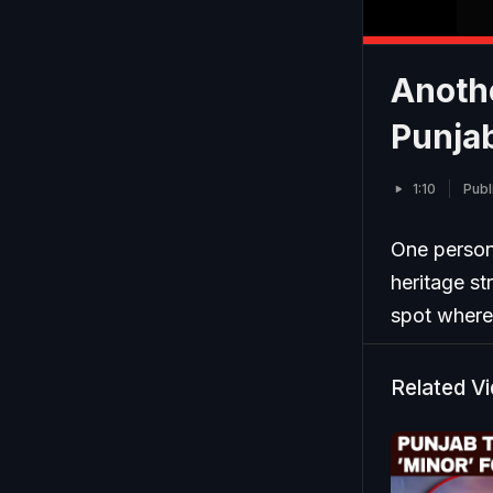
Anoth
Punjab
1:10
Publ
One person 
heritage st
spot where 
Related V