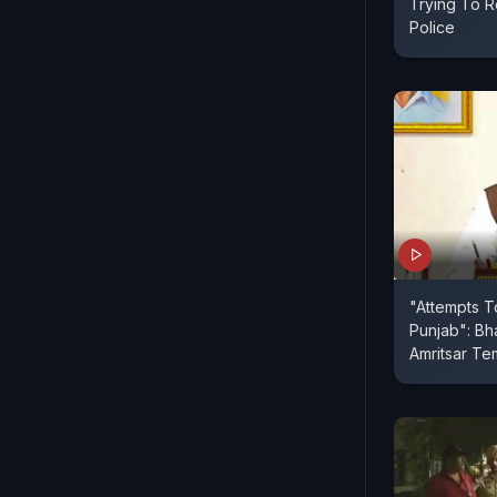
Trying To R
Police
"Attempts T
Punjab": Bh
Amritsar Te