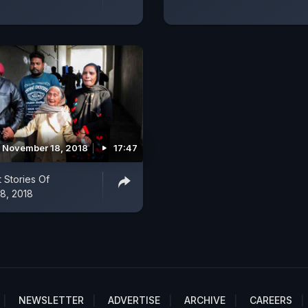
November 18, 2018
17:47
 Stories Of
8, 2018
NEWSLETTER
ADVERTISE
ARCHIVE
CAREERS