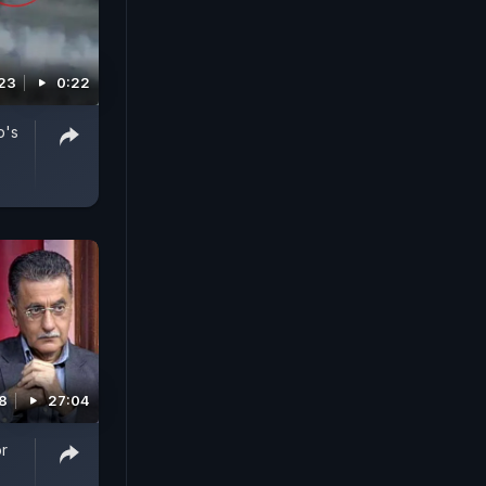
023
0:22
b's
8
27:04
r