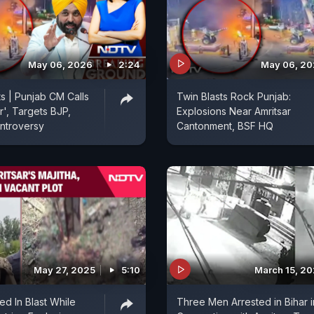
May 06, 2026
2:24
May 06, 2
ts | Punjab CM Calls
Twin Blasts Rock Punjab:
r', Targets BJP,
Explosions Near Amritsar
ntroversy
Cantonment, BSF HQ
May 27, 2025
5:10
March 15, 2
led In Blast While
Three Men Arrested in Bihar i