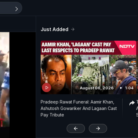
Just Added
August 06, 2026
1:04
Pradeep Rawat Funeral: Aamir Khan,
Ashutosh Gowariker And Lagaan Cast
Pay Tribute
'