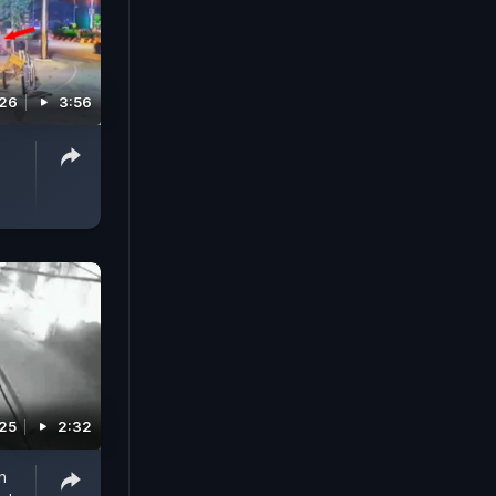
026
3:56
025
2:32
n