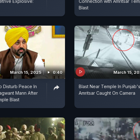
etrive Explosive:
Connection with Amritsar Tem
Blast
March 15, 2025
0:40
March 15, 2
o Disturb Peace In
Blast Near Temple In Punjab'
agwant Mann After
Amritsar Caught On Camera
mple Blast