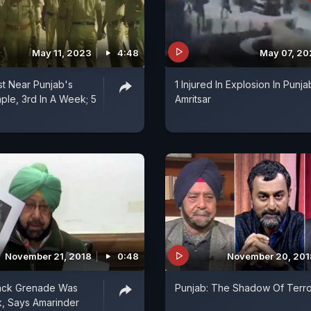
May 11, 2023
4:48
May 07, 2
st Near Punjab's
1 Injured In Explosion In Punja
le, 3rd In A Week; 5
Amritsar
November 21, 2018
0:48
November 20, 201
tack Grenade Was
Punjab: The Shadow Of Terro
, Says Amarinder