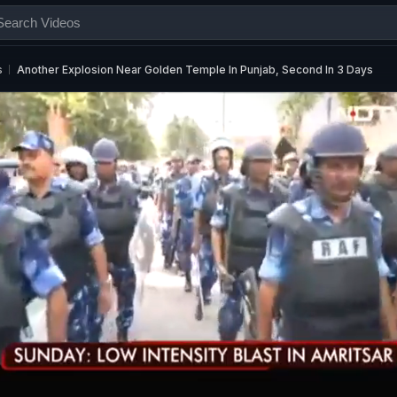
s
Another Explosion Near Golden Temple In Punjab, Second In 3 Days