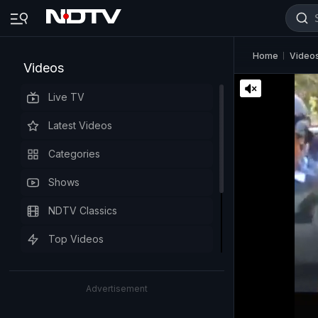
Home
Video
Videos
Live TV
Latest Videos
Categories
Shows
NDTV Classics
Top Videos
Advertisement