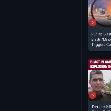
Punjab Blas
Blasts 'Mino
Triggers Co
Terrorist Kil