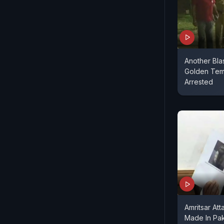
Another Bla
Golden Temp
Arrested
Amritsar At
Made In Pak