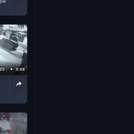
ple
025
3:08
s