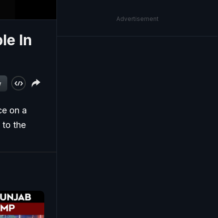
Advertisement
le In
w
ce on a
 to the