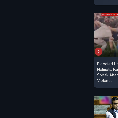
Bloodied Un
Helmets: Fa
Speak After
Violence