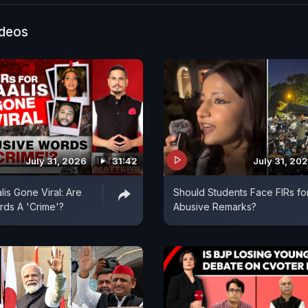
ideos
July 31, 2026
31:42
July 31, 20
lis Gone Viral: Are
Should Students Face FIRs fo
ds A 'Crime'?
Abusive Remarks?