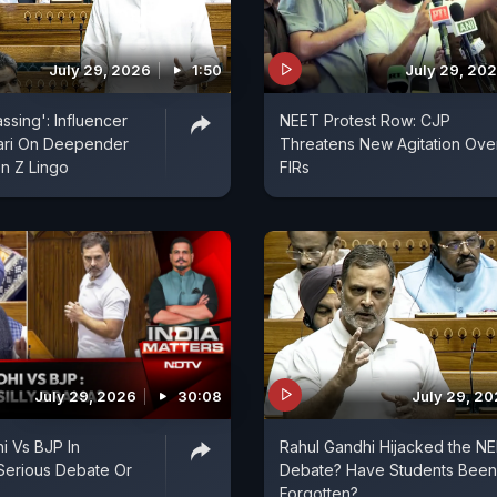
July 29, 2026
1:50
July 29, 20
assing': Influencer
NEET Protest Row: CJP
ari On Deepender
Threatens New Agitation Ove
n Z Lingo
FIRs
July 29, 2026
30:08
July 29, 2
i Vs BJP In
Rahul Gandhi Hijacked the N
 Serious Debate Or
Debate? Have Students Been
Forgotten?