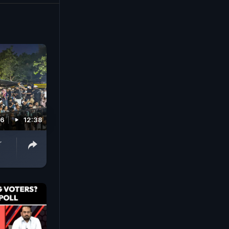
26
12:38
r