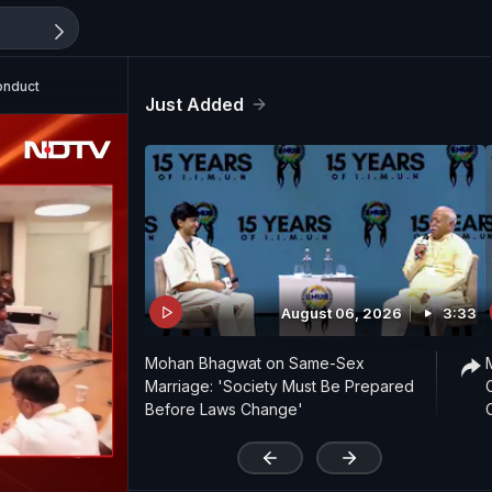
onduct
Just Added
August 06, 2026
3:33
Mohan Bhagwat on Same-Sex
Marriage: 'Society Must Be Prepared
Before Laws Change'
'