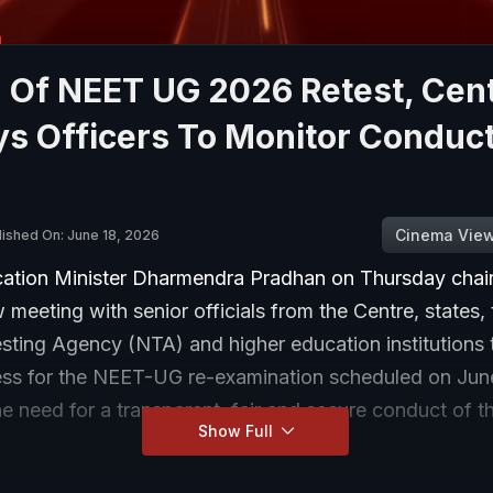
 Of NEET UG 2026 Retest, Cen
s Officers To Monitor Conduct
Cinema Vie
lished On: June 18, 2026
ation Minister Dharmendra Pradhan on Thursday chair
w meeting with senior officials from the Centre, states,
sting Agency (NTA) and higher education institutions 
ss for the NEET-UG re-examination scheduled on June
he need for a transparent, fair and secure conduct of th
Show Full