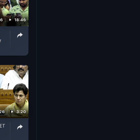
26
18:46
r
026
3:20
EET