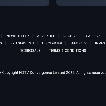
NEWSLETTER
ADVERTISE
ARCHIVE
CAREERS
S
EPG SERVICES
DISCLAIMER
FEEDBACK
INVES
REDRESSALS
TERMS & CONDITIONS
 Copyright NDTV Convergence Limited 2026. All rights reserved