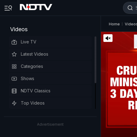
Home
Video
Videos
Live TV
Latest Videos
Categories
Shows
NDTV Classics
Top Videos
Advertisement