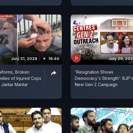
July 31, 2026
16:40
July 29, 20
iforms, Broken
'Resignation Shows
milies of Injured Cops
Democracy's Strength': BJP'
 Jantar Mantar
New Gen Z Campaign