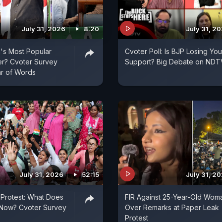
July 31, 2026
8:20
July 31, 2
a's Most Popular
Cvoter Poll: Is BJP Losing You
er? Cvoter Survey
Support? Big Debate on NDT
ar of Words
July 31, 2026
52:15
July 31, 2
Protest: What Does
FIR Against 25-Year-Old Wom
 Now? Cvoter Survey
Over Remarks at Paper Leak
Protest