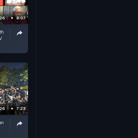
026
8:07
th
V
026
7:23
an