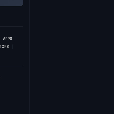
APPS
TORS
.