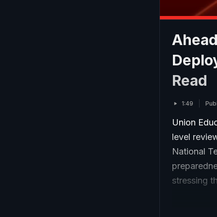
Ahead
Deploy
Read
1:49
Pub
Union Educ
level revie
National Te
preparedne
stressing t