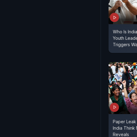
Who Is Indi
Youth Lead
Triggers W
Paper Leak 
India Think
Reveals