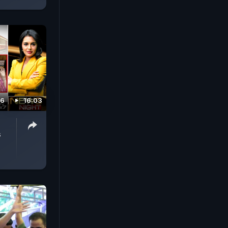
26
16:03
s