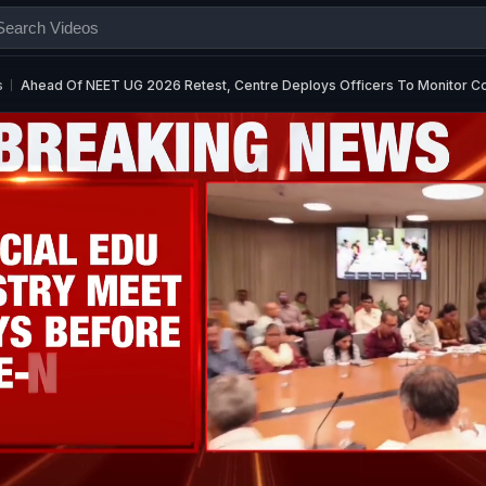
s
Ahead Of NEET UG 2026 Retest, Centre Deploys Officers To Monitor C