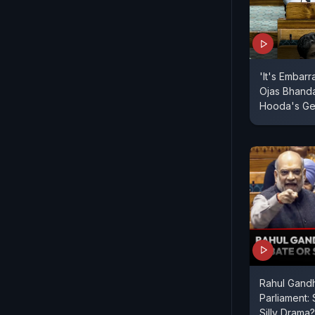
'It's Embarr
Ojas Bhand
Hooda's Ge
Rahul Gandh
Parliament:
Silly Drama?