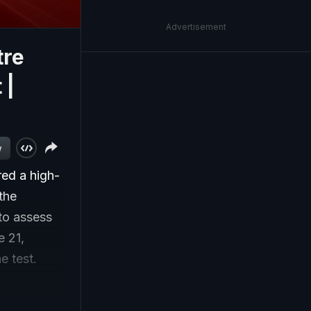
Advertisement
tre
 |
w
ed a high-
 the
to assess
 21,
e test.