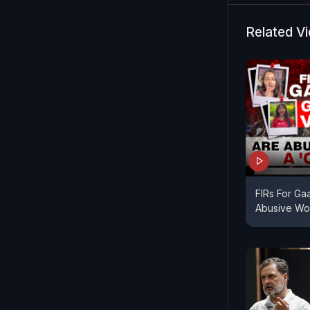
Related V
FIRs For Gaa
Abusive Wor