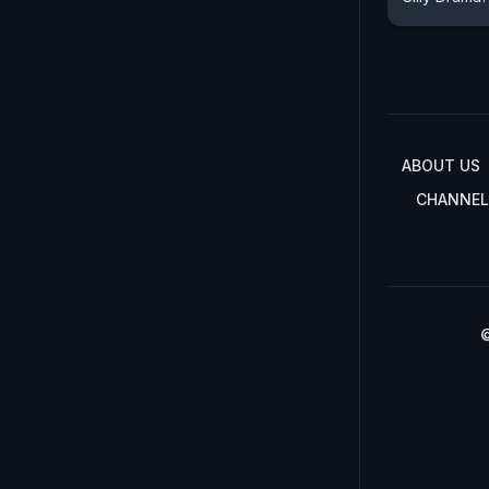
ABOUT US
CHANNEL
©